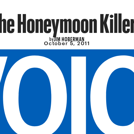
he Honeymoon Kille
JIM HOBERMAN
by
October 5, 2011