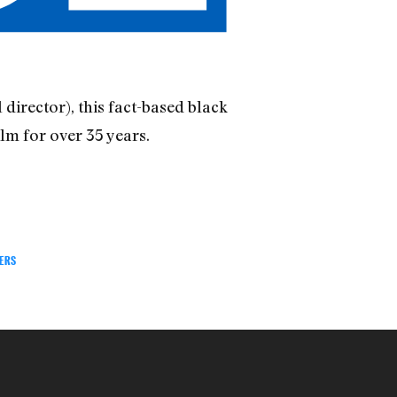
director), this fact-based black
lm for over 35 years.
TERS