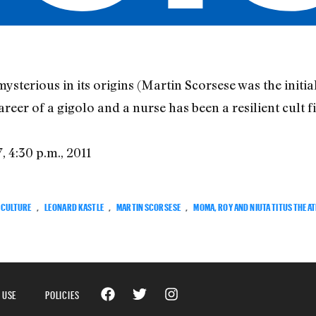
erious in its origins (Martin Scorsese was the initial 
er of a gigolo and a nurse has been a resilient cult fi
7, 4:30 p.m., 2011
CULTURE
,
LEONARD KASTLE
,
MARTIN SCORSESE
,
MOMA, ROY AND NIUTA TITUS THEA
 USE
POLICIES