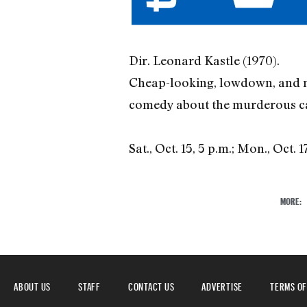
Dir. Leonard Kastle (1970).
Cheap-looking, lowdown, and myst
comedy about the murderous care
Sat., Oct. 15, 5 p.m.; Mon., Oct. 1
MORE:
ABOUT US
STAFF
CONTACT US
ADVERTISE
TERMS OF