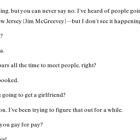
ing, but you can never say no. I’ve heard of people goi
 Jersey [Jim McGreevey]—but I don’t see it happenin
d?
a.
ars all the time to meet people, right?
 booked.
going to get a girlfriend?
n. I’ve been trying to figure that out for a while.
you gay for pay?
es!