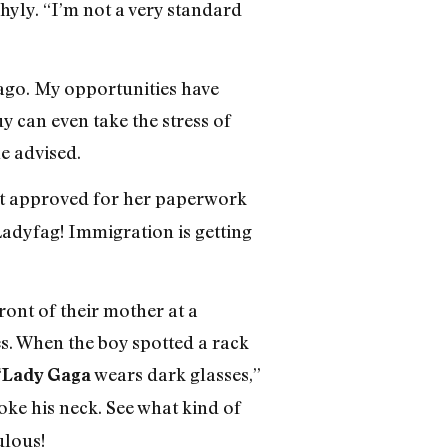
yly. “I’m not a very standard
ago. My opportunities have
y can even take the stress of
he advised.
got approved for her paperwork
Ladyfag! Immigration is getting
ront of their mother at a
s. When the boy spotted a rack
“
wears dark glasses,”
Lady Gaga
hoke his neck. See what kind of
ulous!