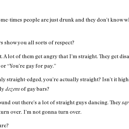
me-times people are just drunk and they don’t know wh
s show you all sorts of respect?
 A lot of them get angry that I’m straight. They get d
 or “You’re gay for pay.”
y straight-edged, you’re actually straight? Isn’t it hig
lly
of gay bars?
dozens
ound out there’s a lot of straight guys dancing. They
say
turn over. I’m not gonna turn over.
ure?