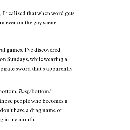
, I realized that when word gets
an ever on the gay scene.
ival games, I’ve discovered
on Sundays, while wearing a
pirate sword that’s apparently
 bottom.
bottom.”
Bossy
 those people who becomes a
I don’t have a drag name or
gg in my mouth.