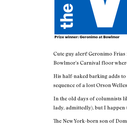
Prize winner: Geronimo at Bowlmor
Cute guy alert! Geronimo Frias
Bowlmor’s Carnival floor where 
His half-naked barking adds to t
sequence of a lost Orson Welles
In the old days of columnists l
lady, admittedly), but I happen
The New York–born son of Domin