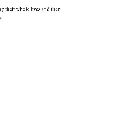
ng their whole lives and then
g.