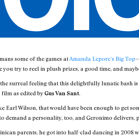
 mans some of the games at
Amanda Lepore’s Big Top
—
you try to reel in plush prizes, a good time, and maybe
he surreal feeling that this delightfully lunatic bash i
 film as edited by
.
Gus Van
Sant
ike Earl Wilson, that would have been enough to get so
 to demand a personality, too, and Geronimo delivers, p
ican parents, he got into half-clad dancing in 2008 wh