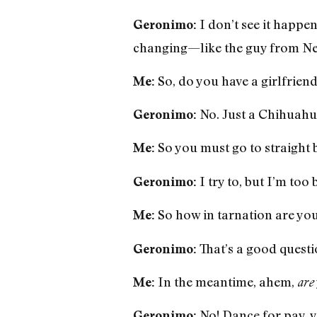
I don’t see it happen
Geronimo:
changing—like the guy from New
So, do you have a girlfrien
Me:
No. Just a Chihuahu
Geronimo:
So you must go to straight b
Me:
I try to, but I’m too
Geronimo:
So how in tarnation are you 
Me:
That’s a good questio
Geronimo:
In the meantime, ahem,
Me:
are
No! Dance for pay, y
Geronimo: