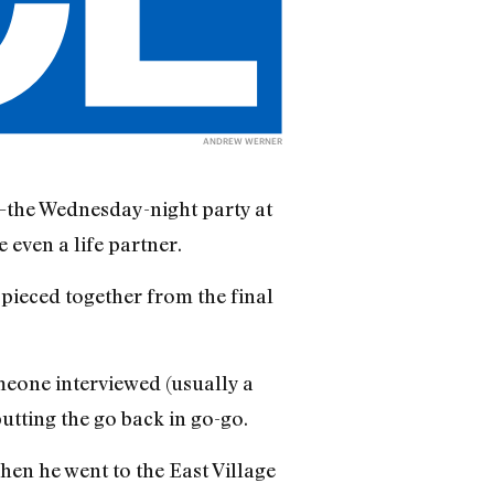
ANDREW WERNER
the Wednesday-night party at
 even a life partner.
s pieced together from the final
meone interviewed (usually a
utting the go back in go-go.
en he went to the East Village