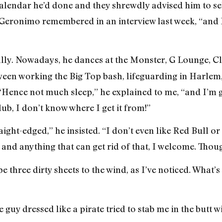
calendar he’d done and they shrewdly advised him to sell
 Geronimo remembered in an interview last week, “and I
ally. Nowadays, he dances at the Monster, G Lounge, C
een working the Big Top bash, lifeguarding in Harlem, 
Hence not much sleep,” he explained to me, “and I’m ge
ub, I don’t know where I get it from!”
ight-edged,” he insisted. “I don’t even like Red Bull or
and anything that can get rid of that, I welcome. Though
e three dirty sheets to the wind, as I’ve noticed. What’
uy dressed like a pirate tried to stab me in the butt w