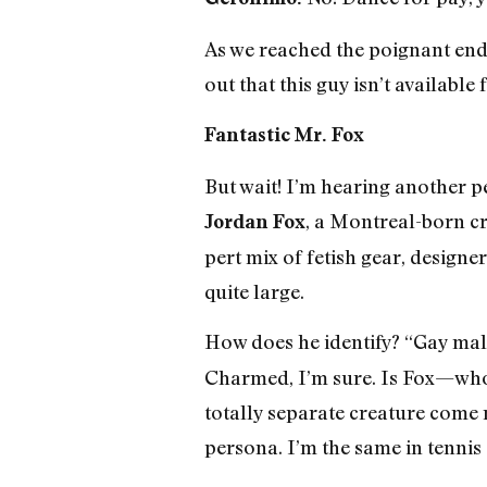
As we reached the poignant end 
out that this guy isn’t availabl
Fantastic Mr. Fox
But wait! I’m hearing another pe
, a Montreal-born c
Jordan Fox
pert mix of fetish gear, design
quite large.
How does he identify? “Gay mal
Charmed, I’m sure. Is Fox—who
totally separate creature come n
persona. I’m the same in tennis