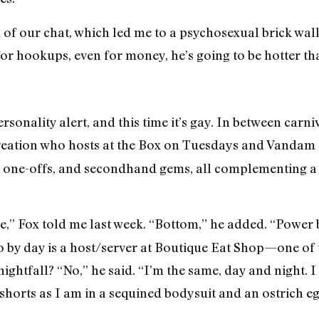
of our chat, which led me to a psychosexual brick wall
e for hookups, even for money, he’s going to be hotter th
rsonality alert, and this time it’s gay. In between carn
reation who hosts at the Box on Tuesdays and Vandam 
er one-offs, and secondhand gems, all complementing a 
e,” Fox told me last week. “Bottom,” he added. “Power
 by day is a host/server at Boutique Eat Shop—one of
ightfall? “No,” he said. “I’m the same, day and night. 
 shorts as I am in a sequined bodysuit and an ostrich e