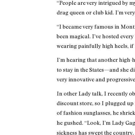
“People are very intrigued by m
drag queen or club kid. I’m ver
“I became very famous in Montr
been magical. I’ve hosted every
wearing painfully high heels, if 
I’m hearing that another high-
to stay in the States—and she d
very innovative and progressive
In other Lady talk, I recently o
discount store, so I plugged up
of fashion sunglasses, he shriek
he gushed. “Look, I’m Lady Gag
sickness has swept the country,