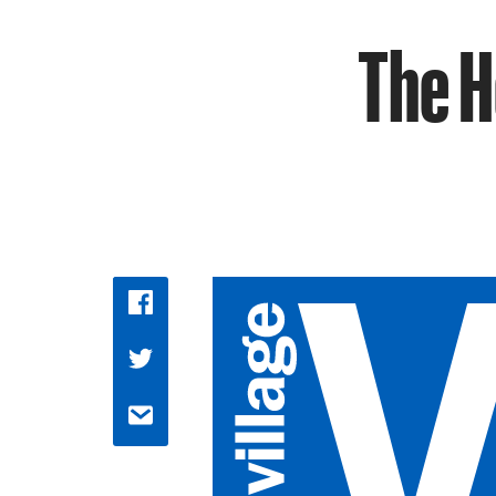
The H