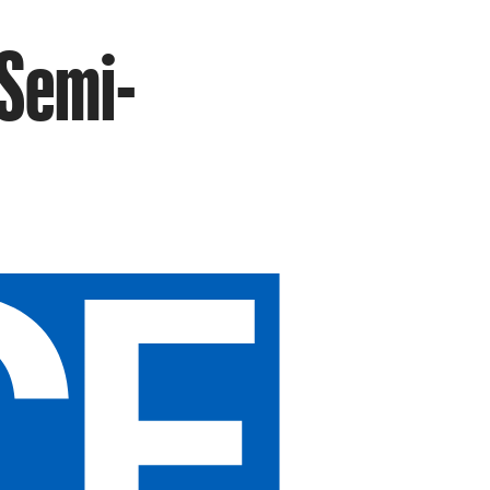
 Semi-