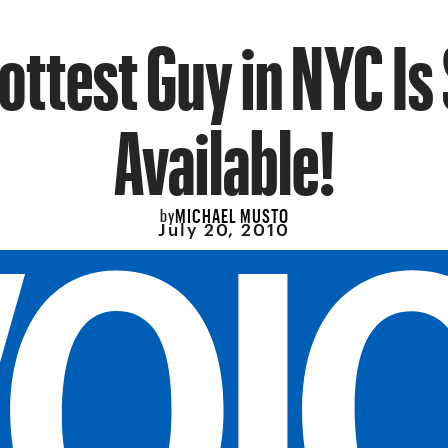
ottest Guy in NYC Is
Available!
MICHAEL MUSTO
by
July 20, 2010