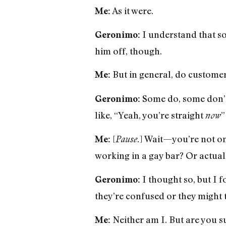
As it were.
Me:
I understand that so
Geronimo:
him off, though.
But in general, do customer
Me:
Some do, some don’t.
Geronimo:
like, “Yeah, you’re straight
”
now
[
] Wait—you’re not onl
Me:
Pause.
working in a gay bar? Or actua
I thought so, but I f
Geronimo:
they’re confused or they might 
Neither am I. But are you s
Me: