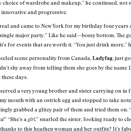
y choice of wardrobe and makeup,” he continued, not sh
y innovative and progressive.
eal and came to New York for my birthday four years 
 single major party.” Like he said—bossy bottom. The gu
it’s for events that are worth it. “You just drink more,” 
heeled scene personality from Canada,
, just 
Ladyfag
idn’t shy away from telling them she goes by the name 
 these days.
bserved a very young brother and sister carrying on in f
 my mouth with an ostrich egg and stopped to take note
ingly grabbed a glitzy pair of them and tried them on. 
a!” “She’s a
,” snarled the sister, looking ready to c
girl
 thanks to this heathen woman and her outfits? It’s fab