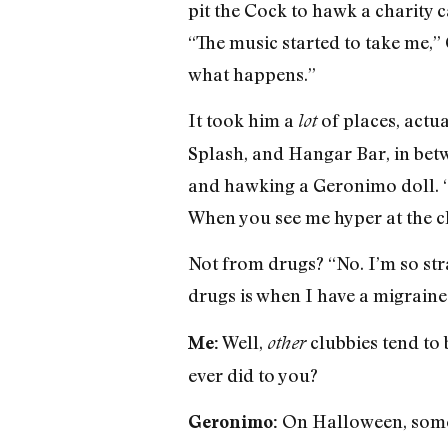
pit the Cock to hawk a charity 
“The music started to take me,”
what happens.”
It took him a
of places, actu
lot
Splash, and Hangar Bar, in betw
and hawking a Geronimo doll. “
When you see me hyper at the cl
Not from drugs? “No. I’m so stra
drugs is when I have a migraine 
Well,
clubbies tend to b
Me:
other
ever did to you?
On Halloween, some g
Geronimo: