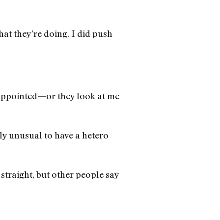
at they’re doing. I did push
isappointed—or they look at me
hly unusual to have a hetero
straight, but other people say