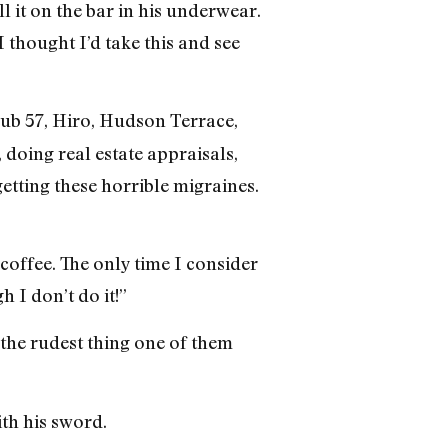
 it on the bar in his underwear.
 thought I’d take this and see
lub 57, Hiro, Hudson Terrace,
doing real estate appraisals,
tting these horrible migraines.
 coffee. The only time I consider
 I don’t do it!”
s the rudest thing one of them
ith his sword.