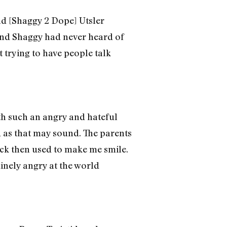
and [Shaggy 2 Dope] Utsler
J and Shaggy had never heard of
t trying to have people talk
th such an angry and hateful
d as that may sound. The parents
ack then used to make me smile.
uinely angry at the world