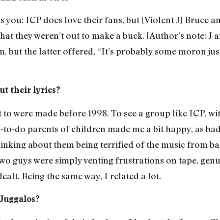
s you: ICP does love their fans, but [Violent J] Bruce 
 that they weren’t out to make a buck. [Author’s note: 
, but the latter offered, “It’s probably some moron jus
t their lyrics?
 to were made before 1998. To see a group like ICP, wi
l-to-do parents of children made me a bit happy, as ba
inking about them being terrified of the music from b
 two guys were simply venting frustrations on tape, gen
ealt. Being the same way, I related a lot.
 Juggalos?