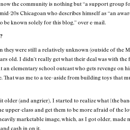
, now the community is nothing but “a support group fo
 mid-20s Chicagoan who describes himself as “an awa
 be known solely for this blog,” over e-mail.
P?
n they were still a relatively unknown (outside of the 
rs old. I didn’t really get what their deal was with the f
 an elementary school outcast who gets revenge on his
ate. That was me to a tee–aside from building toys that 
t older (and angrier), I started to realize what [the ba
e upper-class and get them to be more afraid of the lo
a heavily marketable image, which, as I got older, made
and cash in on it.