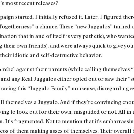
’s most recent releases?
gn started, I initially refused it. Later, I figured the
 Togetherness” a chance. These “new Juggalos” turned 
ination that in and of itself is very pathetic), who wan
 their own friends), and were always quick to give you 
 their idiotic and self-destructive behavior.
o rebel against their parents (while calling themselves
 and any Real Juggalos either opted out or saw their “s
bracing this “Juggalo Family” nonsense, disregarding ev
call themselves a Juggalo. And if they’re convincing en
ing to look out for their own, misguided or not. All in
n. It’s fragmented. Not to mention that it’s embarrassi
os of them making asses of themselves. Their overall 