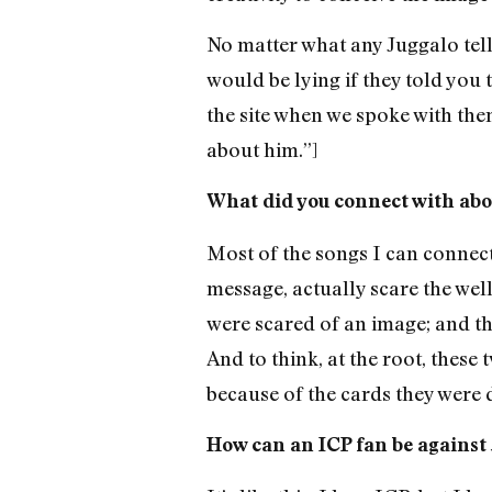
No matter what any Juggalo tell
would be lying if they told you
the site when we spoke with them
about him.”]
What did you connect with abou
Most of the songs I can connect
message, actually scare the wel
were scared of an image; and th
And to think, at the root, these
because of the cards they were d
How can an ICP fan be against