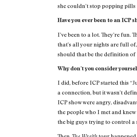
she couldn’t stop popping pills
Have you ever been to an ICP 
I’ve been to a lot. They’re fun.
that’s all your nights are full o
should that be the definition of
Why don’t you consider yoursel
I did, before ICP started this 
a connection, but it wasn’t defi
ICP show were angry, disadvanta
the people who I met and knew 
the big guys trying to control a 
Then
tour happened [
The Wraith