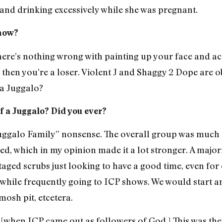
 and drinking excessively while she was pregnant.
show?
 There’s nothing wrong with painting up your face and ac
f, then you’re a loser. Violent J and Shaggy 2 Dope are 
 a Juggalo?
f a Juggalo? Did you ever?
“Juggalo Family” nonsense. The overall group was much
ned, which in my opinion made it a lot stronger. A major
ged scrubs just looking to have a good time, even for o
while frequently going to ICP shows. We would start a
mosh pit, etcetera.
when ICP came out as followers of God.] This was the 