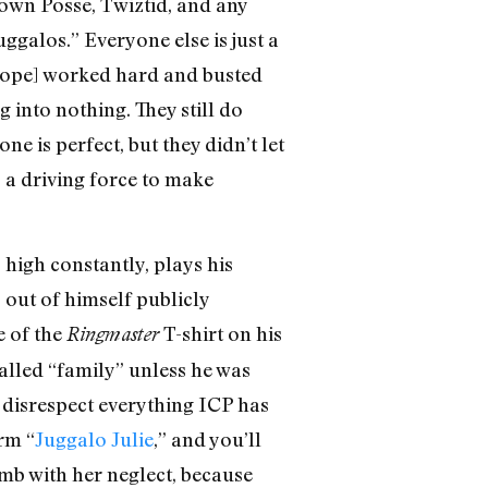
 Clown Posse, Twiztid, and any
ggalos.” Everyone else is just a
 Dope] worked hard and busted
 into nothing. They still do
e is perfect, but they didn’t let
s a driving force to make
 high constantly, plays his
out of himself publicly
e of the
T-shirt on his
Ringmaster
-called “family” unless he was
o disrespect everything ICP has
rm “
Juggalo Julie
,” and you’ll
omb with her neglect, because