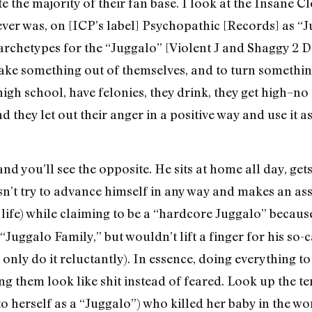
 hate the majority of their fan base. I look at the Insane
ver was, on [ICP’s label] Psychopathic [Records] as “Ju
 archetypes for the “Juggalo” [Violent J and Shaggy 2
make something out of themselves, and to turn something
gh school, have felonies, they drink, they get high–no on
d they let out their anger in a positive way and use it a
nd you’ll see the opposite. He sits at home all day, gets
’t try to advance himself in any way and makes an ass 
 life) while claiming to be a “hardcore Juggalo” becaus
 “Juggalo Family,” but wouldn’t lift a finger for his so
d only do it reluctantly). In essence, doing everything t
g them look like shit instead of feared. Look up the te
to herself as a “Juggalo”) who killed her baby in the w