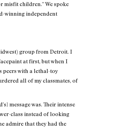
r misfit children.” We spoke
rd-winning independent
Midwest) group from Detroit. I
acepaint at first, but when I
 peers with a lethal-toy
murdered all of my classmates, of
nd’s] message was. Their intense
wer-class instead of looking
 me admire that they had the