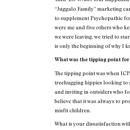
“Juggalo Family” marketing campa
to supplement Psychopathic for 
were me and five others who kep
we were leaving, we tried to sta
is only the beginning of why I 
What was the tipping point for
The tipping point was when ICP 
treehugging hippies looking to 
and inviting in outsiders who f
believe that it was always to p
misfit children.
What is your dissatisfaction wi