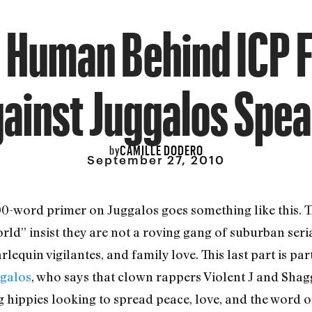
 Human Behind ICP 
ainst Juggalos Spe
CAMILLE DODERO
by
September 27, 2010
00-word primer on Juggalos goes something like this. T
d” insist they are not a roving gang of suburban serial
rlequin vigilantes, and family love. This last part is par
ggalos
, who says that clown rappers Violent J and Shag
g hippies looking to spread peace, love, and the word o