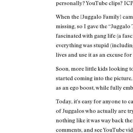
personally? YouTube clips? ICP
When the [Juggalo Family] campai
missing, so I gave the “Juggalo
fascinated with gang life (a fasc
everything was stupid (including
lives and use it as an excuse for
Soon, more little kids looking t
started coming into the picture,
as an ego boost, while fully em
Today, it’s easy for anyone to 
of Juggalos who actually are try
nothing like it was way back the
comments, and see YouTube vide