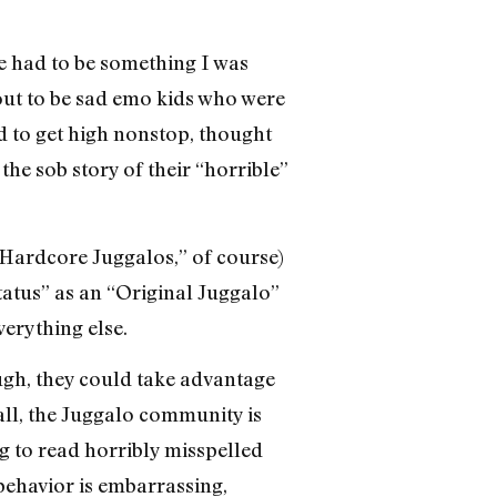
re had to be something I was
out to be sad emo kids who were
ted to get high nonstop, thought
the sob story of their “horrible”
 “Hardcore Juggalos,” of course)
tatus” as an “Original Juggalo”
erything else.
ough, they could take advantage
 all, the Juggalo community is
ng to read horribly misspelled
behavior is embarrassing,