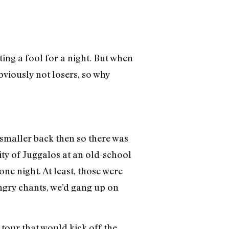
ting a fool for a night. But when
obviously not losers, so why
 smaller back then so there was
ity of Juggalos at an old-school
ne night. At least, those were
ngry chants, we’d gang up on
tour that would kick off the