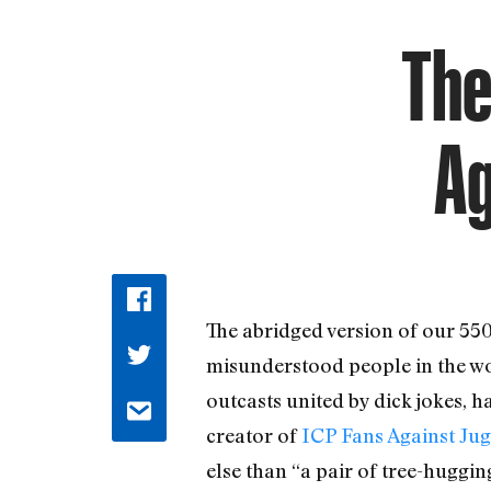
The
Ag
The abridged version of our 55
misunderstood people in the worl
outcasts united by dick jokes, ha
creator of
ICP Fans Against Ju
else than “a pair of tree-huggin