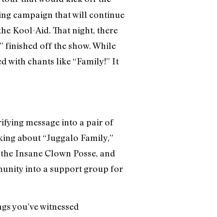
eting campaign that will continue
he Kool-Aid. That night, there
 finished off the show. While
d with chants like “Family!” It
ifying message into a pair of
lking about “Juggalo Family,”
of the Insane Clown Posse, and
munity into a support group for
ngs you’ve witnessed