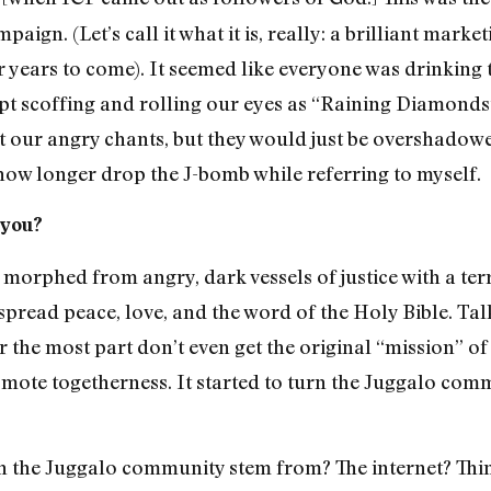
ign. (Let’s call it what it is, really: a brilliant mark
years to come). It seemed like everyone was drinking t
t scoffing and rolling our eyes as “Raining Diamonds”
rt our angry chants, but they would just be overshadowe
know longer drop the J-bomb while referring to myself.
 you?
morphed from angry, dark vessels of justice with a terr
spread peace, love, and the word of the Holy Bible. Ta
or the most part don’t even get the original “mission” 
romote togetherness. It started to turn the Juggalo com
th the Juggalo community stem from? The internet? Thi