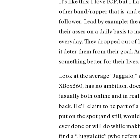
It’s like this: I love ICP, but I
other band/rapper that is, and e
follower. Lead by example: the
their asses on a daily basis to 
everyday. They dropped out of hi
it deter them from their goal. An
something better for their lives.
Look at the average “Juggalo,” a
XBox360, has no ambition, doesn
(usually both online and in real
back. He’ll claim to be part of a
put on the spot (and still, woul
ever done or will do while makin
find a “Juggalette” (who refers 