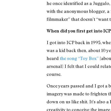
he once identified as a Juggalo
with the anonymous blogger, a
filmmaker” that doesn’t “want to
When did you first get into IC
I got into ICP back in 1995, whe
was a kid back then, about 10 yea
heard
the song “Toy Box”
[about
arsenal] I felt that I could rel
course.
Once years passed and I got a bi
imagery was made to frighten th
down on us like shit. It’s also 
creativity to conceive the image 