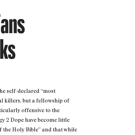
Fans
aks
he self-declared “most
 killers, but a fellowship of
ticularly offensive to the
gy 2 Dope have become little
f the Holy Bible” and that while