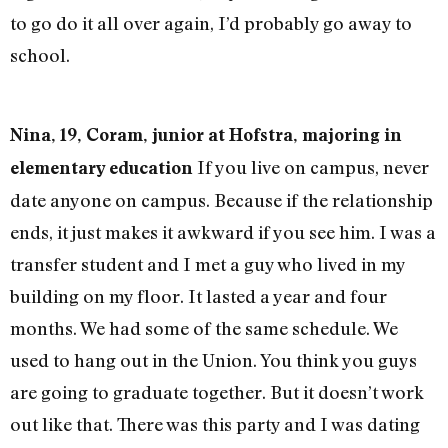
to go do it all over again, I’d probably go away to
school.
Nina, 19, Coram, junior at Hofstra, majoring in
If you live on campus, never
elementary education
date anyone on campus. Because if the relationship
ends, it just makes it awkward if you see him. I was a
transfer student and I met a guy who lived in my
building on my floor. It lasted a year and four
months. We had some of the same schedule. We
used to hang out in the Union. You think you guys
are going to graduate together. But it doesn’t work
out like that. There was this party and I was dating