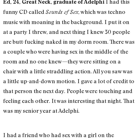
I had this
Ed, 24, Great Neck, graduate of Adelphi
funny CD called
, which was techno
Sounds of Sex
music with moaning in the background. I put it on
at a party I threw, and next thing I knew 30 people
are butt-fucking-naked in my dorm room. There was
a couple who were having sex in the middle of the
room and no one knew—they were sitting on a
chair with a little straddling action. All you saw was
a little up-and-down motion. I gave a lot of credit to
that person the next day. People were touching and
feeling each other. It was interesting that night. That
was my senior year at Adelphi.
I had a friend who had sex with a girl on the