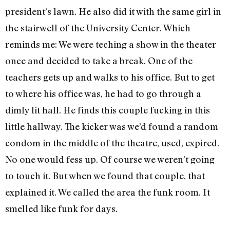
president’s lawn. He also did it with the same girl in
the stairwell of the University Center. Which
reminds me: We were teching a show in the theater
once and decided to take a break. One of the
teachers gets up and walks to his office. But to get
to where his office was, he had to go through a
dimly lit hall. He finds this couple fucking in this
little hallway. The kicker was we’d found a random
condom in the middle of the theatre, used, expired.
No one would fess up. Of course we weren’t going
to touch it. But when we found that couple, that
explained it. We called the area the funk room. It
smelled like funk for days.