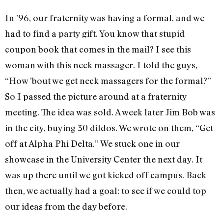
In ’96, our fraternity was having a formal, and we
had to find a party gift. You know that stupid
coupon book that comes in the mail? I see this
woman with this neck massager. I told the guys,
“How ’bout we get neck massagers for the formal?”
So I passed the picture around at a fraternity
meeting. The idea was sold. A week later Jim Bob was
in the city, buying 30 dildos. We wrote on them, “Get
off at Alpha Phi Delta.” We stuck one in our
showcase in the University Center the next day. It
was up there until we got kicked off campus. Back
then, we actually had a goal: to see if we could top
our ideas from the day before.