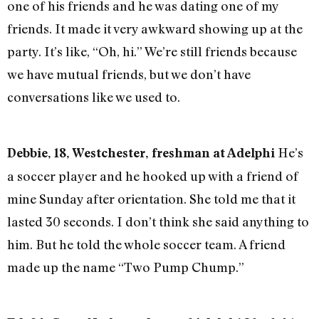
one of his friends and he was dating one of my
friends. It made it very awkward showing up at the
party. It’s like, “Oh, hi.” We’re still friends because
we have mutual friends, but we don’t have
conversations like we used to.
He’s
Debbie, 18, Westchester, freshman at Adelphi
a soccer player and he hooked up with a friend of
mine Sunday after orientation. She told me that it
lasted 30 seconds. I don’t think she said anything to
him. But he told the whole soccer team. A friend
made up the name “Two Pump Chump.”