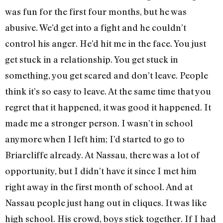
was fun for the first four months, but he was
abusive. We’d get into a fight and he couldn’t
control his anger. He’d hit me in the face. You just
get stuck in a relationship. You get stuck in
something, you get scared and don’t leave. People
think it’s so easy to leave. At the same time that you
regret that it happened, it was good it happened. It
made me a stronger person. I wasn’t in school
anymore when I left him; I’d started to go to
Briarcliffe already. At Nassau, there was a lot of
opportunity, but I didn’t have it since I met him
right away in the first month of school. And at
Nassau people just hang out in cliques. It was like
high school. His crowd, boys stick together. If I had