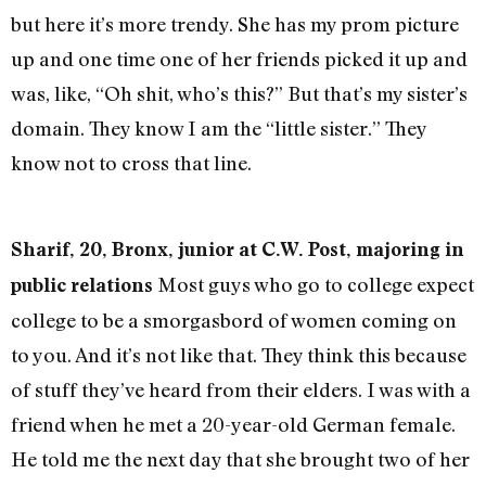
but here it’s more trendy. She has my prom picture
up and one time one of her friends picked it up and
was, like, “Oh shit, who’s this?” But that’s my sister’s
domain. They know I am the “little sister.” They
know not to cross that line.
Sharif, 20, Bronx, junior at C.W. Post, majoring in
Most guys who go to college expect
public relations
college to be a smorgasbord of women coming on
to you. And it’s not like that. They think this because
of stuff they’ve heard from their elders. I was with a
friend when he met a 20-year-old German female.
He told me the next day that she brought two of her