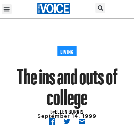
LIVING
The ins and outs of
college
ELLEN BURRIS
by
September 14, 1999