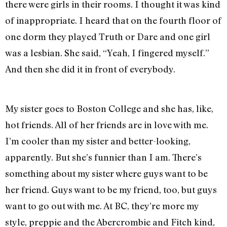
there were girls in their rooms. I thought it was kind
of inappropriate. I heard that on the fourth floor of
one dorm they played Truth or Dare and one girl
was a lesbian. She said, “Yeah, I fingered myself.”
And then she did it in front of everybody.
My sister goes to Boston College and she has, like,
hot friends. All of her friends are in love with me.
I’m cooler than my sister and better-looking,
apparently. But she’s funnier than I am. There’s
something about my sister where guys want to be
her friend. Guys want to be my friend, too, but guys
want to go out with me. At BC, they’re more my
style, preppie and the Abercrombie and Fitch kind,