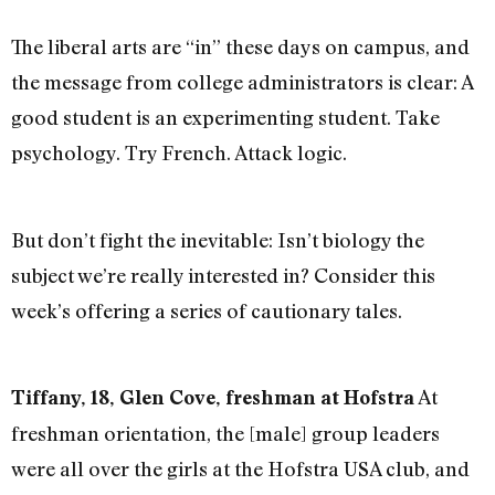
The liberal arts are “in” these days on campus, and
the message from college administrators is clear: A
good student is an experimenting student. Take
psychology. Try French. Attack logic.
But don’t fight the inevitable: Isn’t biology the
subject we’re really interested in? Consider this
week’s offering a series of cautionary tales.
At
Tiffany, 18, Glen Cove, freshman at Hofstra
freshman orientation, the [male] group leaders
were all over the girls at the Hofstra USA club, and