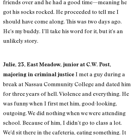
friends over and he had a good time—meaning he
got his socks rocked. He proceeded to tell me I
should have come along. This was two days ago.
He’s my buddy. I’ll take his word for it, but it’s an
unlikely story.
Julie, 23, East Meadow, junior at C.W. Post,
I met a guy during a
majoring in criminal justice
break at Nassau Community College and dated him
for three years of hell. Violence and everything. He
was funny when I first met him, good-looking,
outgoing. We did nothing when we were attending
school. Because of him, I didn’t go to class a lot.
We’d sit there in the cafeteria, eating something. It