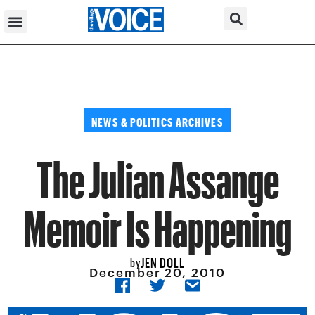
NEWS & POLITICS ARCHIVES
The Julian Assange
Memoir Is Happening
JEN DOLL
by
December 20, 2010