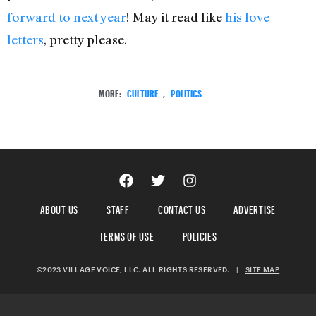
forward to next year
! May it read like
his love
letters
, pretty please.
MORE:
CULTURE
,
POLITICS
ABOUT US
STAFF
CONTACT US
ADVERTISE
TERMS OF USE
POLICIES
©2023 VILLAGE VOICE, LLC. ALL RIGHTS RESERVED.
|
SITE MAP