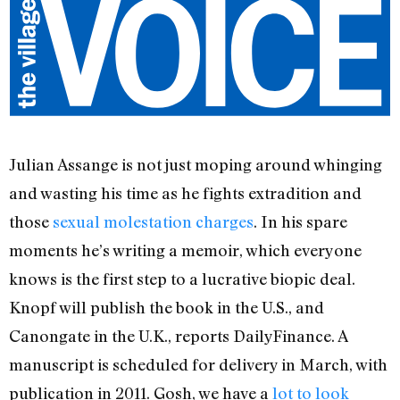
Julian Assange is not just moping around whinging
and wasting his time as he fights extradition and
those
sexual molestation charges
. In his spare
moments he’s writing a memoir, which everyone
knows is the first step to a lucrative biopic deal.
Knopf will publish the book in the U.S., and
Canongate in the U.K., reports DailyFinance. A
manuscript is scheduled for delivery in March, with
publication in 2011. Gosh, we have a
lot to look