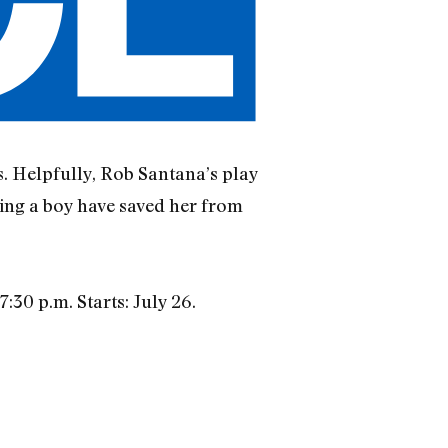
s. Helpfully, Rob Santana’s play
hing a boy have saved her from
:30 p.m. Starts: July 26.