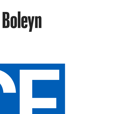
 Boleyn