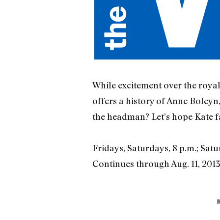
While excitement over the royal 
offers a history of Anne Boleyn
the headman? Let’s hope Kate fa
Fridays, Saturdays, 8 p.m.; Satu
Continues through Aug. 11, 201