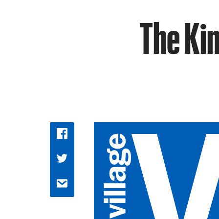
The Ki