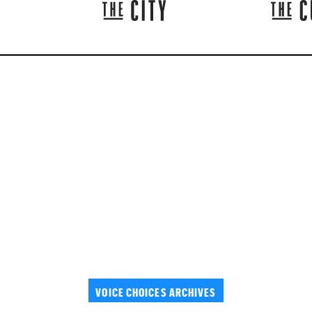
VOICE CHOICES ARCHIVES