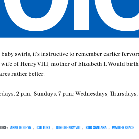
baby swirls, it’s instructive to remember earlier fervor
, wife of Henry VIII, mother of Elizabeth I. Would birt
res rather better.
rdays, 2 p.m.; Sundays, 7 p.m.; Wednesdays, Thursdays, 7
3
MORE:
ANNE BOLEYN
,
CULTURE
,
KING HENRY VIII
,
ROB SANTANA
,
WALKERSPACE