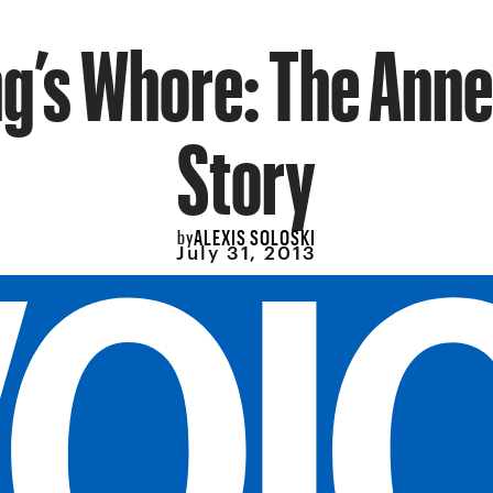
ng’s Whore: The Anne
Story
ALEXIS SOLOSKI
by
July 31, 2013