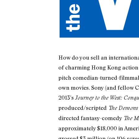
How do you sell an internationa
of charming Hong Kong action
pitch comedian-turned-filmmake
own movies. Sony (and fellow Ch
2013’s
Journey to the West: Conq
produced/scripted
The Demons 
directed fantasy-comedy
The M
approximately $18,000 in Americ
grossed $3 million (on 106 scree