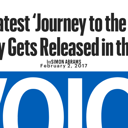
atest ‘Journey to the
y Gets Released in th
SIMON ABRAMS
by
February 2, 2017