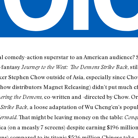
l comedy-action superstar to an American audience? So
-fantasy
, st
Journey to the West: The Demons Strike Back
r Stephen Chow outside of Asia, especially since Chow
ow distributors Magnet Releasing) didn’t put much eff
, co-written and -directed by Chow. O
uering the Demons
, a loose adaptation of Wu Cheng’en’s popu
Strike Back
. That might be leaving money on the table:
ermaid
Conqu
a (on a measly 7 screens) despite earning $196 million
ns) compared to its titanic $526 million Chinese take.