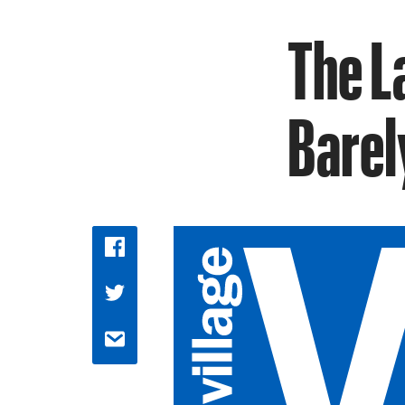
The L
Barel