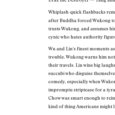
Whiplash-quick flashbacks remi
after Buddha forced Wukong to p
trusts Wukong, and assumes his 
cynic who hates authority figur
Wu and Lin’s finest moments a
trouble. Wukong warns him not
their travels. Lin wins big laugh
succubi who disguise themselve
comedy, especially when Wukon
impromptu striptease for a tyra
Chow was smart enough to rei
kind of thing Americans might lo