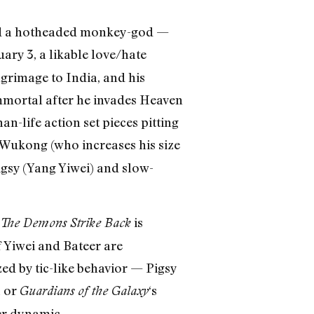
and a hotheaded monkey-god —
uary 3, a likable love/hate
grimage to India, and his
mortal after he invades Heaven
n-life action set pieces pitting
g Wukong (who increases his size
igsy (Yang Yiwei) and slow-
is
The Demons Strike Back
f Yiwei and Bateer are
ed by tic-like behavior — Pigsy
a or
‘s
Guardians of the Galaxy
er dynamic.