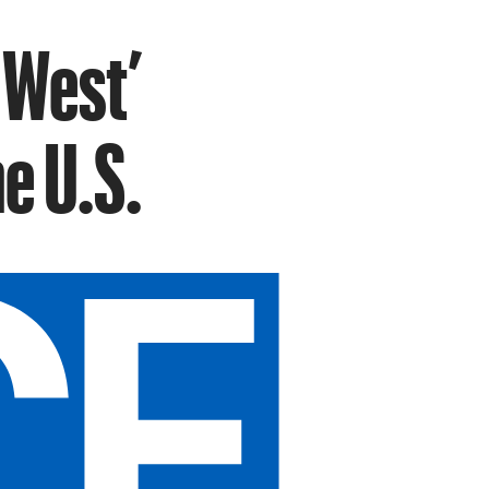
 West’
e U.S.