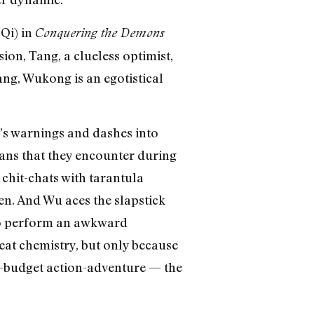
Qi) in
Conquering the Demons
ion, Tang, a clueless optimist,
ng, Wukong is an egotistical
s warnings and dashes into
ns that they encounter during
 chit-chats with tarantula
n. And Wu aces the slapstick
to perform an awkward
reat chemistry, but only because
g-budget action-adventure — the