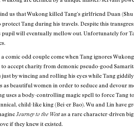
nd us that Wukong killed Tang’s girlfriend Duan (Shu 
rotect Tang during his travels. Despite this transgress
pupil will eventually mellow out. Unfortunately for Ta
es.
s a comic odd couple come when Tang ignores Wukong’
 to accept charity from demonic pseudo-good Samarita
s just by wincing and rolling his eyes while Tang giddily
s as beautiful women in order to seduce and devour me
g uses a body-controlling magic spell to force Tang 
nnical, child-like king (Bei-er Bao). Wu and Lin have g
magine
as a rare character-driven bi
Journey to the West
ve if they knew it existed.