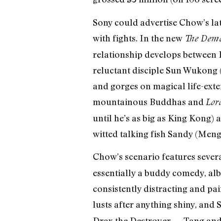
Sony could advertise Chow’s l
with fights. In the new
The Demo
relationship develops between B
reluctant disciple Sun Wukong
and gorges on magical life-exten
mountainous Buddhas and
Lord
until he’s as big as King Kong)
witted talking fish Sandy (Meng
Chow’s scenario features several
essentially a buddy comedy, alb
consistently distracting and pa
lusts after anything shiny, and 
Drax the Destroyer — Tang and