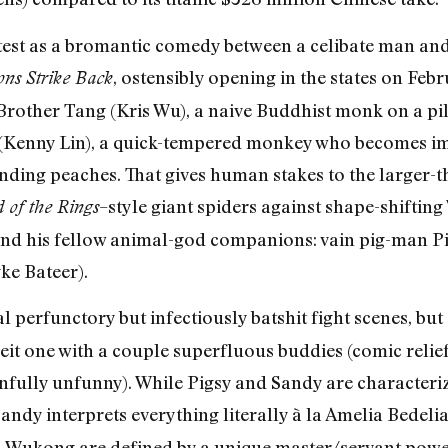
atest as a bromantic comedy between a celibate man 
, ostensibly opening in the states on Febr
ns Strike Back
rother Tang (Kris Wu), a naive Buddhist monk on a pil
 (Kenny Lin), a quick-tempered monkey who becomes im
ding peaches. That gives human stakes to the larger-tha
–style giant spiders against shape-shiftin
 of the Rings
 and his fellow animal-god companions: vain pig-man P
ke Bateer).
 perfunctory but infectiously batshit fight scenes, but
eit one with a couple superfluous buddies (comic relie
infully unfunny). While Pigsy and Sandy are characteriz
Sandy interprets everything literally à la Amelia Bedeli
 Wukong are defined by a unique master/servant pow