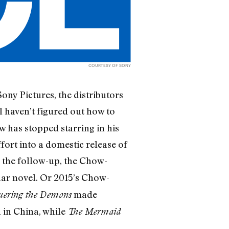
COURTESY OF SONY
ny Pictures, the distributors
ill haven’t figured out how to
 has stopped starring in his
ort into a domestic release of
r the follow-up, the Chow-
lar novel. Or 2015’s Chow-
made
ering the Demons
 in China, while
The Mermaid