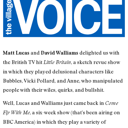
and
delighted us with
Matt Lucas
David Walliams
the British TV hit
, a sketch revue show
Little Britain
in which they played delusional characters like
Bubbles, Vicki Pollard, and Anne, who manipulated
people with their wiles, quirks, and bullshit.
Well, Lucas and Walliams just came back in
Come
, a six-week show (that’s been airing on
Fly With Me
BBC America) in which they play a variety of