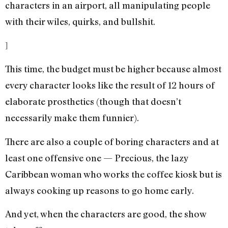
characters in an airport, all manipulating people
with their wiles, quirks, and bullshit.
]
This time, the budget must be higher because almost
every character looks like the result of 12 hours of
elaborate prosthetics (though that doesn’t
necessarily make them funnier).
There are also a couple of boring characters and at
least one offensive one — Precious, the lazy
Caribbean woman who works the coffee kiosk but is
always cooking up reasons to go home early.
And yet, when the characters are good, the show