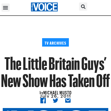
TV ARCHIVES
The Little Britain Guys’
New Show Has Taken Off
MICHAEL MUSTO
by
July 26, 2011