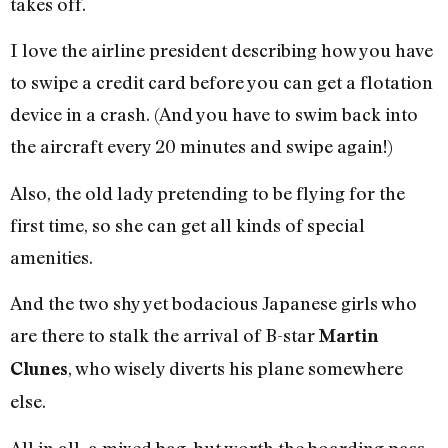
takes off.
I love the airline president describing how you have
to swipe a credit card before you can get a flotation
device in a crash. (And you have to swim back into
the aircraft every 20 minutes and swipe again!)
Also, the old lady pretending to be flying for the
first time, so she can get all kinds of special
amenities.
And the two shy yet bodacious Japanese girls who
are there to stalk the arrival of B-star
Martin
, who wisely diverts his plane somewhere
Clunes
else.
All in all, a mixed bag, but worth the boarding pass.