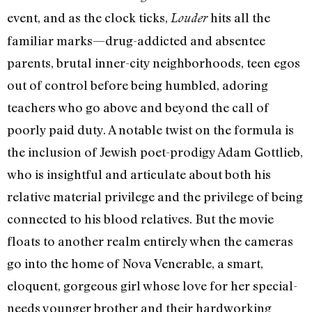
event, and as the clock ticks,
hits all the
Louder
familiar marks—drug-addicted and absentee
parents, brutal inner-city neighborhoods, teen egos
out of control before being humbled, adoring
teachers who go above and beyond the call of
poorly paid duty. A notable twist on the formula is
the inclusion of Jewish poet-prodigy Adam Gottlieb,
who is insightful and articulate about both his
relative material privilege and the privilege of being
connected to his blood relatives. But the movie
floats to another realm entirely when the cameras
go into the home of Nova Venerable, a smart,
eloquent, gorgeous girl whose love for her special-
needs younger brother and their hardworking