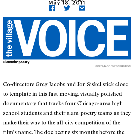
May 18, 2011
Slammin' poetry
SISKEL/JACOBS PRODUCTION
Co-directors Greg Jacobs and Jon Siskel stick close
to template in this fast-moving, visually polished
documentary that tracks four Chicago-area high
school students and their slam-poetry teams as they
make their way to the all-city competition of the
film’s name. The doc begins six months before the