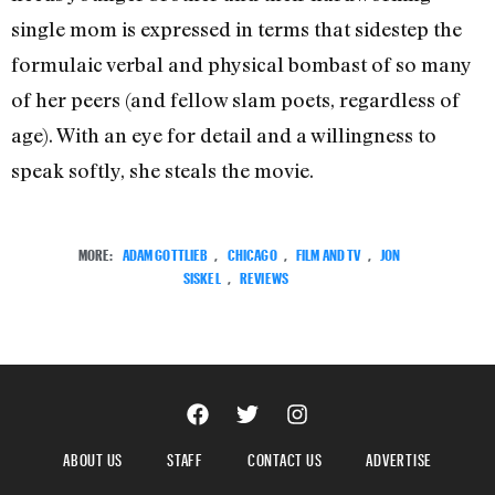
single mom is expressed in terms that sidestep the
formulaic verbal and physical bombast of so many
of her peers (and fellow slam poets, regardless of
age). With an eye for detail and a willingness to
speak softly, she steals the movie.
MORE:
ADAM GOTTLIEB
,
CHICAGO
,
FILM AND TV
,
JON
SISKEL
,
REVIEWS
ABOUT US
STAFF
CONTACT US
ADVERTISE