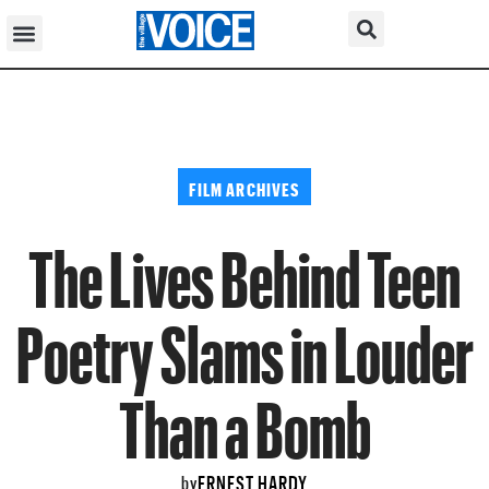
FILM ARCHIVES
The Lives Behind Teen
Poetry Slams in Louder
Than a Bomb
ERNEST HARDY
by