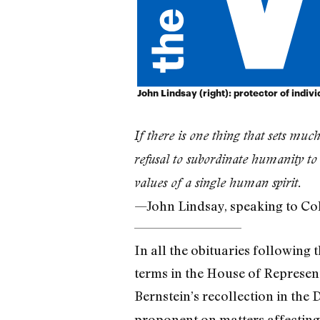
John Lindsay (right): protector of individ
If there is one thing that sets much
refusal to subordinate humanity t
values of a single human spirit.
—John Lindsay, speaking to Co
In all the obituaries following 
terms in the House of Represe
Bernstein’s recollection in the
proponent on matters affecting c