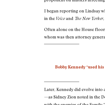
I began reporting on Lindsay w
in the
and
,
Voice
The New Yorker
Often alone on the House floor,
whom was then attorney genera
Bobby Kennedy “used his o
Later, Kennedy did evolve into a
—as Sidney Zion noted in the 
with the enemies of the Family.