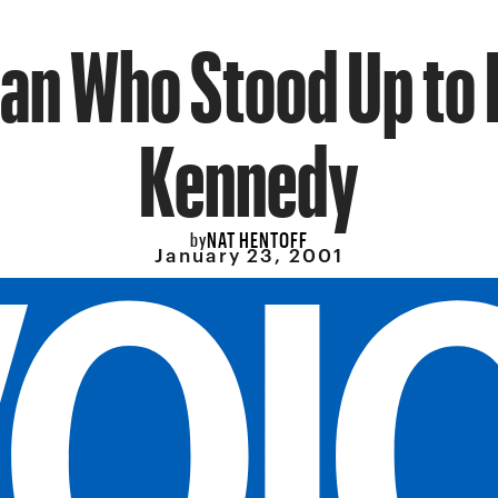
an Who Stood Up to
Kennedy
NAT HENTOFF
by
January 23, 2001