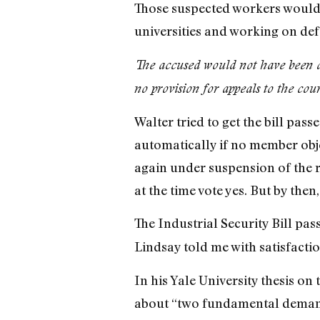
Those suspected workers would b
universities and working on def
The accused would not have been a
no provision for appeals to the cour
Walter tried to get the bill pas
automatically if no member obje
again under suspension of the r
at the time vote yes. But by the
The Industrial Security Bill p
Lindsay told me with satisfactio
In his Yale University thesis on
about “two fundamental demands