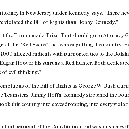
 attorney in New Jersey under Kennedy, says, “There ne
 violated the Bill of Rights than Bobby Kennedy.”
rit the Torquemada Prize. That should go to Attorney G
 of the “Red Scare” that was engulfing the country. He 
 4000 alleged radicals with purported ties to the Bolsh
 Edgar Hoover his start as a Red hunter. Both dedicate
of evil thinking.”
mptuous of the Bill of Rights as George W. Bush durin
 the Teamsters’ Jimmy Hoffa, Kennedy stretched the Fo
took this country into eavesdropping, into every violati
that betrayal of the Constitution, but was unsuccessf