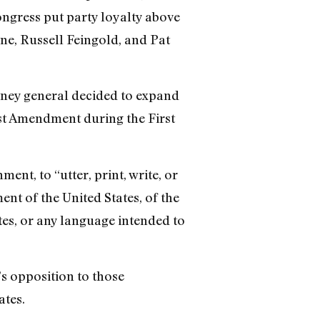
Congress put party loyalty above
one, Russell Feingold, and Pat
rney general decided to expand
st Amendment during the First
nt, to “utter, print, write, or
nt of the United States, of the
tes, or any language intended to
’s opposition to those
ates.