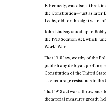
F. Kennedy, was also, at best, i
the Constitution—just as later 
Leahy, did for the eight years of 
John Lindsay stood up to Bobby
the 1918 Sedition Act, which, 
World War.
That 1918 law, worthy of the Bol
publish any disloyal, profane, 
Constitution of the United State
. . . encourage resistance to the
That 1918 act was a throwback t
dictatorial measures greatly he