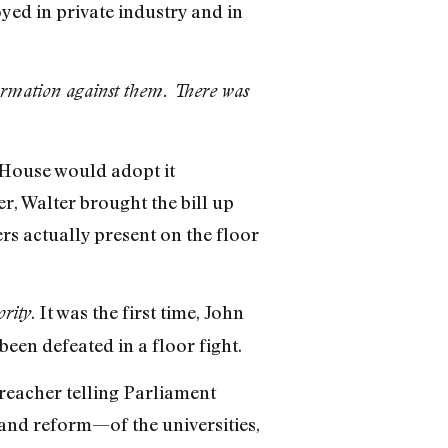
yed in private industry and in
ormation against them. There was
e House would adopt it
r, Walter brought the bill up
rs actually present on the floor
. It was the first time, John
ority
een defeated in a floor fight.
preacher telling Parliament
and reform—of the universities,