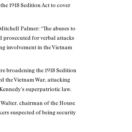
the 1918 Sedition Act to cover
Mitchell Palmer: “The abuses to
nd prosecuted for verbal attacks
ing involvement in the Vietnam
re broadening the 1918 Sedition
sed the Vietnam War, attacking
Kennedy’s superpatriotic law.
s Walter, chairman of the House
ers suspected of being security