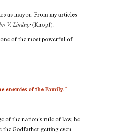
ars as mayor. From my articles
(Knopf).
ohn V. Lindsay
, one of the most powerful of
he enemies of the Family.”
e of the nation’s rule of law, he
re the Godfather getting even