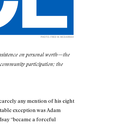
PHOTO: FRED W. MCDARRAH
e insistence on personal worth—the
community participation; the
carcely any mention of his eight
table exception was Adam
ndsay “became a forceful