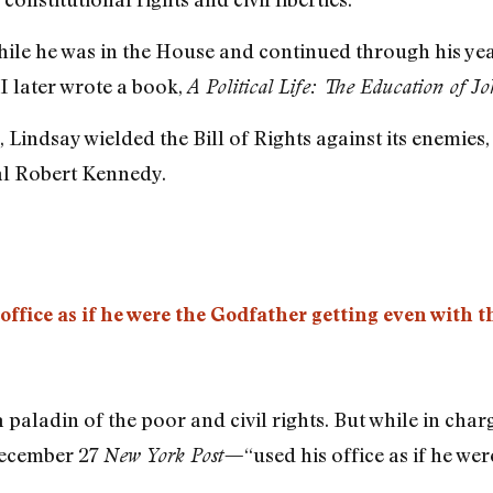
hile he was in the House and continued through his ye
 I later wrote a book,
A Political Life: The Education of J
 Lindsay wielded the Bill of Rights against its enemies
l Robert Kennedy.
ffice as if he were the Godfather getting even with t
 paladin of the poor and civil rights. But while in charg
December 27
“used his office as if he we
New York Post—
”