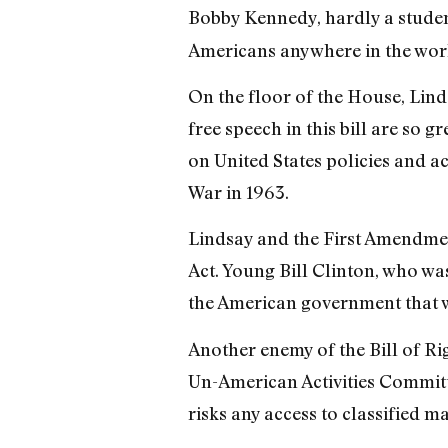
Bobby Kennedy, hardly a studen
Americans anywhere in the wor
On the floor of the House, Lind
free speech in this bill are so 
on United States policies and a
War in 1963.
Lindsay and the First Amendmen
Act. Young Bill Clinton, who wa
the American government that w
Another enemy of the Bill of R
Un-American Activities Committe
risks any access to classified m