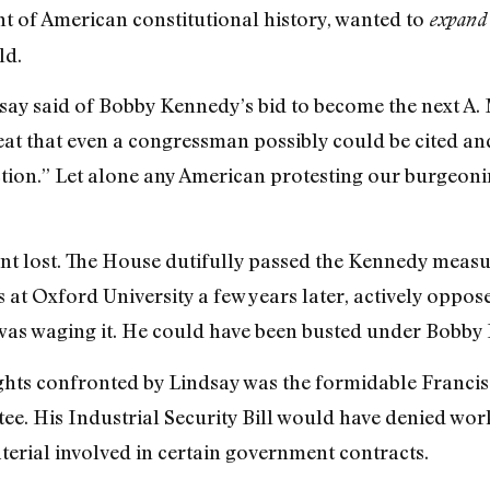
t of American constitutional history, wanted to
expand
ld.
say said of Bobby Kennedy’s bid to become the next A. 
great that even a congressman possibly could be cited a
ction.” Let alone any American protesting our burgeon
t lost. The House dutifully passed the Kennedy measu
s at Oxford University a few years later, actively oppo
as waging it. He could have been busted under Bobby 
ights confronted by Lindsay was the formidable Franci
e. His Industrial Security Bill would have denied work
aterial involved in certain government contracts.