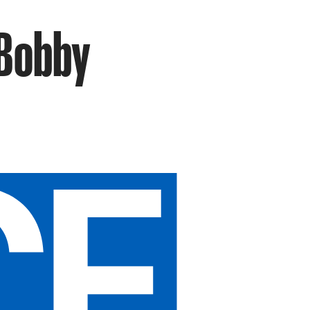
 Bobby