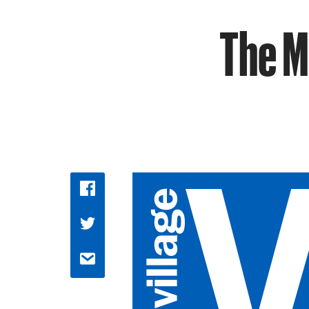
The M