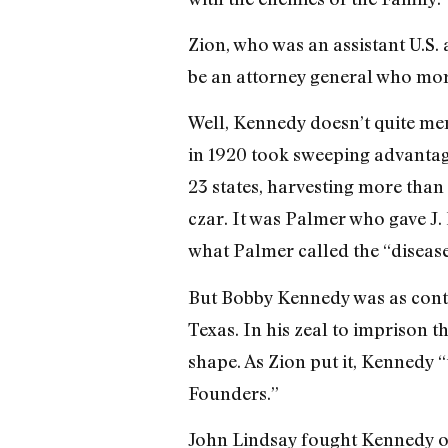
Zion, who was an assistant U.S.
be an attorney general who more
Well, Kennedy doesn’t quite me
in 1920 took sweeping advantage
23 states, harvesting more than
czar. It was Palmer who gave J.
what Palmer called the “disease 
But Bobby Kennedy was as conte
Texas. In his zeal to imprison
shape. As Zion put it, Kennedy “
Founders.”
John Lindsay fought Kennedy on 