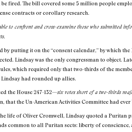
e fired. The bill covered some 5 million people emplo
ense contracts or corollary research.
ble to confront and cross-examine those who submitted inf
ts.
sed by putting it on the “consent calendar,” by which th
cted. Lindsay was the only congressman to object. Late
ules, which required only that two-thirds of the membe
n, Lindsay had rounded up allies.
assed the House 247-132—
six votes short of a two-thirds maj
n, that the Un-American Activities Committee had ever b
 the life of Oliver Cromwell, Lindsay quoted a Puritan 
 common to all Puritan sects: liberty of conscience, 