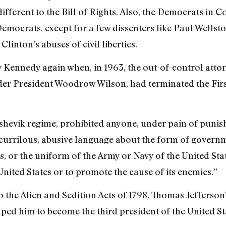
ndifferent to the Bill of Rights. Also, the Democrats in 
Democrats, except for a few dissenters like Paul Wellst
Clinton’s abuses of civil liberties.
 Kennedy again when, in 1963, the out-of-control atto
under President Woodrow Wilson, had terminated the Fir
shevik regime, prohibited anyone, under pain of punishme
scurrilous, abusive language about the form of governme
s, or the uniform of the Army or Navy of the United Sta
 United States or to promote the cause of its enemies.”
o the Alien and Sedition Acts of 1798. Thomas Jefferson
lped him to become the third president of the United St