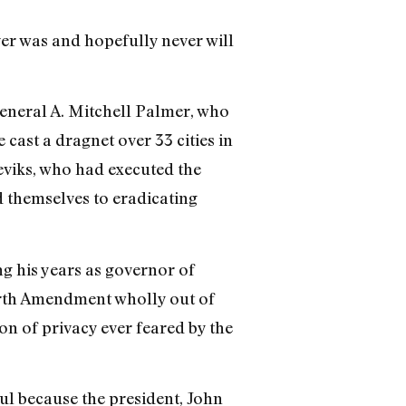
ver was and hopefully never will
eneral A. Mitchell Palmer, who
cast a dragnet over 33 cities in
eviks, who had executed the
d themselves to eradicating
g his years as governor of
urth Amendment wholly out of
on of privacy ever feared by the
ul because the president, John