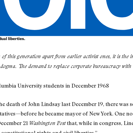
ual liberties.
 of this generation apart from earlier activist ones, it is th
o dogma. The demand to replace corporate bureaucracy with 
lumbia University students in December 1968
the death of John Lindsay last December 19, there was s
ntatives—before he became mayor of New York. One no
 December 21
that, while in congress, Li
Washington Post
onstitutional rights and civil liberties.”