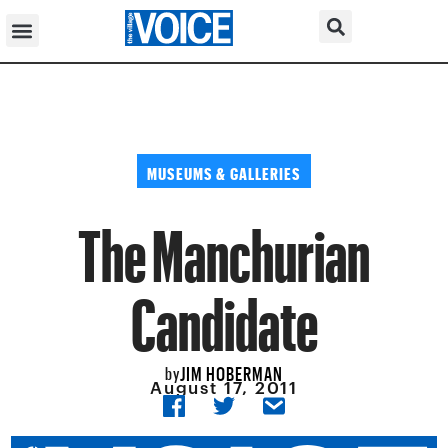
MUSEUMS & GALLERIES
The Manchurian
Candidate
JIM HOBERMAN
by
August 17, 2011