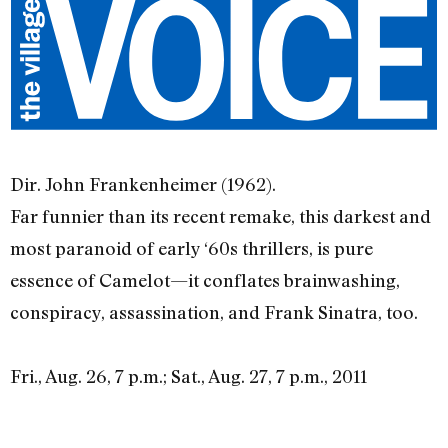
Dir. John Frankenheimer (1962).
Far funnier than its recent remake, this darkest and
most paranoid of early ‘60s thrillers, is pure
essence of Camelot—it conflates brainwashing,
conspiracy, assassination, and Frank Sinatra, too.
Fri., Aug. 26, 7 p.m.; Sat., Aug. 27, 7 p.m., 2011