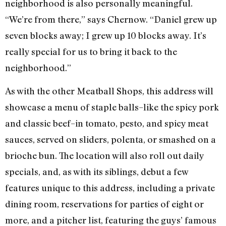
neighborhood is also personally meaningful.
“We’re from there,” says Chernow. “Daniel grew up
seven blocks away; I grew up 10 blocks away. It’s
really special for us to bring it back to the
neighborhood.”
As with the other Meatball Shops, this address will
showcase a menu of staple balls–like the spicy pork
and classic beef–in tomato, pesto, and spicy meat
sauces, served on sliders, polenta, or smashed on a
brioche bun. The location will also roll out daily
specials, and, as with its siblings, debut a few
features unique to this address, including a private
dining room, reservations for parties of eight or
more, and a pitcher list, featuring the guys’ famous