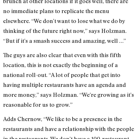
brunch at other locations if it goes well, there are
no immediate plans to replicate the menu
elsewhere. “We don’t want to lose what we do by
thinking of the future right now,” says Holzman.
“But if it’s a smash success and amazing, well …”
The guys are also clear that even with this fifth
location, this is not exactly the beginning of a
national roll-out. “A lot of people that get into
having multiple restaurants have an agenda and
more money,” says Holzman. “We’re growing as it’s
reasonable for us to grow.”
Adds Chernow, “We like to be a presence in the
restaurants and have a relationship with the people
in the restaurants. We don’t have a 100-restaurant