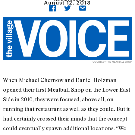
August 12, 2013
COURTESY THE MEATBALL SHOP
When Michael Chernow and Daniel Holzman
opened their first Meatball Shop on the Lower East
Side in 2010, they were focused, above all, on
running that restaurant as well as they could. But it
had certainly crossed their minds that the concept
could eventually spawn additional locations. “We