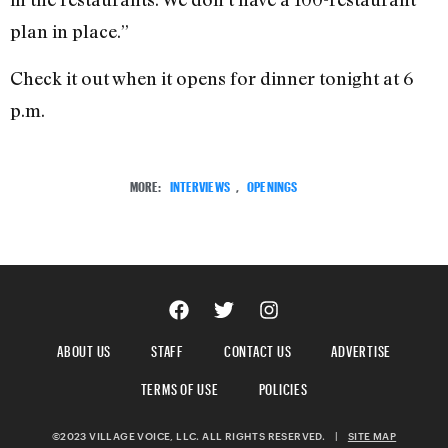
plan in place.”
Check it out when it opens for dinner tonight at 6
p.m.
MORE:
INTERVIEWS
,
OPENINGS
ABOUT US
STAFF
CONTACT US
ADVERTISE
TERMS OF USE
POLICIES
©2023 VILLAGE VOICE, LLC. ALL RIGHTS RESERVED.
|
SITE MAP