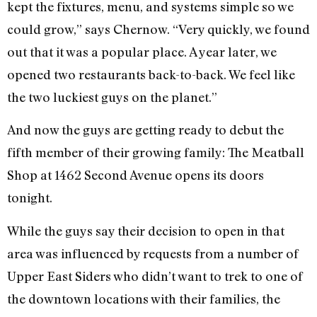
kept the fixtures, menu, and systems simple so we
could grow,” says Chernow. “Very quickly, we found
out that it was a popular place. A year later, we
opened two restaurants back-to-back. We feel like
the two luckiest guys on the planet.”
And now the guys are getting ready to debut the
fifth member of their growing family: The Meatball
Shop at 1462 Second Avenue opens its doors
tonight.
While the guys say their decision to open in that
area was influenced by requests from a number of
Upper East Siders who didn’t want to trek to one of
the downtown locations with their families, the