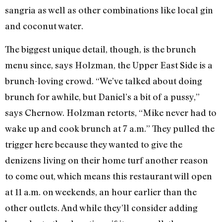
sangria as well as other combinations like local gin
and coconut water.
The biggest unique detail, though, is the brunch
menu since, says Holzman, the Upper East Side is a
brunch-loving crowd. “We’ve talked about doing
brunch for awhile, but Daniel’s a bit of a pussy,”
says Chernow. Holzman retorts, “Mike never had to
wake up and cook brunch at 7 a.m.” They pulled the
trigger here because they wanted to give the
denizens living on their home turf another reason
to come out, which means this restaurant will open
at 11 a.m. on weekends, an hour earlier than the
other outlets. And while they’ll consider adding