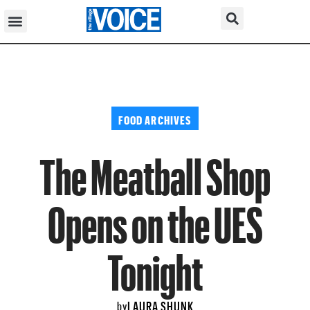
FOOD ARCHIVES
The Meatball Shop
Opens on the UES
Tonight
LAURA SHUNK
by