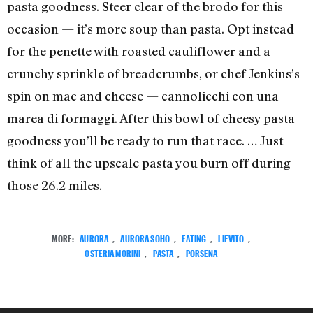
pasta goodness. Steer clear of the brodo for this
occasion — it’s more soup than pasta. Opt instead
for the penette with roasted cauliflower and a
crunchy sprinkle of breadcrumbs, or chef Jenkins’s
spin on mac and cheese — cannolicchi con una
marea di formaggi. After this bowl of cheesy pasta
goodness you’ll be ready to run that race. … Just
think of all the upscale pasta you burn off during
those 26.2 miles.
MORE:
AURORA
,
AURORA SOHO
,
EATING
,
LIEVITO
,
OSTERIA MORINI
,
PASTA
,
PORSENA