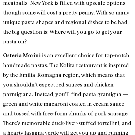
meatballs. New York is filled with upscale options —
though some will cost a pretty penny. With so many
unique pasta shapes and regional dishes to be had,
the big question is: Where will you go to get your
pasta on?
is an excellent choice for top-notch
Osteria Morini
handmade pastas. The Nolita restaurant is inspired
by the Emilia-Romagna region, which means that
you shouldn’t expect red sauces and chicken
parmigiana. Instead, you’ll find pasta gramigna —
green and white macaroni coated in cream sauce
and tossed with free-form chunks of pork sausage.
There’s memorable duck-liver-stuffed tortellini, and
a hearty lasagna verde will get you up and running