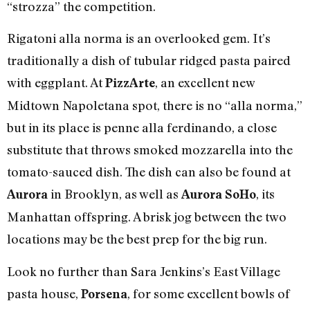
“strozza” the competition.
Rigatoni alla norma is an overlooked gem. It’s
traditionally a dish of tubular ridged pasta paired
with eggplant. At
, an excellent new
PizzArte
Midtown Napoletana spot, there is no “alla norma,”
but in its place is penne alla ferdinando, a close
substitute that throws smoked mozzarella into the
tomato-sauced dish. The dish can also be found at
in Brooklyn, as well as
, its
Aurora
Aurora SoHo
Manhattan offspring. A brisk jog between the two
locations may be the best prep for the big run.
Look no further than Sara Jenkins’s East Village
pasta house,
, for some excellent bowls of
Porsena