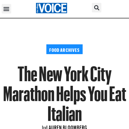
FOOD ARCHIVES
The New York City
Marathon Helps You Eat
Italian
LAUREN BLOOMBERG
by