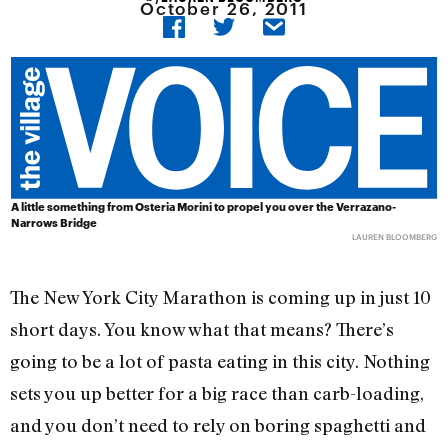
October 26, 2011
A little something from Osteria Morini to propel you over the Verrazano-
Narrows Bridge
LAUREN BLOOMBERG
The New York City Marathon is coming up in just 10
short days. You know what that means? There’s
going to be a lot of pasta eating in this city. Nothing
sets you up better for a big race than carb-loading,
and you don’t need to rely on boring spaghetti and