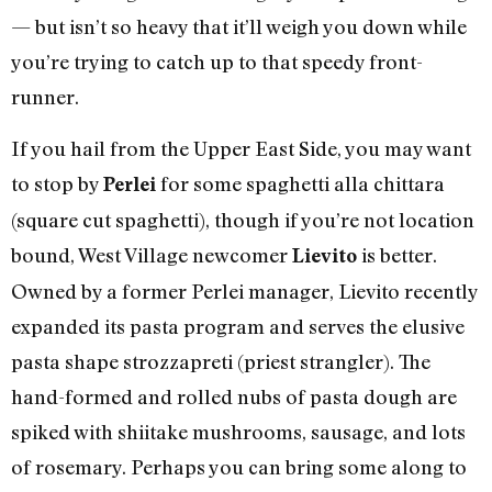
— but isn’t so heavy that it’ll weigh you down while
you’re trying to catch up to that speedy front-
runner.
If you hail from the Upper East Side, you may want
to stop by
for some spaghetti alla chittara
Perlei
(square cut spaghetti), though if you’re not location
bound, West Village newcomer
is better.
Lievito
Owned by a former Perlei manager, Lievito recently
expanded its pasta program and serves the elusive
pasta shape strozzapreti (priest strangler). The
hand-formed and rolled nubs of pasta dough are
spiked with shiitake mushrooms, sausage, and lots
of rosemary. Perhaps you can bring some along to