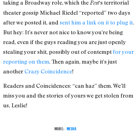
taking a Broadway role, which the
‘s territorial
Post
theater gossip Michael Riedel “reported” two days
after we posted it, and
sent him a link on it to plug it
.
But hey: It’s never not nice to know you’re being
read, even if the guys reading you are just openly
stealing your shit, possibly out of contempt
for your
reporting on them
. Then again, maybe it’s just
another
Crazy Coincidence
!
Readers and Coincidences: “can haz” them. We’ll
miss you and the stories of yours we get stolen from
us, Leslie!
MORE:
MEDIA