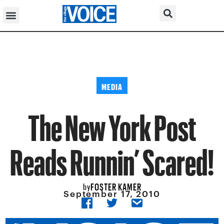
MEDIA
The New York Post
Reads Runnin’ Scared!
FOSTER KAMER
by
September 17, 2010