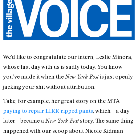
We’d like to congratulate our intern, Leslie Minora,
whose last day with us is sadly today. You know
you’ve made it when the
is just openly
New York Post
jacking your shit without attribution.
Take, for example, her great story on the MTA
paying to repair LIRR-ripped pants
, which – a day
later – became a
story. The same thing
New York Post
happened with our scoop about Nicole Kidman