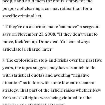
people and hold them for hours simply for the
purpose of clearing a corner, rather than for a
specific criminal act.
“If they’re on a corner, make ’em move” a sergeant
says on November 23, 2008. “If they don’t want to
move, lock ’em up. Done deal. You can always
articulate [a charge] later.”
7. The explosion in stop-and-frisks over the past five
years, the tapes suggest, may have as much to do
with statistical quotas and avoiding “negative
attention” as it does with some law enforcement
strategy. That part of the article raises whether New
Yorkers’ civil rights were being violated for the
purpose of a statistical category.