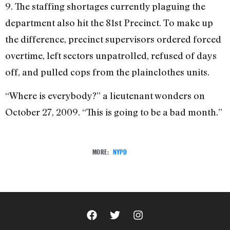
9. The staffing shortages currently plaguing the
department also hit the 81st Precinct. To make up
the difference, precinct supervisors ordered forced
overtime, left sectors unpatrolled, refused of days
off, and pulled cops from the plainclothes units.
“Where is everybody?” a lieutenant wonders on
October 27, 2009. “This is going to be a bad month.”
MORE:
NYPD