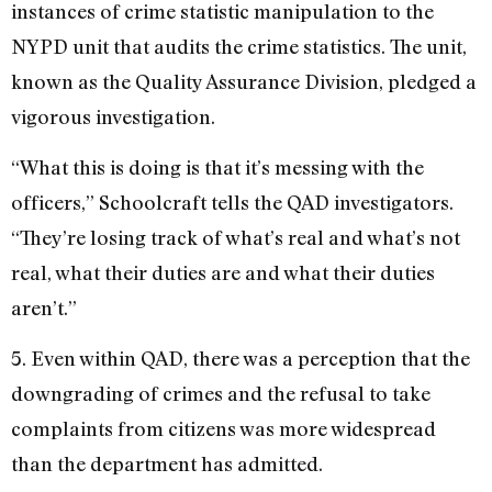
instances of crime statistic manipulation to the
NYPD unit that audits the crime statistics. The unit,
known as the Quality Assurance Division, pledged a
vigorous investigation.
“What this is doing is that it’s messing with the
officers,” Schoolcraft tells the QAD investigators.
“They’re losing track of what’s real and what’s not
real, what their duties are and what their duties
aren’t.”
5. Even within QAD, there was a perception that the
downgrading of crimes and the refusal to take
complaints from citizens was more widespread
than the department has admitted.