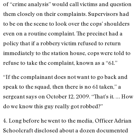
of “crime analysis” would call victims and question
them closely on their complaints. Supervisors had
to be on the scene to look over the cops’ shoulders
even on a routine complaint. The precinct had a
policy that if a robbery victim refused to return
immediately to the station house, cops were told to
refuse to take the complaint, known as a “61.”
“If the complainant does not want to go back and
speak to the squad, then there is no 61 taken,” a
sergeant says on October 12, 2009. “That’s it. … How
do we know this guy really got robbed?”
4. Long before he went to the media, Officer Adrian
Schoolcraft disclosed about a dozen documented