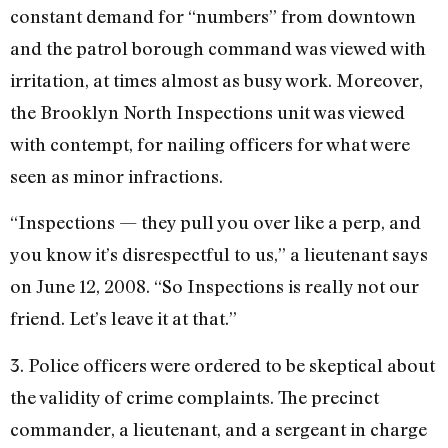
constant demand for “numbers” from downtown
and the patrol borough command was viewed with
irritation, at times almost as busy work. Moreover,
the Brooklyn North Inspections unit was viewed
with contempt, for nailing officers for what were
seen as minor infractions.
“Inspections — they pull you over like a perp, and
you know it’s disrespectful to us,” a lieutenant says
on June 12, 2008. “So Inspections is really not our
friend. Let’s leave it at that.”
3. Police officers were ordered to be skeptical about
the validity of crime complaints. The precinct
commander, a lieutenant, and a sergeant in charge