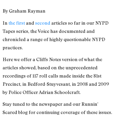
By Graham Rayman
In
the first
and
second
articles so far in our NYPD
Tapes series, the Voice has documented and
chronicled a range of highly questionable NYPD
practices.
Here we offer a Cliffs Notes version of what the
articles showed, based on the unprecedented
recordings of 117 roll calls made inside the 81st
Precinct, in Bedford-Stuyvesant, in 2008 and 2009
by Police Officer Adrian Schoolcraft.
Stay tuned to the newspaper and our Runnin’
Scared blog for continuing coverage of these issues.