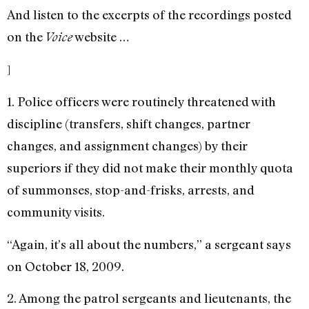
And listen to the excerpts of the recordings posted
on the
website …
Voice
]
1. Police officers were routinely threatened with
discipline (transfers, shift changes, partner
changes, and assignment changes) by their
superiors if they did not make their monthly quota
of summonses, stop-and-frisks, arrests, and
community visits.
“Again, it’s all about the numbers,” a sergeant says
on October 18, 2009.
2. Among the patrol sergeants and lieutenants, the