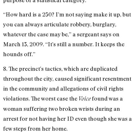
“How hard is a 250? I’m not saying make it up, but
you can always articulate robbery, burglary,
whatever the case may be,” a sergeant says on
March 13, 2009. “It’s still a number. It keeps the
hounds off.”
8. The precinct’s tactics, which are duplicated
throughout the city, caused significant resentment
in the community and allegations of civil rights
violations. The worst case the
found was a
Voice
woman suffering two broken wrists during an
arrest for not having her ID even though she was a
few steps from her home.