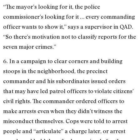
“The mayor’s looking for it, the police
commissioner’s looking for it … every commanding
officer wants to show it,” says a supervisor in QAD.
“So there’s motivation not to classify reports for the
seven major crimes.”
6. In a campaign to clear corners and building
stoops in the neighborhood, the precinct
commander and his subordinates issued orders
that may have led patrol officers to violate citizens’
civil rights. The commander ordered officers to
make arrests even when they didn’t witness the
misconduct themselves. Cops were told to arrest
people and “articulate” a charge later, or arrest