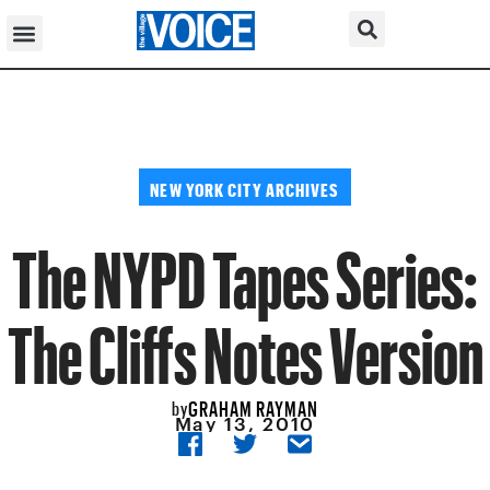
NEW YORK CITY ARCHIVES
The NYPD Tapes Series:
The Cliffs Notes Version
GRAHAM RAYMAN
by
May 13, 2010