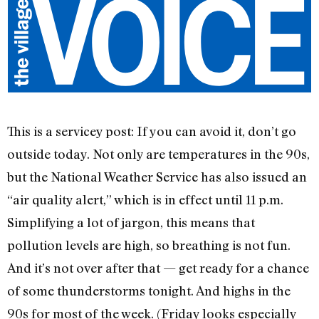
This is a servicey post: If you can avoid it, don’t go
outside today. Not only are temperatures in the 90s,
but the National Weather Service has also issued an
“air quality alert,” which is in effect until 11 p.m.
Simplifying a lot of jargon, this means that
pollution levels are high, so breathing is not fun.
And it’s not over after that — get ready for a chance
of some thunderstorms tonight. And highs in the
90s for most of the week. (Friday looks especially