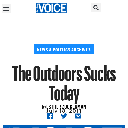
NEWS & POLITICS ARCHIVES
The Outdoors Sucks
Today
ESTHER ZUCKERMAN
by
July 18, 2011