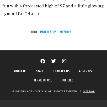
fun with a forecasted high of 97 and a little glowing
symbol for “Hot.”)
MORE:
MAKE IT STOP
,
WEATHER
ABOUT US
STAFF
CONTACT US
ADVERTISE
TERMS OF USE
POLICIES
©2023 VILLAGE VOICE, LLC. ALL RIGHTS RESERVED.
|
SITE MAP