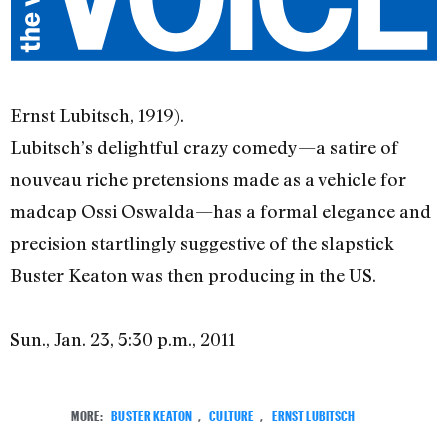
Ernst Lubitsch, 1919).
Lubitsch’s delightful crazy comedy—a satire of
nouveau riche pretensions made as a vehicle for
madcap Ossi Oswalda—has a formal elegance and
precision startlingly suggestive of the slapstick
Buster Keaton was then producing in the US.
Sun., Jan. 23, 5:30 p.m., 2011
MORE:
BUSTER KEATON
,
CULTURE
,
ERNST LUBITSCH