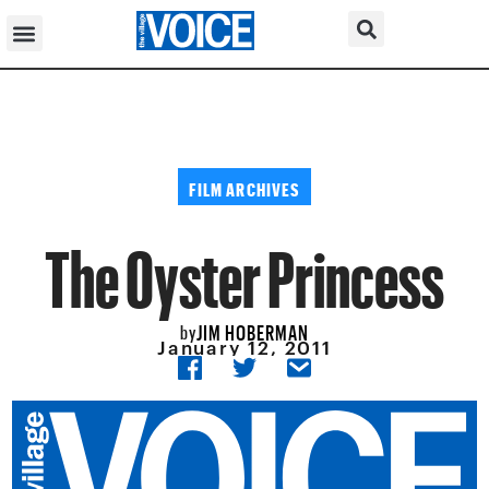
FILM ARCHIVES
The Oyster Princess
JIM HOBERMAN
by
January 12, 2011