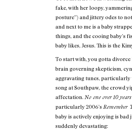
fake, with her loopy, yammerin
posture”) and jittery odes to no
and next to me is a baby strap
things, and the cooing baby’s fi
baby likes, Jesus. This is the 
To start with, you gotta divorc
brain governing skepticism, cyn
aggravating tunes, particularly 
song at Southpaw, the crowd yip
affectation.
No one over 10 years o
particularly 2006’s
Remember Th
baby is actively enjoying is bad
suddenly devastating: