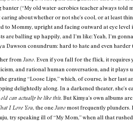
g banter (“My old water-aerobics teacher always told 
t caring about whether or not she’s cool, or at least thi
ped to Mommy, upright and facing outward at eye level 
sts are balling up happily, and I’m like: Yeah, I’m gonna
Kimya Dawson conundrum: hard to hate and even harder t
e her from
. Even if you fall for the flick, it require
Juno
icism, and rational human conversation, and it plays u
the grating “Loose Lips,” which, of course, is her last
ping delightedly along. In a darkened theater, she’s e
. But Kimya’s own albums are
ld can actually be like this
, the one
most frequently plunders. I
at I Love You
Juno
 juju, try speaking ill of “My Mom,” when all that rushe