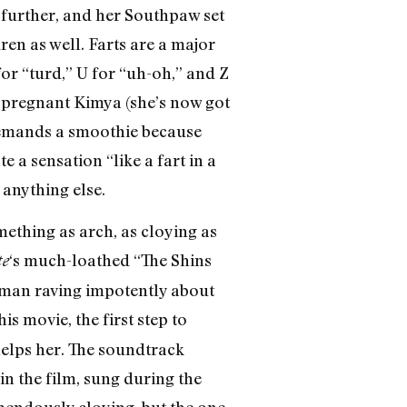
n further, and her Southpaw set
dren as well. Farts are a major
for “turd,” U for “uh-oh,” and Z
h a pregnant Kimya (she’s now got
demands a smoothie because
 a sensation “like a fart in a
 anything else.
mething as arch, as cloying as
‘s much-loathed “The Shins
te
ateman raving impotently about
s movie, the first step to
helps her. The soundtrack
n the film, sung during the