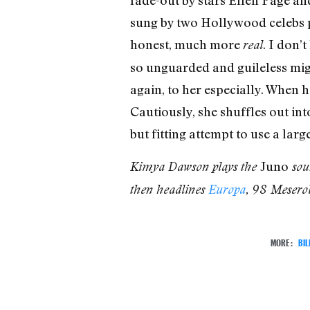
fade-out by stars Ellen Page an
sung by two Hollywood celebs 
honest, much more
. I don’
real
so unguarded and guileless mig
again, to her especially. When 
Cautiously, she shuffles out int
but fitting attempt to use a lar
Juno
Kimya Dawson plays the
soun
then headlines
Europa
, 98 Mesero
MORE:
BI