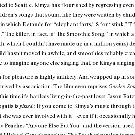
ated to Seattle, Kimya has flourished by regressing eve
children’s songs that sound like they were written by chil
in which E stands for “elephant farts,” S for “stink,” T 
o.” The killer, in fact, is “The Smoothie Song,” in whic
, which I couldn’t have made up in a million years) 
ld hasn’t moved in awhile, and smoothies reliably create
le to imagine anyone else singing that, or Kimya singing
n for pleasure is highly unlikely. And wrapped up in so
ntrived by association. The film even reprises
Garden Sta
t this time it’s hapless living-in-the-past loser Jason B
gatis is
.) If you come to Kimya’s music through thi
pissed
 she was ever involved with it—even if it occasionally 
y Peaches “Anyone Else But You” and the version used i