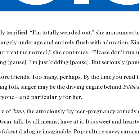
 terrified. “I’m totally weirded out,” she announces 
rgely underage and entirely flush with adoration. Kim
 but treat me normal,” she continues. “Please don’t run up
ing [pause]. I’m just kidding [pause]. But seriously [paus
re friends. Too many, perhaps. By the time you read thi
ing folk singer may be the driving engine behind
Billbo
veryone—and particularly for her.
re of
, the atrociously fey teen-pregnancy comedy
Juno
ar talk, by all means, have at it. It is sweet and hear
e fakest dialogue imaginable. Pop-culture-savvy sarcas