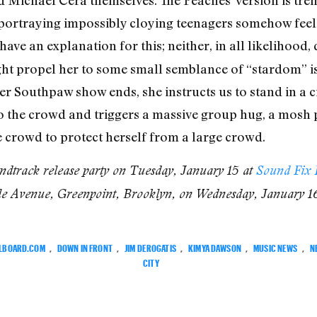
d Michael Cera themselves. The Peaches’ version is tre
portraying impossibly cloying teenagers somehow fee
t have an explanation for this; neither, in all likeliho
ht propel her to some small semblance of “stardom” i
her Southpaw show ends, she instructs us to stand in a 
o the crowd and triggers a massive group hug, a mosh pi
ge crowd to protect herself from a large crowd.
dtrack release party on Tuesday, January 15 at
Sound Fix 
le Avenue, Greenpoint, Brooklyn, on Wednesday, January 1
LLBOARD.COM
,
DOWN IN FRONT
,
JIM DEROGATIS
,
KIMYA DAWSON
,
MUSIC NEWS
,
N
CITY