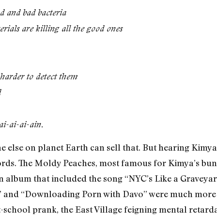
 and bad bacteria
erials are killing all the good ones
s harder to detect them
d
ai-ai-ai-ain.
e else on planet Earth can sell that. But hearing Kimya 
ords. The Moldy Peaches, most famous for Kimya’s bunn
an album that included the song “NYC’s Like a Graveya
ck” and “Downloading Porn with Davo” were much more i
-school prank, the East Village feigning mental retar