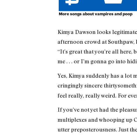
More songs about vampires and poop
Kimya Dawson looks legitimately
afternoon crowd at Southpaw, la
“It’s great that you’re all here,
me . . . or I’m gonna go into hid
Yes, Kimya suddenly has a lot mo
cringingly sincere thirtysometh
feel really, really weird. For e
If you’ve not yet had the pleasu
multiplexes and whooping up Osc
utter preposterousness. Just th