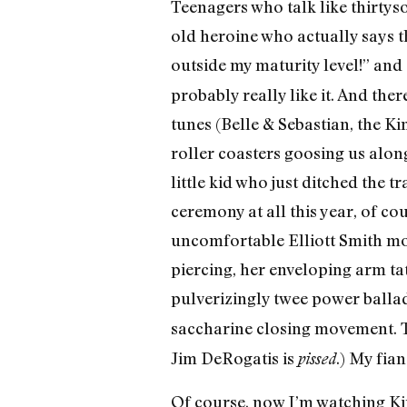
Teenagers who talk like thirtys
old heroine who actually says th
outside my maturity level!” and 
probably really like it. And th
tunes (Belle & Sebastian, the K
roller coasters goosing us along
little kid who just ditched the
ceremony at all this year, of cour
uncomfortable Elliott Smith mo
piercing, her enveloping arm ta
pulverizingly twee power balla
saccharine closing movement. T
Jim DeRogatis is
.) My fia
pissed
Of course, now I’m watching Ki