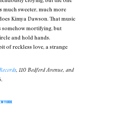
mendously cloying, but the one
ls much sweeter, much more
od, does Kimya Dawson. That music
s somehow mortifying, but
circle and hold hands.
t of reckless love, a strange
Records
, 110 Bedford Avenue, and
6.
EW YORK