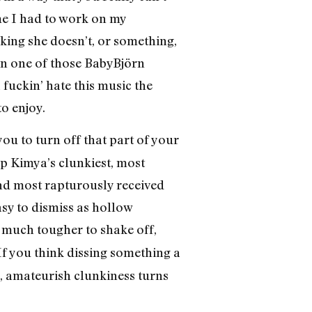
me I had to work on my
nking she doesn’t, or something,
in one of those BabyBjörn
 fuckin’ hate this music the
o enjoy.
s you to turn off that part of your
p Kimya’s clunkiest, most
 and most rapturously received
asy to dismiss as hollow
 much tougher to shake off,
f you think dissing something a
d, amateurish clunkiness turns