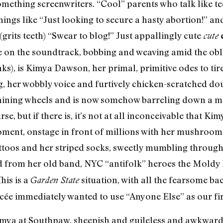
omething screenwriters. “Cool” parents who talk like te
ings like “Just looking to secure a hasty abortion!” an
(grits teeth) “Swear to blog!” Just appallingly cute
cute
ere on the soundtrack, bobbing and weaving amid the obl
inks), is Kimya Dawson, her primal, primitive odes to t
, her wobbly voice and furtively chicken-scratched doub
 training wheels and is now somehow barreling down a 
se, but if there is, it’s not at all inconceivable that Ki
ment, onstage in front of millions with her mushroom-
ttoos and her striped socks, sweetly mumbling through
d from her old band, NYC “antifolk” heroes the Moldy
his is a
situation, with all the fearsome ba
Garden State
ncée immediately wanted to use “Anyone Else” as our fir
mya at Southpaw, sheepish and guileless and awkward i