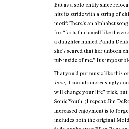
But as a solo entity since reloc
hits its stride with a string of 
motif: There’s an alphabet song 
for “farts that smell like the zo
a daughter named Panda Delilah
she’s scared that her unborn chi
tub inside of me.” It’s impossib
That you’d put music like this o
, it sounds increasingly co
Juno
will change your life” trick, bu
Sonic Youth. (I repeat: Jim DeRo
increased enjoyment is to forget
includes both the original Mold