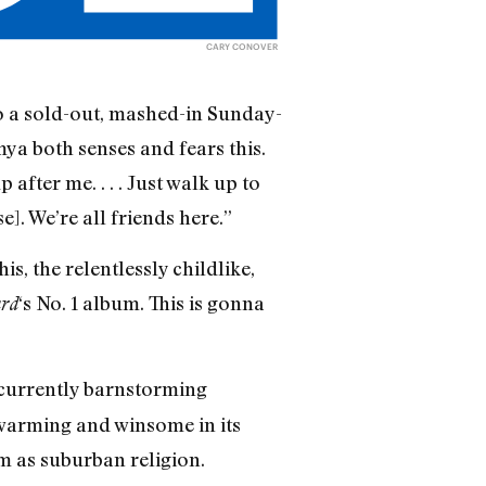
CARY CONOVER
to a sold-out, mashed-in Sunday-
ya both senses and fears this.
 after me. . . . Just walk up to
e]. We’re all friends here.”
s, the relentlessly childlike,
‘s No. 1 album. This is gonna
ard
 currently barnstorming
twarming and winsome in its
m as suburban religion.