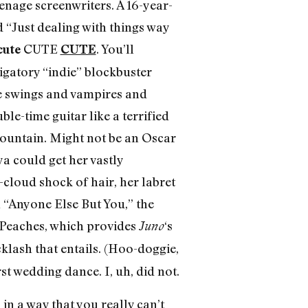
enage screenwriters. A 16-year-
d “Just dealing with things way
CUTE
. You’ll
cute
CUTE
igatory “indie” blockbuster
ire swings and vampires and
le-time guitar like a terrified
mountain. Might not be an Oscar
mya could get her vastly
cloud shock of hair, her labret
 “Anyone Else But You,” the
 Peaches, which provides
‘s
Juno
cklash that entails. (Hoo-doggie,
st wedding dance. I, uh, did not.
n a way that you really can’t