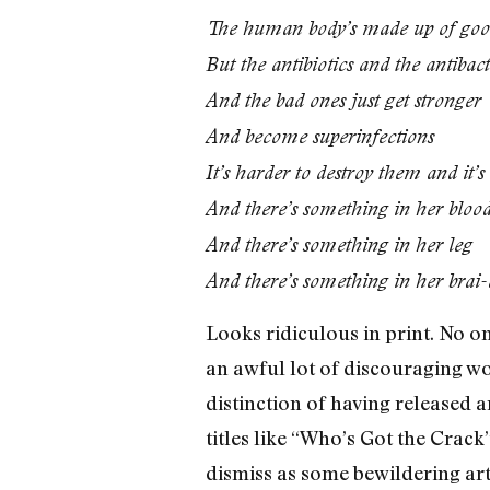
The human body’s made up of good
But the antibiotics and the antibact
And the bad ones just get stronger
And become superinfections
It’s harder to destroy them and it’
And there’s something in her bloo
And there’s something in her leg
And there’s something in her brai-
Looks ridiculous in print. No on
an awful lot of discouraging w
distinction of having released 
titles like “Who’s Got the Cra
dismiss as some bewildering art