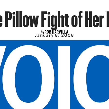
 Pillow Fight of Her 
ROB HARVILLA
by
January 8, 2008