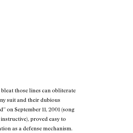
bleat those lines can obliterate
y suit and their dubious
rd” on September 11, 2001 (song
nstructive), proved easy to
dation as a defense mechanism.