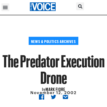
NEWS & POLITICS ARCHIVES
The Predator Execution
Drone
MARK FIORE
by
November 12, 2002