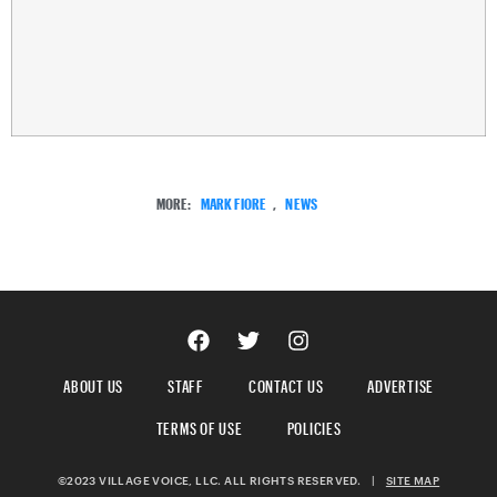
MORE:
MARK FIORE
,
NEWS
ABOUT US
STAFF
CONTACT US
ADVERTISE
TERMS OF USE
POLICIES
©2023 VILLAGE VOICE, LLC. ALL RIGHTS RESERVED.
|
SITE MAP