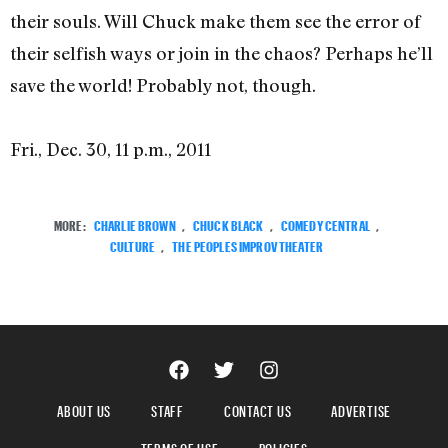
their souls. Will Chuck make them see the error of
their selfish ways or join in the chaos? Perhaps he’ll
save the world! Probably not, though.
Fri., Dec. 30, 11 p.m., 2011
MORE:
CHARLIE BROWN
,
CHUCK BLACK
,
COMEDY CENTRAL
,
CULTURE
,
THE PEOPLES IMPROV THEATER
ABOUT US
STAFF
CONTACT US
ADVERTISE
TERMS OF USE
POLICIES