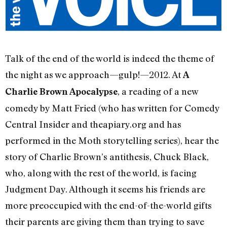
Talk of the end of the world is indeed the theme of
the night as we approach—gulp!—2012. At
A
, a reading of a new
Charlie Brown Apocalypse
comedy by Matt Fried (who has written for Comedy
Central Insider and theapiary.org and has
performed in the Moth storytelling series), hear the
story of Charlie Brown’s antithesis, Chuck Black,
who, along with the rest of the world, is facing
Judgment Day. Although it seems his friends are
more preoccupied with the end-of-the-world gifts
their parents are giving them than trying to save