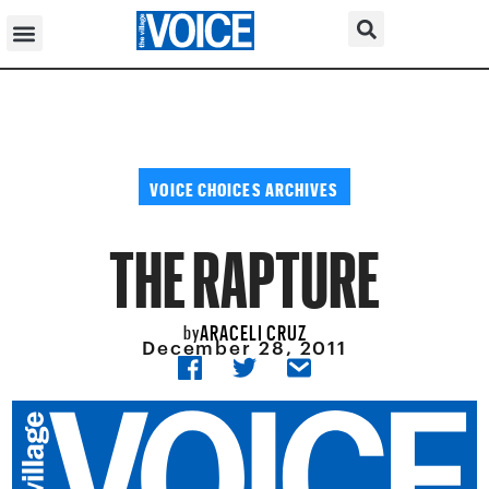
VOICE CHOICES ARCHIVES
THE RAPTURE
ARACELI CRUZ
by
December 28, 2011