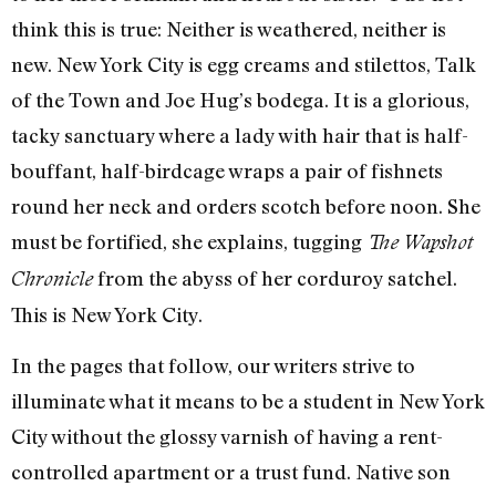
think this is true: Neither is weathered, neither is
new. New York City is egg creams and stilettos, Talk
of the Town and Joe Hug’s bodega. It is a glorious,
tacky sanctuary where a lady with hair that is half-
bouffant, half-birdcage wraps a pair of fishnets
round her neck and orders scotch before noon. She
must be fortified, she explains, tugging
The Wapshot
from the abyss of her corduroy satchel.
Chronicle
This is New York City.
In the pages that follow, our writers strive to
illuminate what it means to be a student in New York
City without the glossy varnish of having a rent-
controlled apartment or a trust fund. Native son