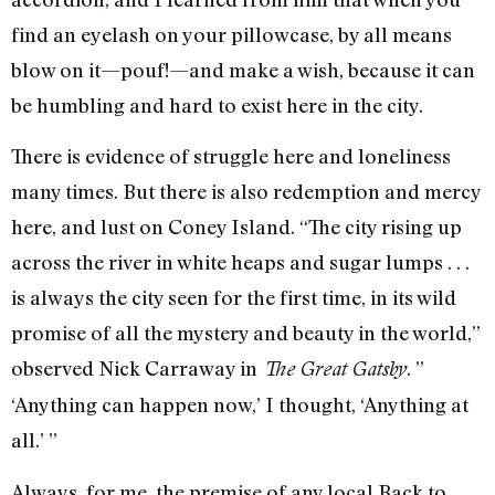
find an eyelash on your pillowcase, by all means
blow on it—pouf!—and make a wish, because it can
be humbling and hard to exist here in the city.
There is evidence of struggle here and loneliness
many times. But there is also redemption and mercy
here, and lust on Coney Island. “The city rising up
across the river in white heaps and sugar lumps . . .
is always the city seen for the first time, in its wild
promise of all the mystery and beauty in the world,”
observed Nick Carraway in
. ”
The Great Gatsby
‘Anything can happen now,’ I thought, ‘Anything at
all.’ ”
Always, for me, the premise of any local Back to