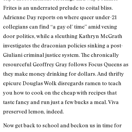
Frites is an underrated prelude to coital bliss.
Adrienne Day reports on where queer under-21
collegians can find “a gay ol’ time” amid vexing
door politics, while a sleuthing Kathryn McGrath
investigates the draconian policies sinking a post-
Giuliani criminal justice system. The chronically
resourceful Geoffrey Gray follows Focus Queens as
they make money drinking for dollars. And thrifty
epicure Douglas Wolk disregards ramen to teach
you how to cook on the cheap with recipes that
taste fancy and run just a few bucks a meal. Viva
preserved lemon, indeed.
Now get back to school and beckon us in time for