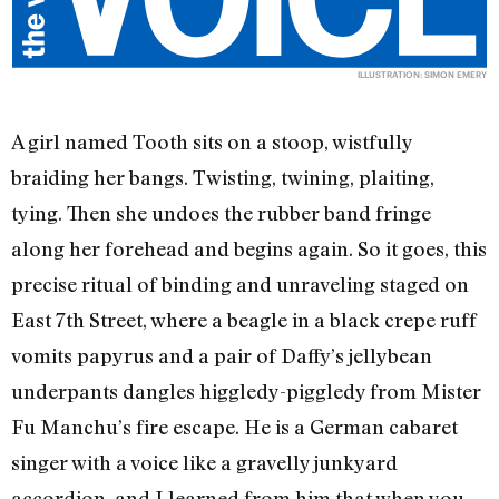
ILLUSTRATION: SIMON EMERY
A girl named Tooth sits on a stoop, wistfully
braiding her bangs. Twisting, twining, plaiting,
tying. Then she undoes the rubber band fringe
along her forehead and begins again. So it goes, this
precise ritual of binding and unraveling staged on
East 7th Street, where a beagle in a black crepe ruff
vomits papyrus and a pair of Daffy’s jellybean
underpants dangles higgledy-piggledy from Mister
Fu Manchu’s fire escape. He is a German cabaret
singer with a voice like a gravelly junkyard
accordion, and I learned from him that when you