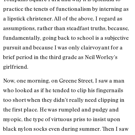
practice the tenets of functionalism by interning as
a lipstick christener. All of the above, I regard as
assumptions, rather than steadfast truths, because,
fundamentally, going back to school is a subjective
pursuit and because I was only clairvoyant for a
brief period in the third grade as Neil Worley’s
girlfriend.
Now, one morning, on Greene Street, I saw a man
who looked as if he tended to clip his fingernails
too short when they didn’t really need clipping in
the first place. He was rumpled and pudgy and
myopic, the type of virtuous priss to insist upon
black nylon socks even during summer. Then I saw