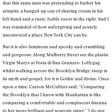
that this same man was pretending to barber his
armpits, a banged-up can of shaving cream in his
left hand and a rusty, feeble razor in the right. And I
was reminded of how unforgiving and acutely
uncensored a place New York City can be.
But it is also luminous and spooky and crumbling
and gorgeous. Along Mulberry Street see the plastic
Virgin Marys at Festa di San Gennaro. Lollygag
whilst walking across the Brooklyn Bridge; steep in
its myth and gospel, for it is Gothic and divine. Once
upon a time, Carson McCullers said, “Comparing
the Brooklyn that I know with Manhattan is like
comparing a comfortable and complacent duenna
to her more brilliant and neurotic sister.” I do not