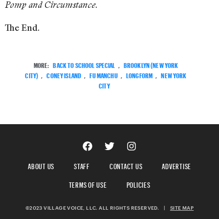
.
Pomp and Circumstance
The End.
MORE:
BACK TO SCHOOL SPECIAL
,
BROOKLYN (NEW YORK
CITY)
,
CONEY ISLAND
,
FU MANCHU
,
LONGFORM
,
NEW YORK
CITY
ABOUT US
STAFF
CONTACT US
ADVERTISE
TERMS OF USE
POLICIES
©2023 VILLAGE VOICE, LLC. ALL RIGHTS RESERVED.
|
SITE MAP