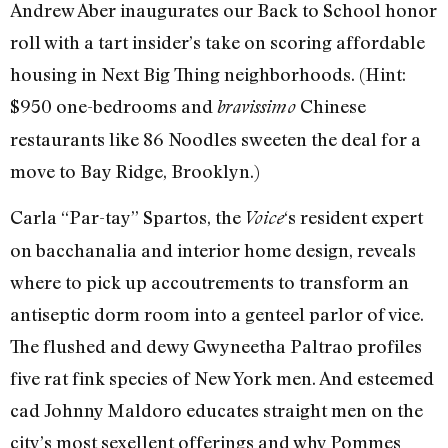
Andrew Aber inaugurates our Back to School honor
roll with a tart insider’s take on scoring affordable
housing in Next Big Thing neighborhoods. (Hint:
$950 one-bedrooms and
Chinese
bravissimo
restaurants like 86 Noodles sweeten the deal for a
move to Bay Ridge, Brooklyn.)
Carla “Par-tay” Spartos, the
‘s resident expert
Voice
on bacchanalia and interior home design, reveals
where to pick up accoutrements to transform an
antiseptic dorm room into a genteel parlor of vice.
The flushed and dewy Gwyneetha Paltrao profiles
five rat fink species of New York men. And esteemed
cad Johnny Maldoro educates straight men on the
city’s most sexellent offerings and why Pommes