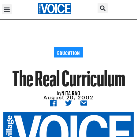
EDUCATION
The Real Curriculum
NITA RAO
by
August 20, 2002