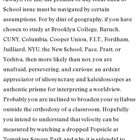
School issue must be navigated by certain
assumptions. For by dint of geography, if you have
chosen to study at Brooklyn College, Baruch,
CUNY, Columbia, Cooper Union, F.I.T., Fordham,
Juilliard, NYU, the New School, Pace, Pratt, or
Yeshiva, then more likely than not, you are
unafraid, persevering, and curious; an ardent
appreciator of idiosyncrasy and kaleidoscopes as
authentic prisms for interpreting a worldview.
Probably you are inclined to broaden your syllabus
outside the orthodoxy of a classroom. Hopefully
you intend to understand that velocity can be
measured by watching a dropped Popsicle at
Tompkins Square Park and why it is splendid to