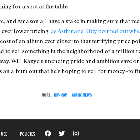
ng for a spot at the table.
e, and Amazon all have a stake in making sure that re
 ever lower pricing,
as Asthmatic Kitty pointed out wh
ost of an album ever closer to that terrifying price poi
sed to sell something in the neighborhood of a million 
yway. Will Kanye’s unending pride and ambition save or 
 an album out that he’s hoping to sell for money–to fi
MORE:
HIP-HOP
,
MUSIC NEWS
 USE
POLICIES