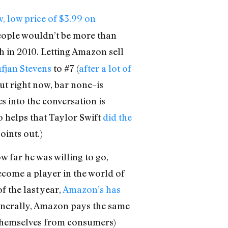
w, low price of $3.99 on
 people wouldn’t be more than
h in 2010. Letting Amazon sell
fjan Stevens
to #7 (
after a lot of
out right now, bar none–is
s into the conversation is
so helps that Taylor Swift
did the
ints out.)
w far he was willing to go,
become a player in the world of
f the last year,
Amazon’s has
(generally, Amazon pays the same
s themselves from consumers)