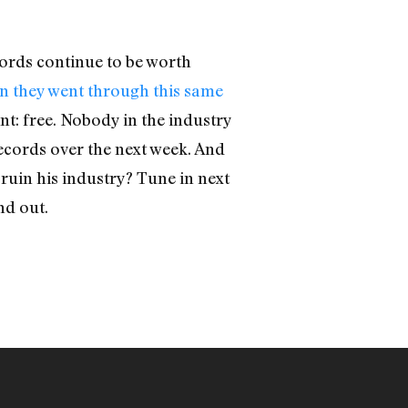
cords continue to be worth
en they went through this same
nt: free. Nobody in the industry
records over the next week. And
ruin his industry? Tune in next
nd out.