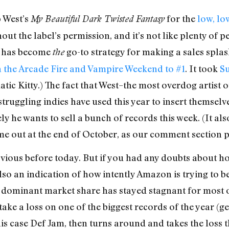
 West’s
for the
low, lo
My Beautiful Dark Twisted Fantasy
hout the label’s permission, and it’s not like plenty of
is has become
go-to strategy for making a sales splas
the
 the Arcade Fire and Vampire Weekend to #1
. It took
Su
tic Kitty.) The fact that West–the most overdog artist 
truggling indies have used this year to insert themselve
ly he wants to sell a bunch of records this week. (It al
 out at the end of October, as our comment section po
bvious before today. But if you had any doubts about ho
 also an indication of how intently Amazon is trying to 
ll dominant market share has stayed stagnant for most o
o take a loss on one of the biggest records of the year 
 this case Def Jam, then turns around and takes the los