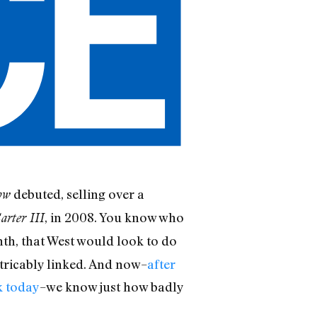
debuted, selling over a
ow
, in 2008. You know who
arter III
nth, that West would look to do
tricably linked. And now–
after
k today
–we know just how badly