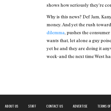
shows how seriously they’re comi
Why is this news? Def Jam, Kany
money. And yet the rush toward
dilemma
, pushes the consumer c
wants that, let alone a guy poi
yet he and they are doing it an
week–and the next time West has
ABOUT US
STAFF
CONTACT US
ADVERTISE
TERMS OF