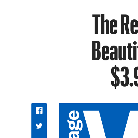
The R
Beauti
$3.