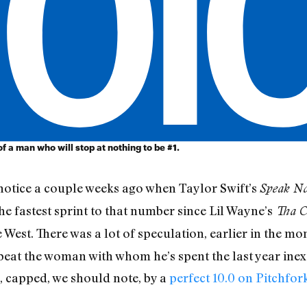
 a man who will stop at nothing to be #1.
notice a couple weeks ago when Taylor Swift’s
Speak N
the fastest sprint to that number since Lil Wayne’s
Tha C
est. There was a lot of speculation, earlier in the mo
beat the woman with whom he’s spent the last year inex
, capped, we should note, by a
perfect 10.0 on Pitchfor