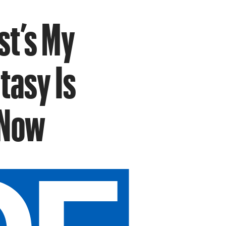
t’s My
tasy Is
 Now