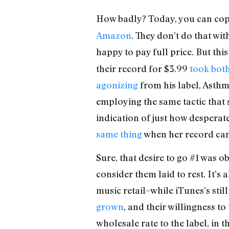
How badly? Today, you can cop
Amazon
. They don’t do that wit
happy to pay full price. But th
their record for $3.99
took both
agonizing
from his label, Asthma
employing the same tactic that s
indication of just how desperate
same thing
when her record came
Sure, that desire to go #1 was o
consider them laid to rest. It’s
music retail–while iTunes’s sti
grown
, and their willingness t
wholesale rate to the label, in