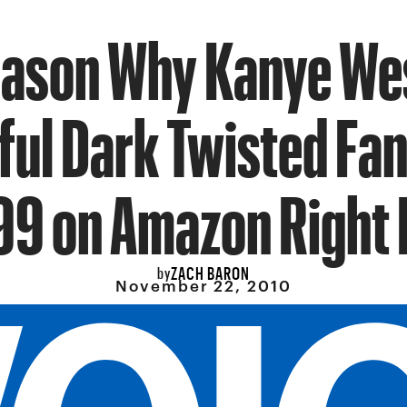
eason Why Kanye Wes
ful Dark Twisted Fan
99 on Amazon Right
ZACH BARON
by
November 22, 2010