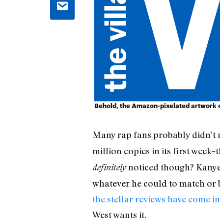
Behold, the Amazon-pixelated artwork of
Many rap fans probably didn’t 
million copies in its first week–
noticed though? Kanye W
definitely
whatever he could to match or 
the stellar reviews have come in
West wants it.