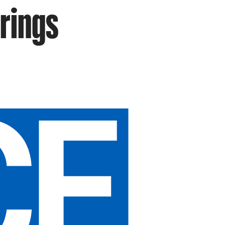
rings