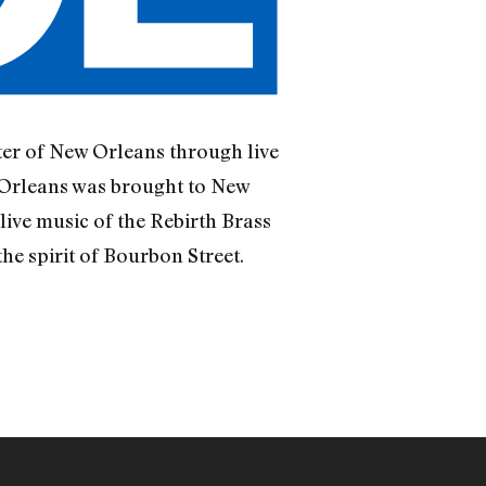
er of New Orleans through live
 Orleans was brought to New
live music of the Rebirth Brass
he spirit of Bourbon Street.