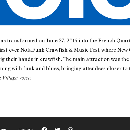
s transformed on June 27, 2014 into the French Quart
 first-ever NolaFunk Crawfish & Music Fest, where New
 their hands in crawfish. The main attraction was the 
ning with funk and blues, bringing attendees closer to t
e
.
Village Voice
 USE
POLICIES