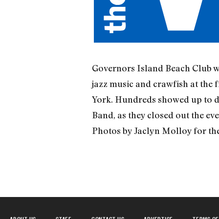
Governors Island Beach Club wa
jazz music and crawfish at the
York. Hundreds showed up to dig
Band, as they closed out the eve
Photos by Jaclyn Molloy for th
ABOUT US
STAFF
CONTACT US
ADVERTISE
TERMS OF