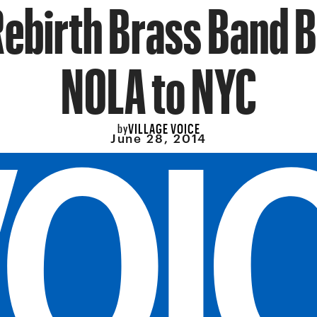
Rebirth Brass Band B
NOLA to NYC
VILLAGE VOICE
by
June 28, 2014