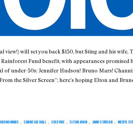
al view!) will set you back $150, but Sting and his wife,
lar Rainforest Fund benefit, with appearances promised 
ul of under-50s: Jennifer Hudson! Bruno Mars! Channi
s From the Silver Screen”; here’s hoping Elton and Br
BRUNO MARS
,
CARNEGIE HALL
,
CULTURE
,
ELTON JOHN
,
JAMES TAYLOR
,
MERYL ST