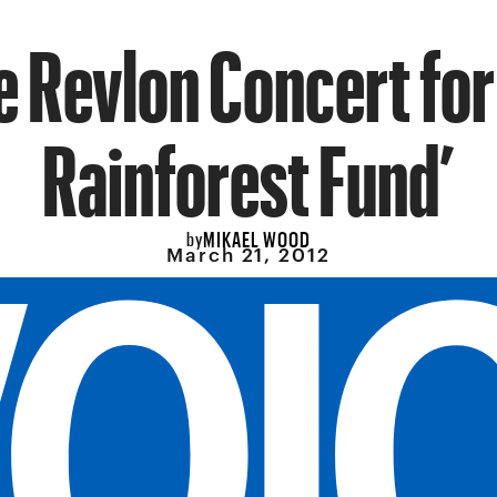
e Revlon Concert for
Rainforest Fund’
MIKAEL WOOD
by
March 21, 2012