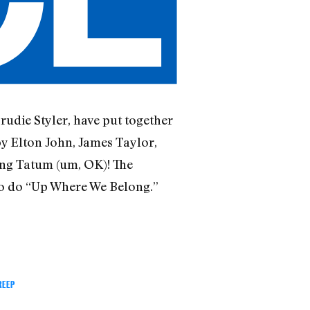
 Trudie Styler, have put together
by Elton John, James Taylor,
ng Tatum (um, OK)! The
uno do “Up Where We Belong.”
REEP