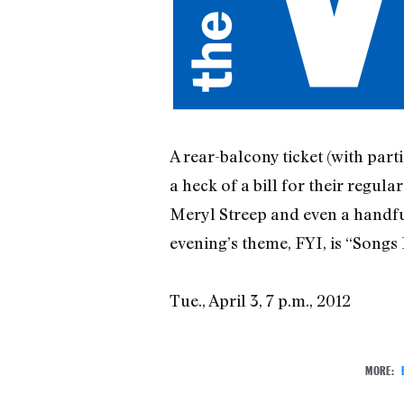
A rear-balcony ticket (with parti
a heck of a bill for their regu
Meryl Streep and even a handf
evening’s theme, FYI, is “Song
Tue., April 3, 7 p.m., 2012
MORE: