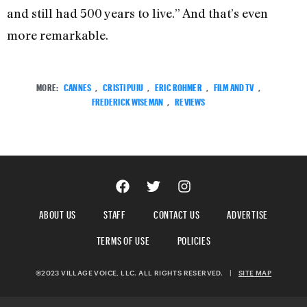
and still had 500 years to live.” And that’s even
more remarkable.
MORE:
CANNES
,
CRISTI PUIU
,
ERIC ROHMER
,
FILM AND TV
,
FREDERICK WISEMAN
,
REVIEWS
ABOUT US
STAFF
CONTACT US
ADVERTISE
TERMS OF USE
POLICIES
©2023 VILLAGE VOICE, LLC. ALL RIGHTS RESERVED.
|
SITE MAP