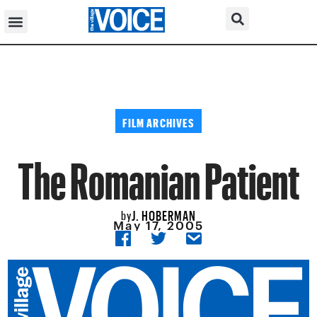
FILM ARCHIVES
The Romanian Patient
J. HOBERMAN
by
May 17, 2005