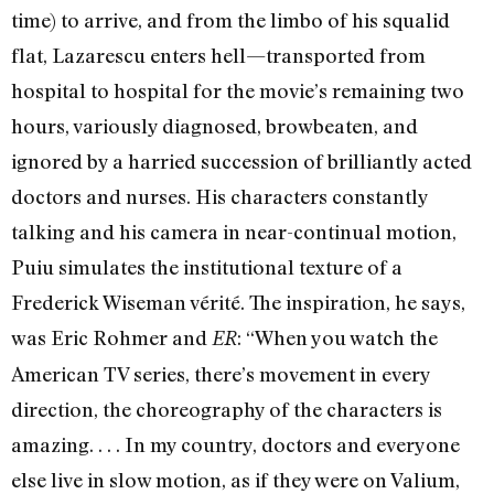
time) to arrive, and from the limbo of his squalid
flat, Lazarescu enters hell—transported from
hospital to hospital for the movie’s remaining two
hours, variously diagnosed, browbeaten, and
ignored by a harried succession of brilliantly acted
doctors and nurses. His characters constantly
talking and his camera in near-continual motion,
Puiu simulates the institutional texture of a
Frederick Wiseman vérité. The inspiration, he says,
was Eric Rohmer and
: “When you watch the
ER
American TV series, there’s movement in every
direction, the choreography of the characters is
amazing. . . . In my country, doctors and everyone
else live in slow motion, as if they were on Valium,