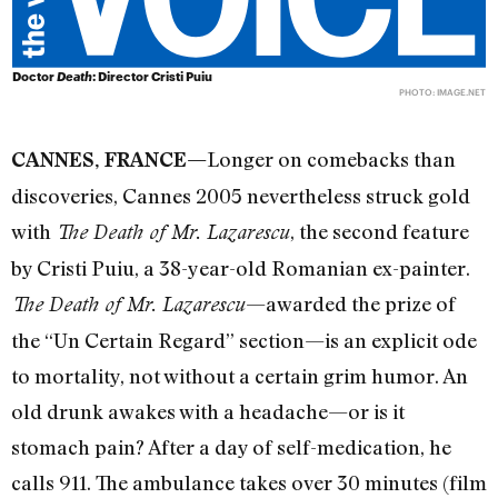
Doctor
Death
: Director Cristi Puiu
PHOTO:
IMAGE.NET
Longer on comebacks than
CANNES, FRANCE—
discoveries, Cannes 2005 nevertheless struck gold
with
, the second feature
The Death of Mr. Lazarescu
by Cristi Puiu, a 38-year-old Romanian ex-painter.
—awarded the prize of
The Death of Mr. Lazarescu
the “Un Certain Regard” section—is an explicit ode
to mortality, not without a certain grim humor. An
old drunk awakes with a headache—or is it
stomach pain? After a day of self-medication, he
calls 911. The ambulance takes over 30 minutes (film