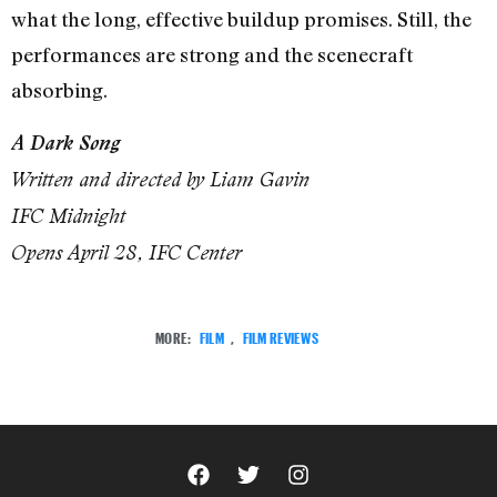
what the long, effective buildup promises. Still, the
performances are strong and the scenecraft
absorbing.
A Dark Song
Written and directed by Liam Gavin
IFC Midnight
Opens April 28, IFC Center
MORE:
FILM
,
FILM REVIEWS