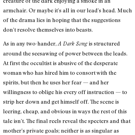
creature of the dark enjoying a smoke in an
armchair. Or maybe it’s all in our lead’s head. Much
of the drama lies in hoping that the suggestions
don’t resolve themselves into beasts.
As in any two-hander,
is structured
A Dark Song
around the seesawing of power between the leads.
At first the occultist is abusive of the desperate
woman who has hired him to consort with the
spirits, but then he uses her fear — and her
willingness to oblige his every off instruction — to
strip her down and get himself off. The scene is
leering, cheap, and obvious in ways the rest of this
tale isn’t. The final reels reveal the specters and that
mother’s private goals; neither is as singular as