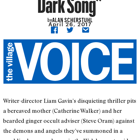
Dark Song”
ALAN SCHERSTUHL
by
April 26, 2017
Writer-director Liam Gavin’s disquieting thriller pits
a bereaved mother (Catherine Walker) and her
bearded ginger occult adviser (Steve Oram) against
the demons and angels they’ve summoned in a