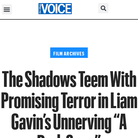
FILM ARCHIVES
The Shadows Teem With
Promising Terror in Liam
Gavin’s Unnerving “A