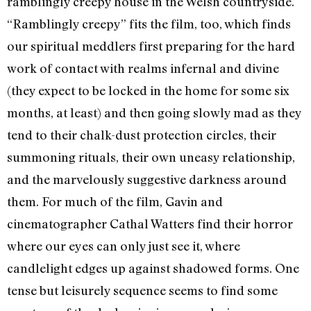
ramblingly creepy house in the Welsh countryside.
“Ramblingly creepy” fits the film, too, which finds
our spiritual meddlers first preparing for the hard
work of contact with realms infernal and divine
(they expect to be locked in the home for some six
months, at least) and then going slowly mad as they
tend to their chalk-dust protection circles, their
summoning rituals, their own uneasy relationship,
and the marvelously suggestive darkness around
them. For much of the film, Gavin and
cinematographer Cathal Watters find their horror
where our eyes can only just see it, where
candlelight edges up against shadowed forms. One
tense but leisurely sequence seems to find some