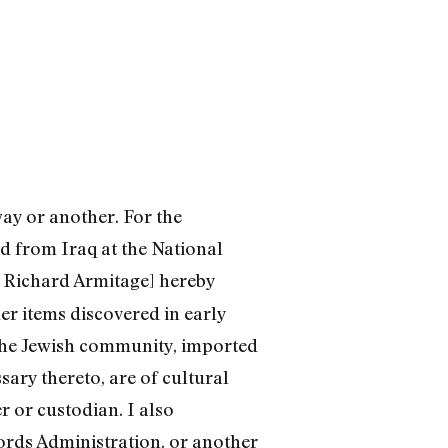
way or another. For the
ed from Iraq at the National
te Richard Armitage] hereby
r items discovered in early
the Jewish community, imported
sary thereto, are of cultural
r or custodian. I also
ords Administration, or another