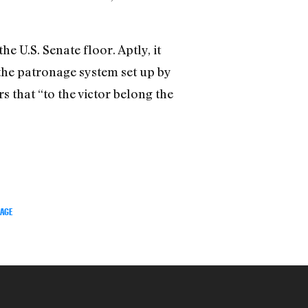
 U.S. Senate floor. Aptly, it
the patronage system set up by
s that “to the victor belong the
TAGE