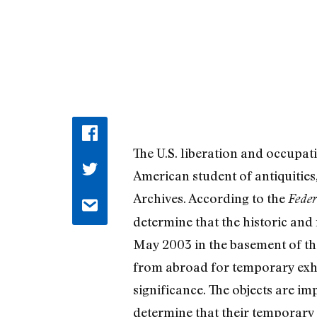
The U.S. liberation and occupat
American student of antiquities,
Archives. According to the
Feder
determine that the historic an
May 2003 in the basement of t
from abroad for temporary exhib
significance. The objects are i
determine that their temporary 