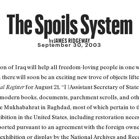
The Spoils System
JAMES RIDGEWAY
by
September 30, 2003
ion of Iraq will help all freedom-loving people in one 
 there will soon be an exciting new trove of objects lift
for August 21, “I [Assistant Secretary of Sta
al Register
d modern books, documents, parchment scrolls, and othe
he Mukhabahrat in Baghdad, most of which pertain to 
ition in the United States, including restoration neces
mported pursuant to an agreement with the foreign owne
exhibition or display by the National Archives and Rec