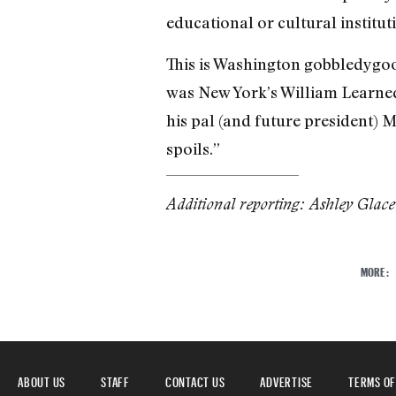
educational or cultural institutio
This is Washington gobbledygook
was New York’s William Learned 
his pal (and future president) M
spoils.”
Additional reporting: Ashley Glac
MORE:
ABOUT US
STAFF
CONTACT US
ADVERTISE
TERMS OF