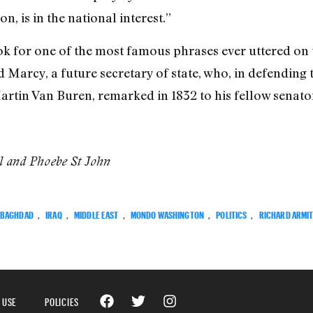
n, is in the national interest.”
 for one of the most famous phrases ever uttered on the
Marcy, a future secretary of state, who, in defending 
artin Van Buren, remarked in 1832 to his fellow senator
el and Phoebe St John
BAGHDAD
,
IRAQ
,
MIDDLE EAST
,
MONDO WASHINGTON
,
POLITICS
,
RICHARD ARMI
 USE
POLICIES