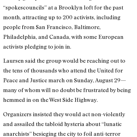
“spokescouncils” at a Brooklyn loft for the past
month, attracting up to 200 activists, including
people from San Francisco, Baltimore,
Philadelphia, and Canada, with some European
activists pledging to join in.
Laursen said the group would be reaching out to
the tens of thousands who attend the United for
Peace and Justice march on Sunday, August 29—
many of whom will no doubt be frustrated by being
hemmed in on the West Side Highway.
Organizers insisted they would act non-violently
and assailed the tabloid hysteria about “lunatic
anarchists” besieging the city to foil anti-terror