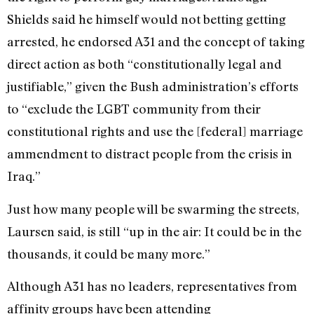
Shields said he himself would not betting getting
arrested, he endorsed A31 and the concept of taking
direct action as both “constitutionally legal and
justifiable,” given the Bush administration’s efforts
to “exclude the LGBT community from their
constitutional rights and use the [federal] marriage
ammendment to distract people from the crisis in
Iraq.”
Just how many people will be swarming the streets,
Laursen said, is still “up in the air: It could be in the
thousands, it could be many more.”
Although A31 has no leaders, representatives from
affinity groups have been attending