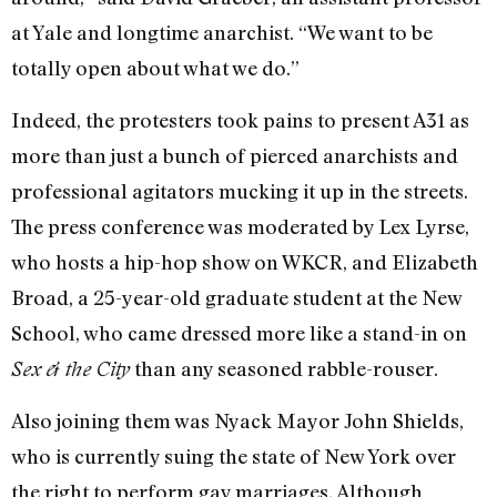
at Yale and longtime anarchist. “We want to be
totally open about what we do.”
Indeed, the protesters took pains to present A31 as
more than just a bunch of pierced anarchists and
professional agitators mucking it up in the streets.
The press conference was moderated by Lex Lyrse,
who hosts a hip-hop show on WKCR, and Elizabeth
Broad, a 25-year-old graduate student at the New
School, who came dressed more like a stand-in on
than any seasoned rabble-rouser.
Sex & the City
Also joining them was Nyack Mayor John Shields,
who is currently suing the state of New York over
the right to perform gay marriages. Although