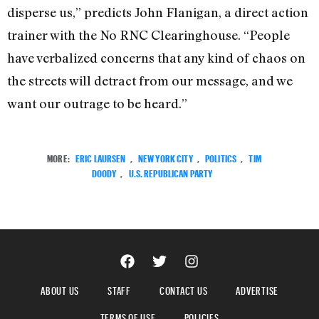
disperse us,” predicts John Flanigan, a direct action
trainer with the No RNC Clearinghouse. “People
have verbalized concerns that any kind of chaos on
the streets will detract from our message, and we
want our outrage to be heard.”
MORE:
ERIC LAURSEN
,
NEW YORK CITY
,
POLITICS
,
TIM
DOODY
,
U.S. REPUBLICAN PARTY
ABOUT US
STAFF
CONTACT US
ADVERTISE
TERMS OF USE
POLICIES