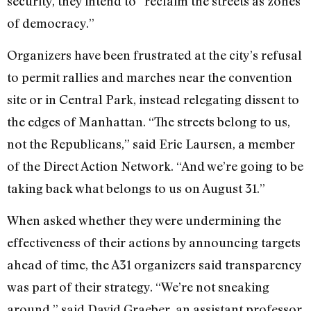
security, they intend to “reclaim the streets as zones
of democracy.”
Organizers have been frustrated at the city’s refusal
to permit rallies and marches near the convention
site or in Central Park, instead relegating dissent to
the edges of Manhattan. “The streets belong to us,
not the Republicans,” said Eric Laursen, a member
of the Direct Action Network. “And we’re going to be
taking back what belongs to us on August 31.”
When asked whether they were undermining the
effectiveness of their actions by announcing targets
ahead of time, the A31 organizers said transparency
was part of their strategy. “We’re not sneaking
around,” said David Graeber, an assistant professor