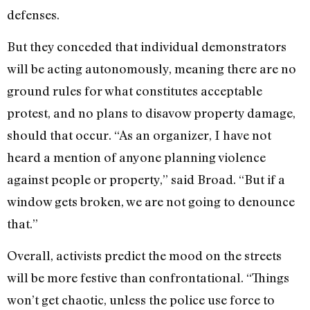
defenses.
But they conceded that individual demonstrators
will be acting autonomously, meaning there are no
ground rules for what constitutes acceptable
protest, and no plans to disavow property damage,
should that occur. “As an organizer, I have not
heard a mention of anyone planning violence
against people or property,” said Broad. “But if a
window gets broken, we are not going to denounce
that.”
Overall, activists predict the mood on the streets
will be more festive than confrontational. “Things
won’t get chaotic, unless the police use force to