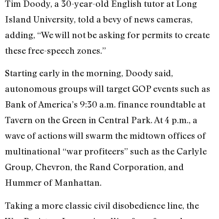
Tim Doody, a 30-year-old English tutor at Long
Island University, told a bevy of news cameras,
adding, “We will not be asking for permits to create
these free-speech zones.”
Starting early in the morning, Doody said,
autonomous groups will target GOP events such as
Bank of America’s 9:30 a.m. finance roundtable at
Tavern on the Green in Central Park. At 4 p.m., a
wave of actions will swarm the midtown offices of
multinational “war profiteers” such as the Carlyle
Group, Chevron, the Rand Corporation, and
Hummer of Manhattan.
Taking a more classic civil disobedience line, the