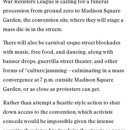
War Resisters League is calling for a funeral
procession from ground zero to Madison Square
Garden, the convention site, where they will stage a
mass die-in in the streets.
There will also be carnival-esque street blockades
with music, free food, and dancing, along with
banner drops, guerrilla street theater, and other
forms of “culture jamming—culminating in a mass
convergence at 7 p.m. outside Madison Square
Garden, or as close as protesters can get.
Rather than attempt a Seattle-style action to shut
down access to the convention, which activists
concede would be impossible given the intense