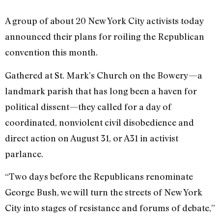
A group of about 20 New York City activists today
announced their plans for roiling the Republican
convention this month.
Gathered at St. Mark’s Church on the Bowery—a
landmark parish that has long been a haven for
political dissent—they called for a day of
coordinated, nonviolent civil disobedience and
direct action on August 31, or A31 in activist
parlance.
“Two days before the Republicans renominate
George Bush, we will turn the streets of New York
City into stages of resistance and forums of debate,”