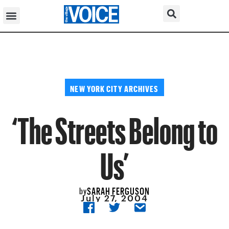
NEW YORK CITY ARCHIVES
‘The Streets Belong to
Us’
SARAH FERGUSON
by
July 27, 2004