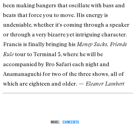
been making bangers that oscillate with bass and
beats that force you to move. His energy is
undeniable, whether it’s coming through a speaker
or through a very bizarre yet intriguing character.
Francis is finally bringing his
Money Sucks, Friends
tour to Terminal 5, where he will be
Rule
accompanied by Bro Safari each night and
Anamanaguchi for two of the three shows, all of
which are eighteen and older.
— Eleanor Lambert
MORE:
CONCERTS