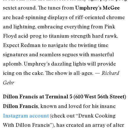
sextet around. The tunes from
Umphrey’s McGee
are head-spinning displays of riff-oriented chrome
and lightning, embracing everything from Pink
Floyd acid-prog to titanium-strength hard rawk.
Expect Redman to navigate the twisting time
signatures and seamless segues with masterful
aplomb. Umphrey’s dazzling lights will provide
icing on the cake. The show is all-ages.
— Richard
Gehr
Dillon Francis at Terminal 5 (610 West 56th Street)
, known and loved for his insane
Dillon Francis
Instagram account
(check out “Drunk Cooking
With Dillon Francis”), has created an array of alter