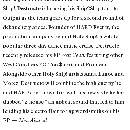
Ship!,
is bringing his Ship2Ship tour to
Destructo
Output as the team gears up for a second round of
debauchery at sea. Founder of HARD Events, the
production company behind Holy Ship!, a wildly
popular three-day dance music cruise, Destructo
recently released his EP
, featuring other
West Coast
West Coast-ers YG, Too $hort, and Problem.
Alongside other Holy Ship! artists Anna Lunoe and
Motez, Destructo will combine the high energy he
and HARD are known for, with his new style he has
dubbed “g-house,” an upbeat sound that led to him
lending his electro flair to rap wordsmiths on his
EP.
— Lina Abascal