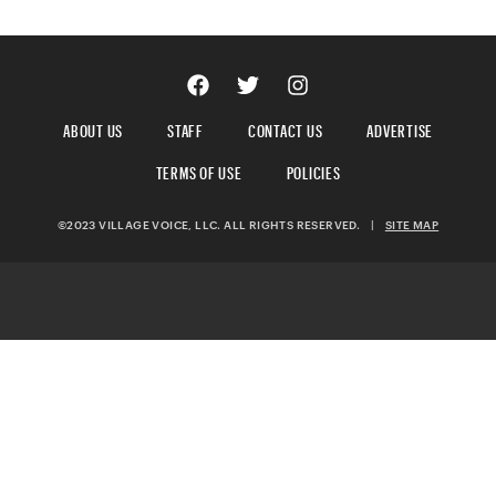
ABOUT US
STAFF
CONTACT US
ADVERTISE
TERMS OF USE
POLICIES
©2023 VILLAGE VOICE, LLC. ALL RIGHTS RESERVED.
|
SITE MAP