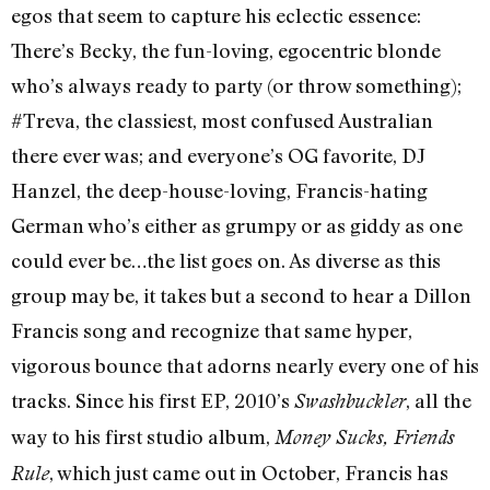
egos that seem to capture his eclectic essence:
There’s Becky, the fun-loving, egocentric blonde
who’s always ready to party (or throw something);
#Treva, the classiest, most confused Australian
there ever was; and everyone’s OG favorite, DJ
Hanzel, the deep-house-loving, Francis-hating
German who’s either as grumpy or as giddy as one
could ever be…the list goes on. As diverse as this
group may be, it takes but a second to hear a Dillon
Francis song and recognize that same hyper,
vigorous bounce that adorns nearly every one of his
tracks. Since his first EP, 2010’s
, all the
Swashbuckler
way to his first studio album,
Money Sucks, Friends
, which just came out in October, Francis has
Rule