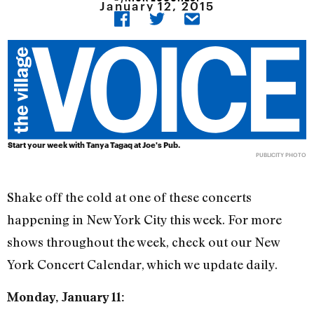
January 12, 2015
Start your week with Tanya Tagaq at Joe's Pub.
PUBLICITY PHOTO
Shake off the cold at one of these concerts
happening in New York City this week. For more
shows throughout the week, check out our New
York Concert Calendar, which we update daily.
Monday, January 11: