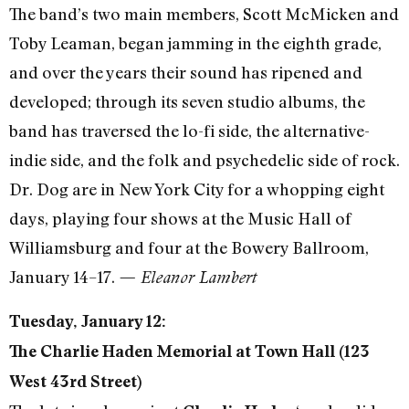
The band’s two main members, Scott McMicken and
Toby Leaman, began jamming in the eighth grade,
and over the years their sound has ripened and
developed; through its seven studio albums, the
band has traversed the lo-fi side, the alternative-
indie side, and the folk and psychedelic side of rock.
Dr. Dog are in New York City for a whopping eight
days, playing four shows at the Music Hall of
Williamsburg and four at the Bowery Ballroom,
January 14–17.
— Eleanor Lambert
Tuesday, January 12:
The Charlie Haden Memorial at Town Hall (123
West 43rd Street)