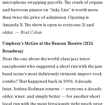
microphone-swapping payoffs. The crush of organs
and barroom pianos on “Inky Lies” is worth more
than twice the price of admission. Opening is
Amanda X. The show is open to everyone 21 and
older.
— Brad Cohan
Umphrey’s McGee at the Beacon Theatre (2124
Broadway)
Hear the one about the world-class jazz tenor
saxophonist who suggested a short run with the jam
band scene’s most deliriously virtuosic improv-rock
combo? That happened back in 2004. A decade
later, Joshua Redman returns — everyone a decade
older, wiser, and simply better — for another short
local run with the most ferociously tight psych-prog