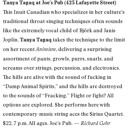
Tanya Tagaq at Joe’s Pub (425 Lafayette Street)
This Inuit Canadian who specializes in her culture’s
traditional throat-singing techniques often sounds
like the extremely vocal child of Björk and Janis
Joplin.
takes the technique to the limit
Tanya Tagaq
on her recent
, delivering a surprising
Animism
assortment of pants, growls, purrs, snarls, and
screams over strings, percussion, and electronics.
The hills are alive with the sound of fucking in
“Damp Animal Spirits,” and the hills are destroyed
to the sounds of “Fracking.” Flight or fight? All
options are explored. She performs here with
contemporary-music string aces the Sirius Quartet.
$22. 7 p.m. All ages. Joe’s Pub.
— Richard Gehr