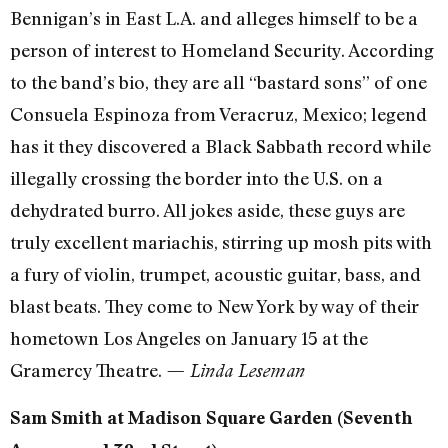
Bennigan’s in East L.A. and alleges himself to be a
person of interest to Homeland Security. According
to the band’s bio, they are all “bastard sons” of one
Consuela Espinoza from Veracruz, Mexico; legend
has it they discovered a Black Sabbath record while
illegally crossing the border into the U.S. on a
dehydrated burro. All jokes aside, these guys are
truly excellent mariachis, stirring up mosh pits with
a fury of violin, trumpet, acoustic guitar, bass, and
blast beats. They come to New York by way of their
hometown Los Angeles on January 15 at the
Gramercy Theatre.
— Linda Leseman
Sam Smith at Madison Square Garden (Seventh