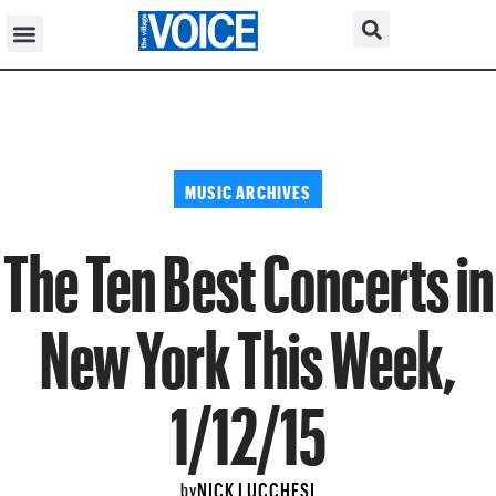
MUSIC ARCHIVES
The Ten Best Concerts in
New York This Week,
1/12/15
NICK LUCCHESI
by