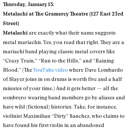
Thursday, January 15:
Metalachi at The Gramercy Theatre (127 East 23rd
Street)
are exactly what their name suggests:
Metalachi
metal mariachis. Yes, you read that right. They are a
mariachi band playing classic metal covers like
“Crazy Train,” “Run to the Hills,” and “Raining
Blood.” (The
YouTube video
where Dave Lombardo
of Slayer joins in on drums is worth five and a half
minutes of your time.) And it gets better — all the
sombrero-wearing band members go by aliases and
have wild (fictional) histories. Take, for instance,
violinist Maximilian “Dirty” Sanchez, who claims to
have found his first violin in an abandoned