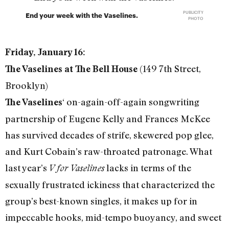
PUBLICITY
End your week with the Vaselines.
PHOTO
Friday, January 16:
(149 7th Street,
The Vaselines at The Bell House
Brooklyn)
‘ on-again-off-again songwriting
The Vaselines
partnership of Eugene Kelly and Frances McKee
has survived decades of strife, skewered pop glee,
and Kurt Cobain’s raw-throated patronage. What
last year’s
lacks in terms of the
V for Vaselines
sexually frustrated ickiness that characterized the
group’s best-known singles, it makes up for in
impeccable hooks, mid-tempo buoyancy, and sweet