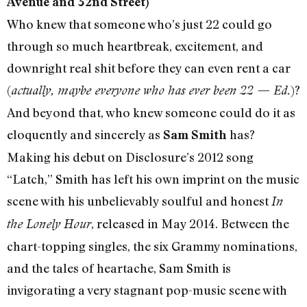
Avenue and 32nd Street)
Who knew that someone who’s just 22 could go
through so much heartbreak, excitement, and
downright real shit before they can even rent a car
(
)?
actually, maybe everyone who has ever been 22 — Ed.
And beyond that, who knew someone could do it as
eloquently and sincerely as
has?
Sam Smith
Making his debut on Disclosure’s 2012 song
“Latch,” Smith has left his own imprint on the music
scene with his unbelievably soulful and honest
In
, released in May 2014. Between the
the Lonely Hour
chart-topping singles, the six Grammy nominations,
and the tales of heartache, Sam Smith is
invigorating a very stagnant pop-music scene with