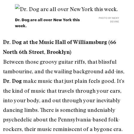
PHOTO BY NICKY
Dr. Dog are all over New York this
DEVINE
week.
Dr. Dog at the Music Hall of Williamsburg (66
North 6th Street, Brooklyn)
Between those groovy guitar riffs, that blissful
tambourine, and the wailing background add-ins,
make music that just plain feels good. It’s
Dr. Dog
the kind of music that travels through your ears,
into your body, and out through your inevitably
dancing limbs. There is something undeniably
psychedelic about the Pennsylvania-based folk-
rockers, their music reminiscent of a bygone era.