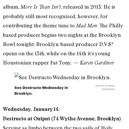
album,
, released in 2013. He is
More Is Than Isn’t
probably still most recognized, however, for
contributing the theme tune to
. The Philly-
Mad Men
based producer begins two nights at the Brooklyn
Bowl tonight: Brooklyn-based producer D.V.S*
opens on the 13th, while on the 14th it’s young
Houstonian rapper Fat Tony.
— Karen Gardiner
PHOTO BY PIPER
See Destructo Wednesday in
FERGUSON
Brooklyn.
Wednesday, January 14:
Destructo at Output (74 Wythe Avenue, Brooklyn)
Serving as limbo between the two sails of Holy