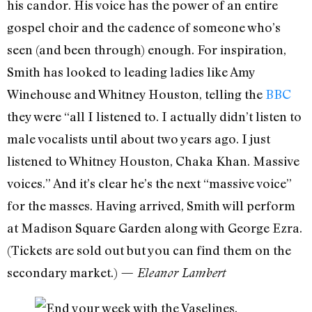
his candor. His voice has the power of an entire
gospel choir and the cadence of someone who’s
seen (and been through) enough. For inspiration,
Smith has looked to leading ladies like Amy
Winehouse and Whitney Houston, telling the
BBC
they were “all I listened to. I actually didn’t listen to
male vocalists until about two years ago. I just
listened to Whitney Houston, Chaka Khan. Massive
voices.” And it’s clear he’s the next “massive voice”
for the masses. Having arrived, Smith will perform
at Madison Square Garden along with George Ezra.
(Tickets are sold out but you can find them on the
secondary market.)
— Eleanor Lambert