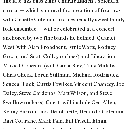
The late jazz bass giant
‘s splendid
Charlie Haden
career — which spanned the invention of free jazz
with Ornette Coleman to an especially sweet family
folk ensemble — will be celebrated at a concert
anchored by two fine bands he helmed: Quartet
West (with Alan Broadbent, Ernie Watts, Rodney
Green, and Scott Colley on bass) and Liberation
Music Orchestra (with Carla Bley, Tony Malaby,
Chris Cheek, Loren Stillman, Michael Rodriguez,
Seneca Black, Curtis Fowlkes, Vincent Chancey, Joe
Daley, Steve Cardenas, Matt Wilson, and Steve
Swallow on bass). Guests will include Geri Allen,
Kenny Barron, Jack DeJohnette, Denardo Coleman,
Ravi Coltrane, Mark Fain, Bill Frisell, Ethan