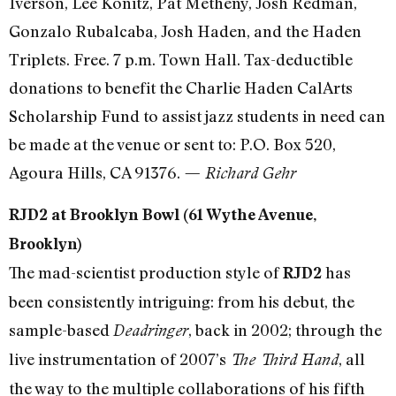
Iverson, Lee Konitz, Pat Metheny, Josh Redman,
Gonzalo Rubalcaba, Josh Haden, and the Haden
Triplets. Free. 7 p.m. Town Hall. Tax-deductible
donations to benefit the Charlie Haden CalArts
Scholarship Fund to assist jazz students in need can
be made at the venue or sent to: P.O. Box 520,
Agoura Hills, CA 91376.
— Richard Gehr
RJD2 at Brooklyn Bowl (61 Wythe Avenue,
Brooklyn)
The mad-scientist production style of
has
RJD2
been consistently intriguing: from his debut, the
sample-based
, back in 2002; through the
Deadringer
live instrumentation of 2007’s
, all
The Third Hand
the way to the multiple collaborations of his fifth