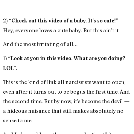
]
2)
“Check out this video of a baby. It’s so cute!”
Hey, everyone loves a cute baby. But this ain’t it!
And the most irritating of all…
1)
“Look at you in this video. What are you doing?
.
LOL”
This is the kind of link all narcissists want to open,
even after it turns out to be bogus the first time. And
the second time. But by now, it’s become the devil —
a hideous nuisance that still makes absolutely no
sense to me.