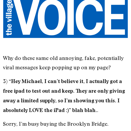
Why do these same old annoying, fake, potentially
viral messages keep popping up on my page?
3)
“Hey Michael, I can’t believe it, I actually got a
free ipad to test out and keep. They are only giving
away a limited supply, so I’m showing you this. I
.
absolutely LOVE the iPad :)” blah blah.
Sorry, I’m busy buying the Brooklyn Bridge.