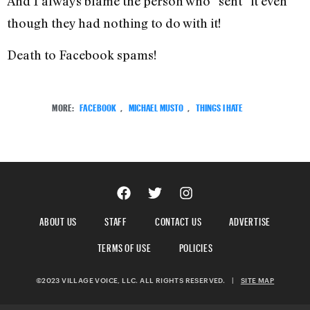
And I always blame the person who “sent” it even
though they had nothing to do with it!
Death to Facebook spams!
MORE:
FACEBOOK
,
MICHAEL MUSTO
,
THINGS I HATE
ABOUT US
STAFF
CONTACT US
ADVERTISE
TERMS OF USE
POLICIES
©2023 VILLAGE VOICE, LLC. ALL RIGHTS RESERVED.
|
SITE MAP