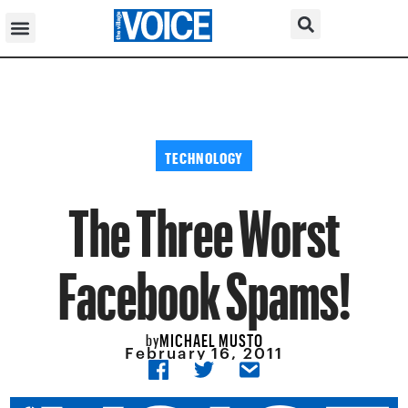
TECHNOLOGY
The Three Worst
Facebook Spams!
MICHAEL MUSTO
by
February 16, 2011