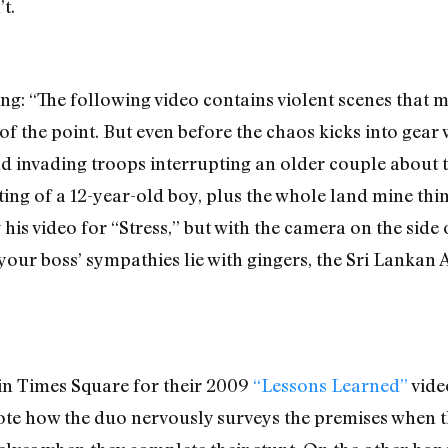
t.
ng: “The following video contains violent scenes that 
d of the point. But even before the chaos kicks into ge
d invading troops interrupting an older couple about to
ing of a 12-year-old boy, plus the whole land mine thin
 his video for “Stress,” but with the camera on the side 
f your boss’ sympathies lie with gingers, the Sri Lanka
n Times Square for their 2009
“Lessons Learned”
vide
te how the duo nervously surveys the premises when the