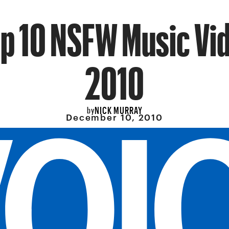
op 10 NSFW Music Vid
2010
NICK MURRAY
by
December 10, 2010