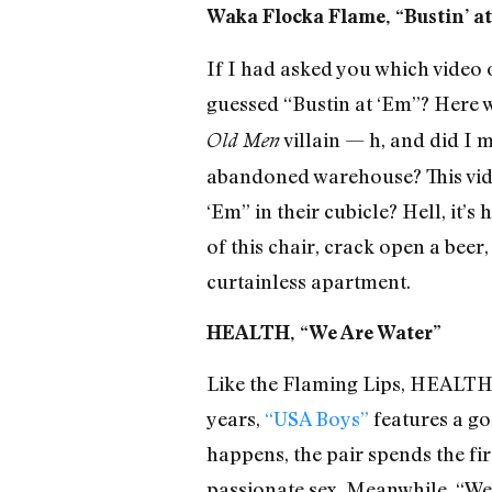
Waka Flocka Flame, “Bustin’ a
If I had asked you which video 
guessed “Bustin at ‘Em”? Here 
villain — h, and did I 
Old Men
abandoned warehouse? This video
‘Em” in their cubicle? Hell, it’
of this chair, crack open a bee
curtainless apartment.
HEALTH, “We Are Water”
Like the Flaming Lips, HEALTH r
years,
“USA Boys”
features a go
happens, the pair spends the fi
passionate sex. Meanwhile, “We