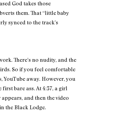
sed God takes those
erts them. That “little baby
rly synced to the track’s
work. There’s no nudity, and the
irds. So if you feel comfortable
ans, YouTube away. However, you
irst bare ass. At 4:37, a girl
y appears, and then the video
in the Black Lodge.