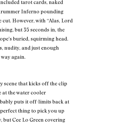
included tarot cards, naked
nd drummer Inferno pounding
he cut. However, with “Alas, Lord
ising, but 35 seconds in, the
Pope’s buried, squirming head.
, nudity, and just enough
 way again.
 scene that kicks off the clip
 at the water cooler
bly puts it off-limits back at
perfect thing to pick you up
ny, but Cee Lo Green covering