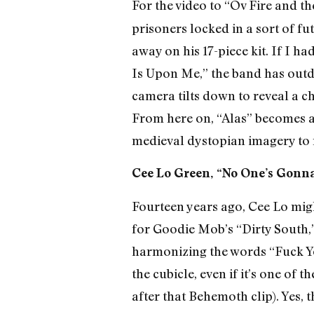
For the video to “Ov Fire and th
prisoners locked in a sort of f
away on his 17-piece kit. If I ha
Is Upon Me,” the band has outdon
camera tilts down to reveal a c
From here on, “Alas” becomes a
medieval dystopian imagery to 
Cee Lo Green, “No One’s Gonna
Fourteen years ago, Cee Lo migh
for Goodie Mob’s “Dirty South,”
harmonizing the words “Fuck You
the cubicle, even if it’s one of
after that Behemoth clip). Yes, 