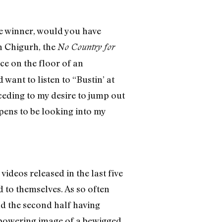
re winner, would you have
n Chigurh, the
No Country for
ce on the floor of an
ant to listen to “Bustin’ at
 ceding to my desire to jump out
pens to be looking into my
deos released in the last five
 to themselves. As so often
nd the second half having
mpowering image of a bewigged