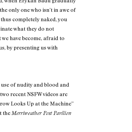
and, when Erykah Badu gradually
the only one who isn’t in awe of
is thus completely naked, you
sinate what they do not
at we have become, afraid to
s, by presenting us with
e use of nudity and blood and
’ two recent NSFW videos are
parrow Looks Up at the Machine”
t the
Merriweather Post Pavilion