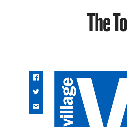
The T