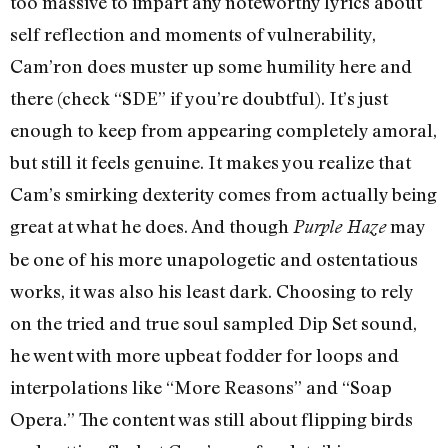
too massive to impart any noteworthy lyrics about
self reflection and moments of vulnerability,
Cam’ron does muster up some humility here and
there (check “SDE” if you’re doubtful). It’s just
enough to keep from appearing completely amoral,
but still it feels genuine. It makes you realize that
Cam’s smirking dexterity comes from actually being
great at what he does. And though
may
Purple Haze
be one of his more unapologetic and ostentatious
works, it was also his least dark. Choosing to rely
on the tried and true soul sampled Dip Set sound,
he went with more upbeat fodder for loops and
interpolations like “More Reasons” and “Soap
Opera.” The content was still about flipping birds