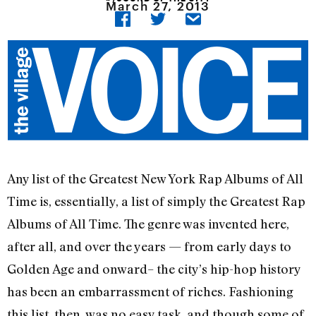
March 27, 2013
Any list of the Greatest New York Rap Albums of All
Time is, essentially, a list of simply the Greatest Rap
Albums of All Time. The genre was invented here,
after all, and over the years — from early days to
Golden Age and onward– the city’s hip-hop history
has been an embarrassment of riches. Fashioning
this list, then, was no easy task, and though some of