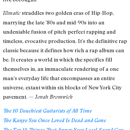
straddles two golden eras of Hip-Hop,
Illmatic
marrying the late ’80s and mid-90s into an
undeniable fusion of pitch-perfect rapping and
timeless, evocative production. It’s the definitive rap
classic because it defines how rich a rap album can
be. It creates a world in which the specifics fill
themselves in, an immaculate rendering of a one
man’s everyday life that encompasses an entire
universe, extant within six blocks of New York City
pavement. —
Jonah Bromwich
The 10 Douchiest Guitarists of All Time
The Kanye You Once Loved Is Dead and Gone
The Top 15 Things That Annoy Your Local Sound Guy