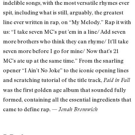
indelible songs, with the most versatile rhymes ever
spit, including what is still, arguably, the greatest
line ever written in rap, on “My Melody.” Rap it with
us: “I take seven MC’s put ’em in a line/ Add seven
more brothers who think they can rhyme/ It’ll take
seven more before I go for mine/ Now that’s 21
MC’s ate up at the same time.” From the snarling
opener “I Ain’t No Joke” to the iconic opening lines
and scratching tutorial of the title track,
Paid in Full
was the first golden age album that sounded fully
formed, containing all the essential ingredients that
came to define rap. —
Jonah Bromwich