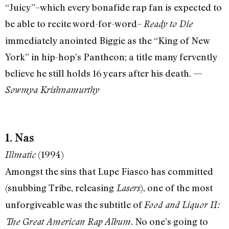
“Juicy”–which every bonafide rap fan is expected to
be able to recite word-for-word–
Ready to Die
immediately anointed Biggie as the “King of New
York” in hip-hop’s Pantheon; a title many fervently
believe he still holds 16 years after his death. —
Sowmya Krishnamurthy
1. Nas
(1994)
Illmatic
Amongst the sins that Lupe Fiasco has committed
(snubbing Tribe, releasing
), one of the most
Lasers
unforgiveable was the subtitle of
Food and Liquor II:
. No one’s going to
The Great American Rap Album