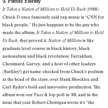
5. Public Enemy
(1988)
It Takes a Nation of Millions to Hold Us Back
Chuck D once famously said rap music is “CNN for
black people.” He just happens to be the guy who
made the album,
It Takes a Nation of Millions to Hold
that proved it.
is like
Us Back,
Nation of Millions
graduate level course in black history, black
nationalism and black revolution: Farrakhan,
Chesimard, Garvey, and a host of other leaders
(Barkley!) get name-checked from Chuck’s podium
at the head of the class, over Hank Shocklee and
Carl Ryder’s bold and innovative production. The
album won our Pazz & Jop poll in ’88, and in the
issue that year Robert Christgau wrote it’s “the