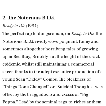
2. The Notorious B.I.G.
(1994)
Ready to Die
The perfect rap bildungsroman, on
The
Ready to Die
Notorious B.I.G. vividly wove poignant, funny and
sometimes altogether horrifying tales of growing
up in Bed Stuy, Brooklyn at the height of the crack
epidemic, whilst still maintaining a commercial
sheen thanks to the adept executive production of a
young Sean “Diddy” Combs. The bleakness of
“Things Done Changed” or “Suicidal Thoughts” was
offset by the braggadocio and excess of “Big
Poppa.” Lead by the seminal rags-to-riches anthem