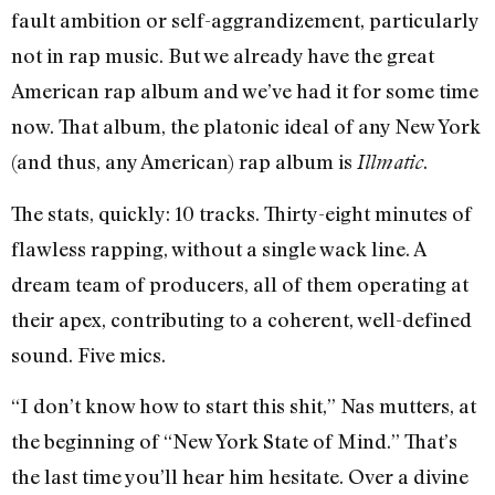
fault ambition or self-aggrandizement, particularly
not in rap music. But we already have the great
American rap album and we’ve had it for some time
now. That album, the platonic ideal of any New York
(and thus, any American) rap album is
.
Illmatic
The stats, quickly: 10 tracks. Thirty-eight minutes of
flawless rapping, without a single wack line. A
dream team of producers, all of them operating at
their apex, contributing to a coherent, well-defined
sound. Five mics.
“I don’t know how to start this shit,” Nas mutters, at
the beginning of “New York State of Mind.” That’s
the last time you’ll hear him hesitate. Over a divine