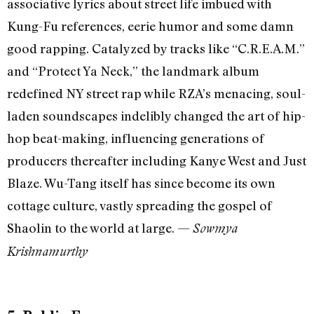
associative lyrics about street life imbued with
Kung-Fu references, eerie humor and some damn
good rapping. Catalyzed by tracks like “C.R.E.A.M.”
and “Protect Ya Neck,” the landmark album
redefined NY street rap while RZA’s menacing, soul-
laden soundscapes indelibly changed the art of hip-
hop beat-making, influencing generations of
producers thereafter including Kanye West and Just
Blaze. Wu-Tang itself has since become its own
cottage culture, vastly spreading the gospel of
Shaolin to the world at large. —
Sowmya
Krishnamurthy