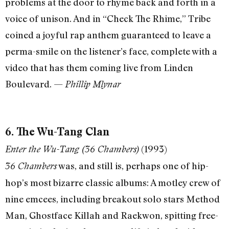
problems at the door to rhyme back and forth in a
voice of unison. And in “Check The Rhime,” Tribe
coined a joyful rap anthem guaranteed to leave a
perma-smile on the listener’s face, complete with a
video that has them coming live from Linden
Boulevard. —
Phillip Mlynar
6. The Wu-Tang Clan
(1993)
Enter the Wu-Tang (36 Chambers)
was, and still is, perhaps one of hip-
36 Chambers
hop’s most bizarre classic albums: A motley crew of
nine emcees, including breakout solo stars Method
Man, Ghostface Killah and Raekwon, spitting free-