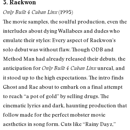
3. Raekwon
(1995)
Only Built 4 Cuban Linx
The movie samples, the soulful production, even the
interludes about dying Wallabees and dudes who
emulate their styles: Every aspect of Raekwon’s
solo debut was without flaw. Though ODB and
Method Man had already released their debuts, the
anticipation for
unreal, and
Only Built 4 Cuban Linx
it stood up to the high expectations. The intro finds
Ghost and Rae about to embark on a final attempt
to reach “a pot of gold” by selling drugs. The
cinematic lyrics and dark, haunting production that
follow made for the perfect mobster movie
aesthetics in song form. Cuts like “Rainy Dayz,”