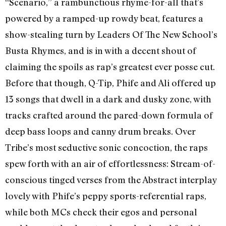
“Scenario,” a rambunctious rhyme-for-all that’s
powered by a ramped-up rowdy beat, features a
show-stealing turn by Leaders Of The New School’s
Busta Rhymes, and is in with a decent shout of
claiming the spoils as rap’s greatest ever posse cut.
Before that though, Q-Tip, Phife and Ali offered up
13 songs that dwell in a dark and dusky zone, with
tracks crafted around the pared-down formula of
deep bass loops and canny drum breaks. Over
Tribe’s most seductive sonic concoction, the raps
spew forth with an air of effortlessness: Stream-of-
conscious tinged verses from the Abstract interplay
lovely with Phife’s peppy sports-referential raps,
while both MCs check their egos and personal