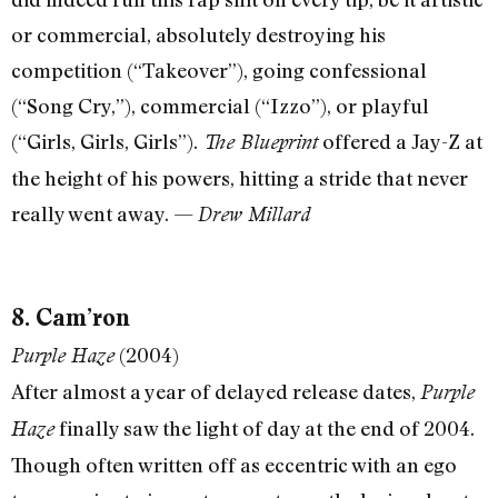
or commercial, absolutely destroying his
competition (“Takeover”), going confessional
(“Song Cry,”), commercial (“Izzo”), or playful
(“Girls, Girls, Girls”).
offered a Jay-Z at
The Blueprint
the height of his powers, hitting a stride that never
really went away. —
Drew Millard
8. Cam’ron
(2004)
Purple Haze
After almost a year of delayed release dates,
Purple
finally saw the light of day at the end of 2004.
Haze
Though often written off as eccentric with an ego