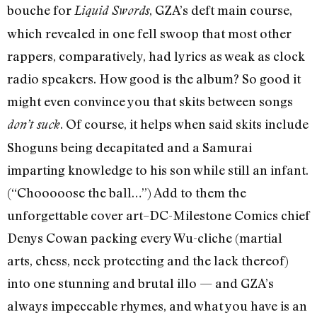
bouche for
, GZA’s deft main course,
Liquid Swords
which revealed in one fell swoop that most other
rappers, comparatively, had lyrics as weak as clock
radio speakers. How good is the album? So good it
might even convince you that skits between songs
. Of course, it helps when said skits include
don’t suck
Shoguns being decapitated and a Samurai
imparting knowledge to his son while still an infant.
(“Chooooose the ball…”) Add to them the
unforgettable cover art–DC-Milestone Comics chief
Denys Cowan packing every Wu-cliche (martial
arts, chess, neck protecting and the lack thereof)
into one stunning and brutal illo — and GZA’s
always impeccable rhymes, and what you have is an