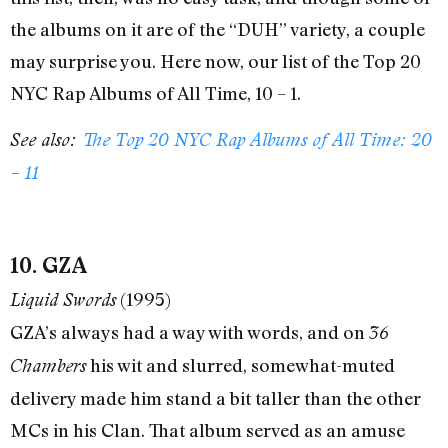
the albums on it are of the “DUH” variety, a couple
may surprise you. Here now, our list of the Top 20
NYC Rap Albums of All Time, 10 – 1.
See also:
The Top 20 NYC Rap Albums of All Time: 20
– 11
10. GZA
(1995)
Liquid Swords
GZA’s always had a way with words, and on
36
his wit and slurred, somewhat-muted
Chambers
delivery made him stand a bit taller than the other
MCs in his Clan. That album served as an amuse