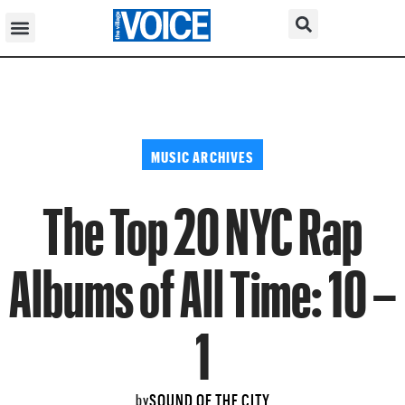
MUSIC ARCHIVES
The Top 20 NYC Rap
Albums of All Time: 10 –
1
SOUND OF THE CITY
by