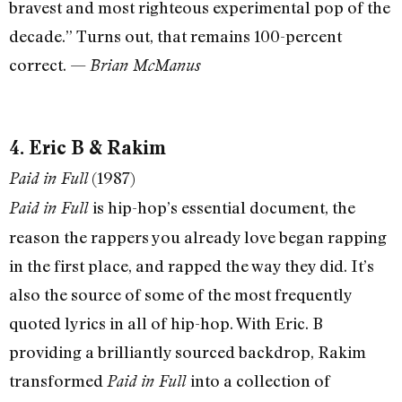
bravest and most righteous experimental pop of the
decade.” Turns out, that remains 100-percent
correct. —
Brian McManus
4. Eric B & Rakim
(1987)
Paid in Full
is hip-hop’s essential document, the
Paid in Full
reason the rappers you already love began rapping
in the first place, and rapped the way they did. It’s
also the source of some of the most frequently
quoted lyrics in all of hip-hop. With Eric. B
providing a brilliantly sourced backdrop, Rakim
transformed
into a collection of
Paid in Full