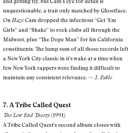
and getting fly, but Cam’s eye for detail is
unquestionable, a trait only matched by Ghostface.
On
Cam dropped the infectious “Get ‘Em
Haze
Girls” and “Shake” to rock clubs all through the
Midwest, plus “The Dope Man” for his California
constituents. The lump sum of all those records left
a New York City classic in it’s wake at a time when
few New York rappers were finding it difficult to
maintain any consistent relevance. —
J. Pablo
7. A Tribe Called Quest
(1991)
The Low End Theory
A Tribe Called Quest’s second album closes with