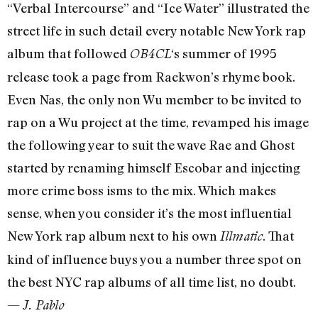
“Verbal Intercourse” and “Ice Water” illustrated the
street life in such detail every notable New York rap
album that followed
‘s summer of 1995
OB4CL
release took a page from Raekwon’s rhyme book.
Even Nas, the only non Wu member to be invited to
rap on a Wu project at the time, revamped his image
the following year to suit the wave Rae and Ghost
started by renaming himself Escobar and injecting
more crime boss isms to the mix. Which makes
sense, when you consider it’s the most influential
New York rap album next to his own
. That
Illmatic
kind of influence buys you a number three spot on
the best NYC rap albums of all time list, no doubt.
—
J. Pablo