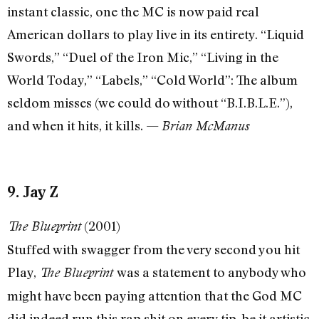
instant classic, one the MC is now paid real
American dollars to play live in its entirety. “Liquid
Swords,” “Duel of the Iron Mic,” “Living in the
World Today,” “Labels,” “Cold World”: The album
seldom misses (we could do without “B.I.B.L.E.”),
and when it hits, it kills. —
Brian McManus
9. Jay Z
(2001)
The Blueprint
Stuffed with swagger from the very second you hit
Play,
was a statement to anybody who
The Blueprint
might have been paying attention that the God MC
did indeed run this rap shit on every tip, be it artistic