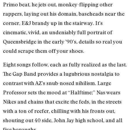
Primo beat, he jets out, monkey-flipping other
rappers, laying out his domain, baseheads near the
corner, E&J brandy up in the stairway. It’s
cinematic, vivid, an undeniably full portrait of
Queensbridge in the early ’90’s, details so real you
could scrape them off your shoes.
Eight songs follow, each as fully realized as the last.
The Gap Band provides a lugubrious nostalgia to
contrast with AZ’s snub-nosed nihilism. Large
Professor sets the mood at “Halftime;” Nas wears
Nikes and chains that excite the feds, in the streets
with a ton of reefer, chilling with his fronts out,
shouting out 40 side, John Jay high school, and all
five boroughs.