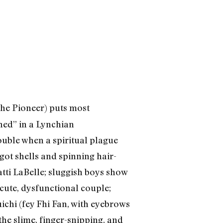
the Pioneer) puts most
ned” in a Lynchian
rouble when a spiritual plague
ot shells and spinning hair-
tti LaBelle; sluggish boys show
 cute, dysfunctional couple;
ichi (fey Fhi Fan, with eyebrows
he slime, finger-snipping, and