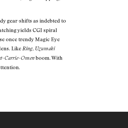
y gear-shifts as indebted to
tching yields CGI spiral
hose once trendy Magic Eye
lens. Like
,
Ring
Uzumaki
–
–
boom. With
t
Carrie
Omen
tention.