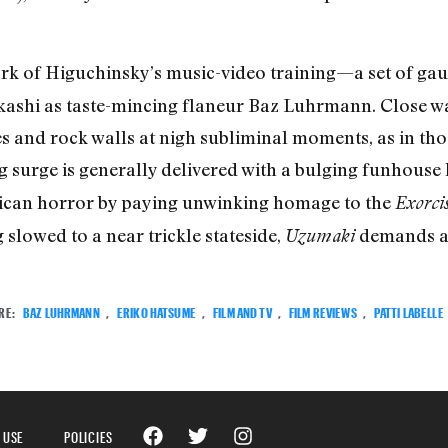
rk of Higuchinsky’s music-video training—a set of gaud
kashi as taste-mincing flaneur Baz Luhrmann. Close wa
es and rock walls at nigh subliminal moments, as in t
ng surge is generally delivered with a bulging funhouse 
rican horror by paying unwinking homage to the
Exorcis
slowed to a near trickle stateside,
demands at
Uzumaki
RE:
BAZ LUHRMANN
,
ERIKO HATSUME
,
FILM AND TV
,
FILM REVIEWS
,
PATTI LABELLE
 USE
POLICIES