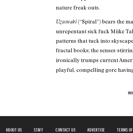
nature freak-outs.
(“Spiral”) bears the ma
Uzumaki
unrepentant sick fuck Miike Ta
patterns that tuck into skyscap
fractal books; the senses-stirri
ironically trumps current Ame
playful, compelling gore having 
MO
ABOUT US
STAFF
CONTACT US
ADVERTISE
TERMS OF