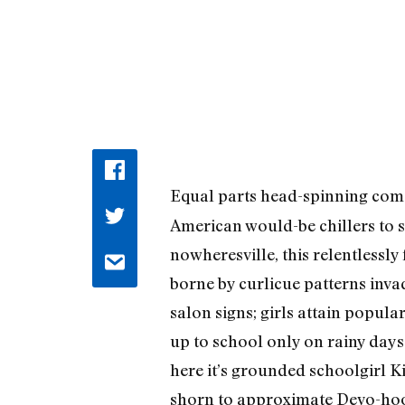
Equal parts head-spinning come
American would-be chillers to s
nowheresville, this relentlessly
borne by curlicue patterns inv
salon signs; girls attain popul
up to school only on rainy days 
here it’s grounded schoolgirl K
shorn to approximate Devo-hood)