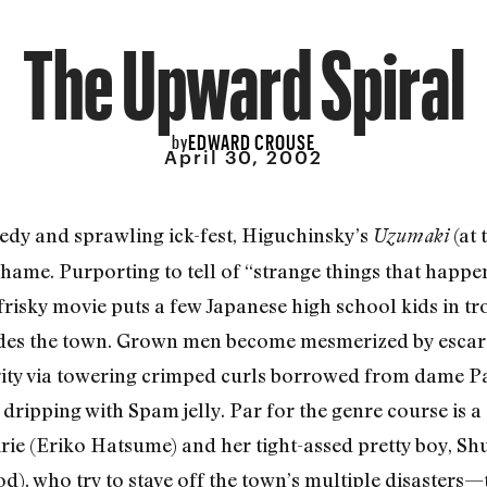
The Upward Spiral
EDWARD CROUSE
by
April 30, 2002
dy and sprawling ick-fest, Higuchinsky’s
(at 
Uzumaki
hame. Purporting to tell of “strange things that happe
 frisky movie puts a few Japanese high school kids in t
ades the town. Grown men become mesmerized by escarg
arity via towering crimped curls borrowed from dame Pa
dripping with Spam jelly. Par for the genre course is a
irie (Eriko Hatsume) and her tight-assed pretty boy, Shu
, who try to stave off the town’s multiple disasters—t