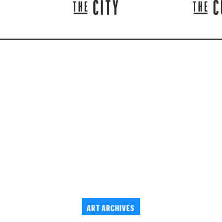
ART ARCHIVES