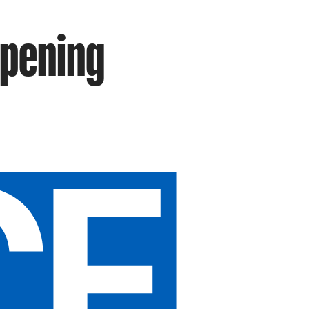
ppening