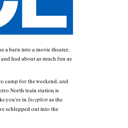
ns a barn into a movie theater,
r, and had about as much fun as
p to camp for the weekend, and
etro North train station is
ke you’re in
as the
Inception
’ve schlepped out into the