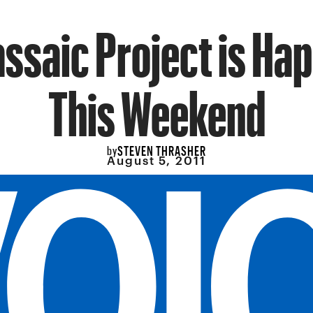
ssaic Project is Ha
This Weekend
STEVEN THRASHER
by
August 5, 2011