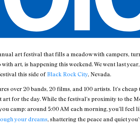
annual art festival that fills a meadow with campers, tur
o with art, is happening this weekend. We went last yea
stival this side of
Black Rock City
, Nevada.
ures over 20 bands, 20 films, and 100 artists. It’s chea
 art for the day. While the festival’s proximity to the M
f you camp: around 5:00 AM each morning, you’ll feel li
through your dreams
, shattering the peace and quiet you