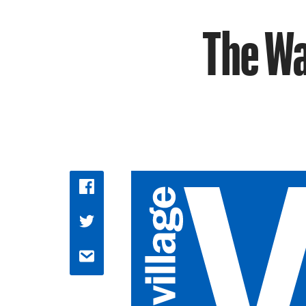
The Wa