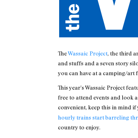
The
Wassaic Project
, the third 
and stuffs and a seven story sil
you can have at a camping/art fe
This year’s Wassaic Project feat
free to attend events and look at
convenient, keep this in mind i
hourly trains start barreling 
country to enjoy.