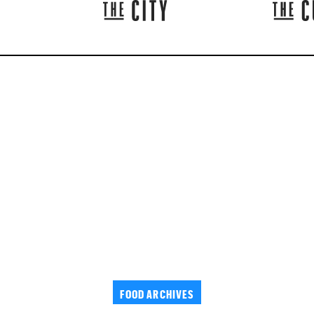
FOOD ARCHIVES