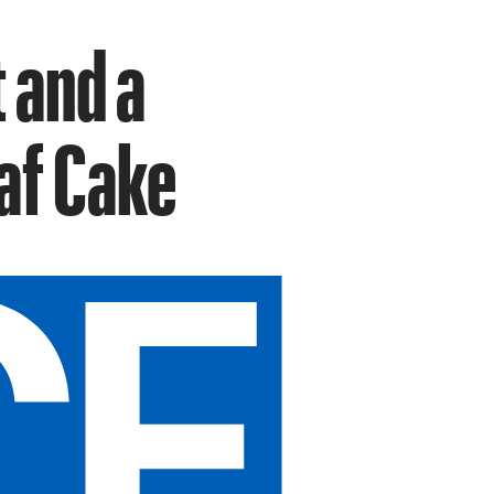
 and a
af Cake