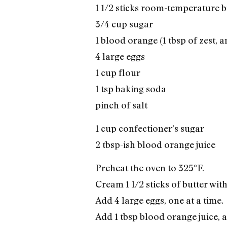
1 1/2 sticks room-temperature b
3/4 cup sugar
1 blood orange (1 tbsp of zest, an
4 large eggs
1 cup flour
1 tsp baking soda
pinch of salt
1 cup confectioner’s sugar
2 tbsp-ish blood orange juice
Preheat the oven to 325°F.
Cream 1 1/2 sticks of butter with
Add 4 large eggs, one at a time.
Add 1 tbsp blood orange juice, an