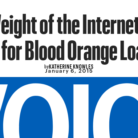
eight of the Internet
 for Blood Orange Lo
KATHERINE KNOWLES
by
January 6, 2015