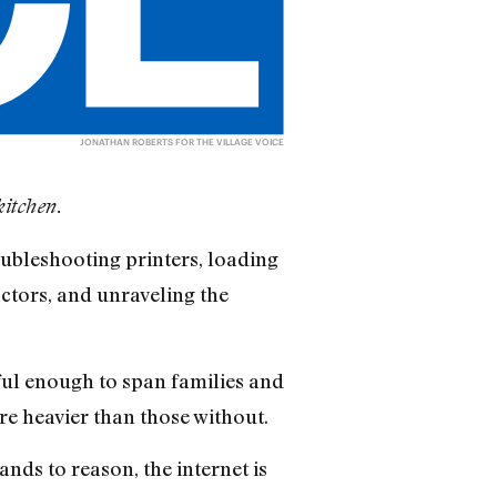
JONATHAN ROBERTS FOR THE VILLAGE VOICE
kitchen.
oubleshooting printers, loading
ctors, and unraveling the
ul enough to span families and
re heavier than those without.
ands to reason, the internet is