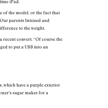
time iPad.
 of the model, or the fact that
 Our parents listened and
difference to the weight.
a recent convert. “Of course the
ged to put a USB into an
, which have a purple exterior
ioner’s sugar makes for a