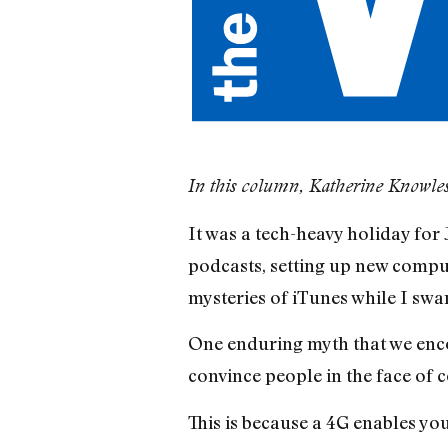
In this column, Katherine Knowles
It was a tech-heavy holiday for
podcasts, setting up new comput
mysteries of iTunes while I swan
One enduring myth that we enc
convince people in the face of 
This is because a 4G enables you