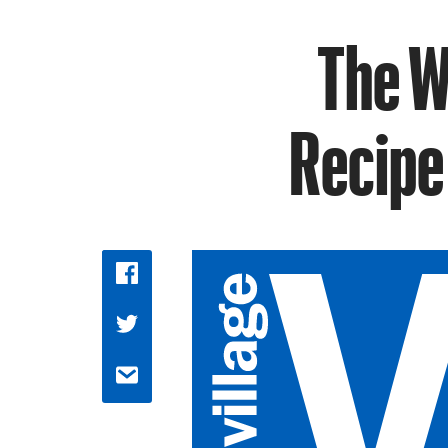
The W
Recipe