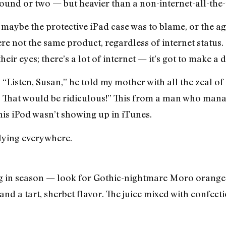
pound or two — but heavier than a non-internet-all-the-
 maybe the protective iPad case was to blame, or the age
re not the same product, regardless of internet status.
heir eyes; there’s a lot of internet — it’s got to make a 
Listen, Susan,” he told my mother with all the zeal of 
r. That would be ridiculous!” This from a man who mana
is iPod wasn’t showing up in iTunes.
flying everywhere.
ang in season — look for Gothic-nightmare Moro oranges
nd a tart, sherbet flavor. The juice mixed with confect