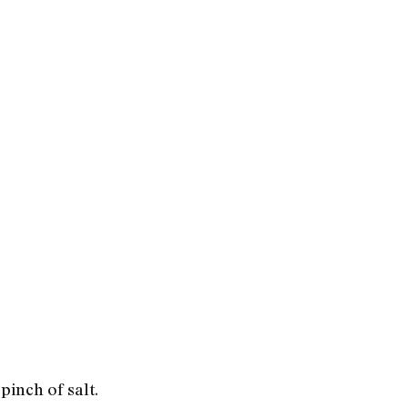
pinch of salt.