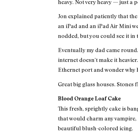
heavy. Not very heavy — just a 
Jon explained patiently that the
an iPad and an iPad Air Mini we
nodded, but you could see it in t
Eventually my dad came round. “
internet doesn’t make it heavie
Ethernet port and wonder why h
Great big glass houses. Stones 
Blood Orange Loaf Cake
This fresh, sprightly cake is b
that would charm any vampire, a
beautiful blush-colored icing.