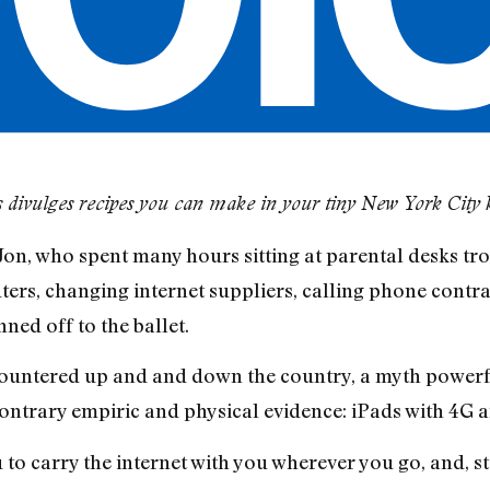
 divulges recipes you can make in your tiny New York City 
 Jon, who spent many hours sitting at parental desks tr
ers, changing internet suppliers, calling phone contra
ned off to the ballet.
ountered up and and down the country, a myth powerf
contrary empiric and physical evidence: iPads with 4G a
 to carry the internet with you wherever you go, and, st