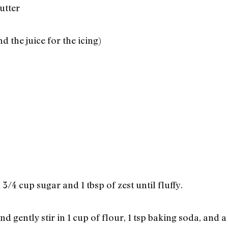
utter
d the juice for the icing)
 3/4 cup sugar and 1 tbsp of zest until fluffy.
d gently stir in 1 cup of flour, 1 tsp baking soda, and a 