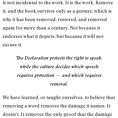
is not incidental to the work. It is the work. Remove
it, and the book survives only as a gesture, which is
why it has been removed, restored, and removed
again for more than a century. Not because it
endorses what it depicts, but because it will not
excuse it.
The Declaration protects the right to speak,
while the culture decides which speech
requires protection — and which requires
removal.
We have learned, or taught ourselves, to believe that
removing a word removes the damage it names. It
doesn’t. It removes the only proof that the damage