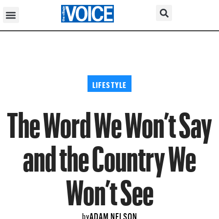
LIFESTYLE
The Word We Won’t Say
and the Country We
Won’t See
ADAM NELSON
by