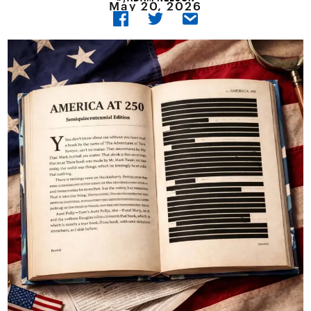
May 20, 2026