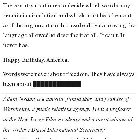
The country continues to decide which words may
remain in circulation and which must be taken out,
as if the argument can be resolved by narrowing the
language allowed to describe it at all. It can’t. It
never has.
Happy Birthday, America.
Words were never about freedom. They have always
been about ████████████
Adam Nelson is a novelist, filmmaker, and founder of
Workhouse, a public relations agency. He is a professor
at the New Jersey Film Academy and a merit winner of
the Writer’s Digest International Screenplay