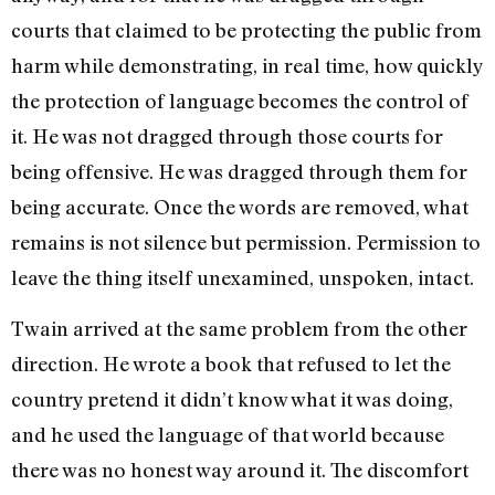
courts that claimed to be protecting the public from
harm while demonstrating, in real time, how quickly
the protection of language becomes the control of
it. He was not dragged through those courts for
being offensive. He was dragged through them for
being accurate. Once the words are removed, what
remains is not silence but permission. Permission to
leave the thing itself unexamined, unspoken, intact.
Twain arrived at the same problem from the other
direction. He wrote a book that refused to let the
country pretend it didn’t know what it was doing,
and he used the language of that world because
there was no honest way around it. The discomfort