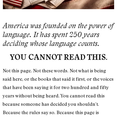
America was founded on the power of
language. It has spent 250 years
deciding whose language counts.
YOU CANNOT READ THIS.
Not this page. Not these words. Not what is being
said here, or the books that said it first, or the voices
that have been saying it for two hundred and fifty
years without being heard. You cannot read this
because someone has decided you shouldn’t.
Because the rules say so. Because this page is