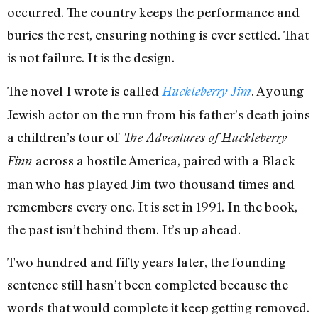
occurred. The country keeps the performance and
buries the rest, ensuring nothing is ever settled. That
is not failure. It is the design.
The novel I wrote is called
. A young
Huckleberry Jim
Jewish actor on the run from his father’s death joins
a children’s tour of
The Adventures of
Huckleberry
across a hostile America, paired with a Black
Finn
man who has played Jim two thousand times and
remembers every one. It is set in 1991. In the book,
the past isn’t behind them. It’s up ahead.
Two hundred and fifty years later, the founding
sentence still hasn’t been completed because the
words that would complete it keep getting removed.