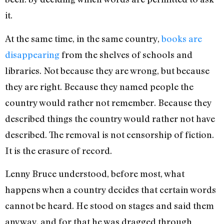
it.
At the same time, in the same country,
books are
disappearing
from the shelves of schools and
libraries. Not because they are wrong, but because
they are right. Because they named people the
country would rather not remember. Because they
described things the country would rather not have
described. The removal is not censorship of fiction.
It is the erasure of record.
Lenny Bruce understood, before most, what
happens when a country decides that certain words
cannot be heard. He stood on stages and said them
anyway, and for that he was dragged through