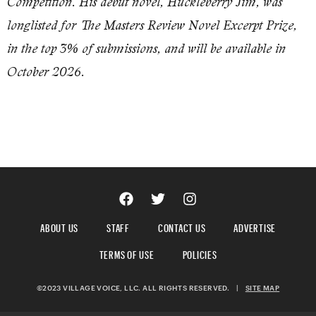
Competition. His debut novel, Huckleberry Jim, was
longlisted for The Masters Review Novel Excerpt Prize,
in the top 3% of submissions, and will be available in
October 2026.
ABOUT US
STAFF
CONTACT US
ADVERTISE
TERMS OF USE
POLICIES
©2023 VILLAGE VOICE, LLC. ALL RIGHTS RESERVED.
|
SITE MAP