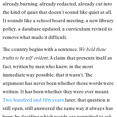
already burning, already redacted, already cut into
the kind of quiet that doesn’t sound like quiet at all.
It sounds like a school board meeting, a new library
policy, a database updated, a curriculum revised to
remove what made it difficult.
The country begins with a sentence.
We hold these
. A claim that presents itself as
truths to be self-evident
fact, written by men who knew, in the most
immediate way possible, that it wasn’t. The
argument has never been whether those words were
written. It has been whether they were ever meant.
Two hundred and fifty years
later, that question is
still open, still answered the same way it always has
been: by deciding which words are permitted to ask