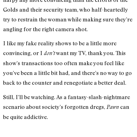
Golds and their security team, who half-heartedly
try to restrain the woman while making sure they’re
angling for the right camera shot.
I like my fake reality shows to be a little more
convincing, or I
want my TV, thank you. This
don’t
show’s transactions too often make you feel like
you’ve been a little bit had, and there’s no way to go
back to the counter and renegotiate a better deal.
Still, I’ll be watching. As a fantasy-slash-nightmare
scenario about society’s forgotten dregs,
can
Pawn
be quite addictive.