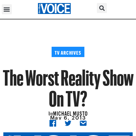
TV ARCHIVES
The Worst Reality Show
On TV?
MICHAEL MUSTO
by
May 6, 2013