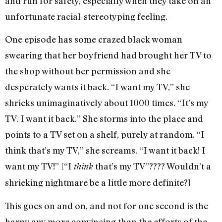
and run for safety, especially when they take on an
unfortunate racial-stereotyping feeling.
One episode has some crazed black woman
swearing that her boyfriend had brought her TV to
the shop without her permission and she
desperately wants it back. “I want my TV,” she
shrieks unimaginatively about 1000 times. “It’s my
TV. I want it back.” She storms into the place and
points to a TV set on a shelf, purely at random. “I
think that’s my TV,” she screams. “I want it back! I
want my TV!” [“I
that’s my TV”???? Wouldn’t a
think
shrieking nightmare be a little more definite?]
This goes on and on, and not for one second is the
harpy any more convincing than the efforts of the