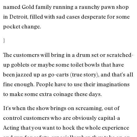
named Gold family running a raunchy pawn shop
in Detroit, filled with sad cases desperate for some
pocket change.
]
The customers will bring in a drum set or scratched-
up goblets or maybe some toilet bowls that have
been jazzed up as go-carts (true story), and that’s all
fine enough. People have to use their imaginations
to make some extra coinage these days.
It’s when the show brings on screaming, out of
control customers who are obviously capital-a
Acting that you want to hock the whole experience