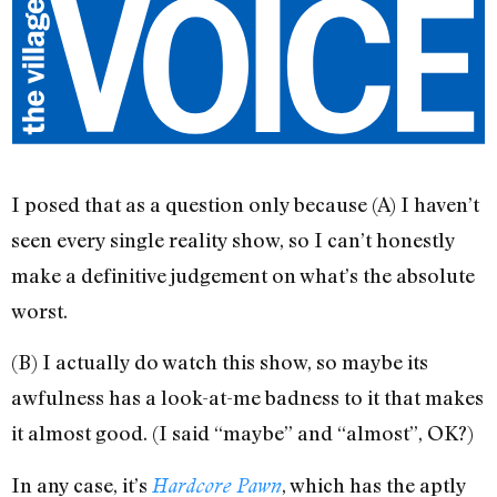
I posed that as a question only because (A) I haven’t
seen every single reality show, so I can’t honestly
make a definitive judgement on what’s the absolute
worst.
(B) I actually do watch this show, so maybe its
awfulness has a look-at-me badness to it that makes
it almost good. (I said “maybe” and “almost”, OK?)
In any case, it’s
, which has the aptly
Hardcore Pawn