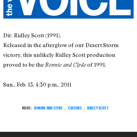
Dir. Ridley Scott (1991).
Released in the afterglow of our Desert Storm
victory, this unlikely Ridley Scott production
proved to be the
of 1991.
Bonnie and Clyde
Sun., Feb. 13, 4:30 p.m., 2011
MORE:
BONNIE AND CLYDE
,
CULTURE
,
RIDLEY SCOTT