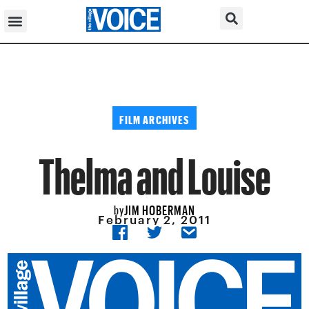
FILM ARCHIVES
Thelma and Louise
JIM HOBERMAN
by
February 2, 2011