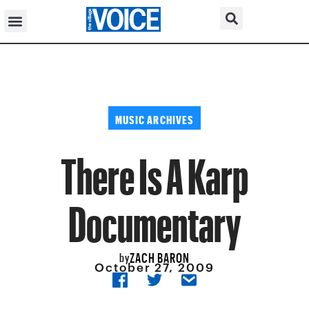
MUSIC ARCHIVES
There Is A Karp
Documentary
ZACH BARON
by
October 27, 2009