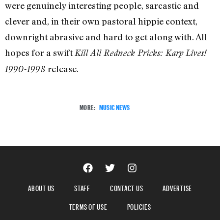
were genuinely interesting people, sarcastic and
clever and, in their own pastoral hippie context,
downright abrasive and hard to get along with. All
hopes for a swift
Kill All Redneck Pricks: Karp Lives!
release.
1990-1998
MORE:
MUSIC NEWS
ABOUT US
STAFF
CONTACT US
ADVERTISE
TERMS OF USE
POLICIES