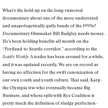
What’s the hold up on the long-rumored
documentary about one of the more underrated
and unapologetically gully bands of the 1990s?
Documentary filmmaker Bill Badgley needs money.
He’s been holding benefits all month on the
“Portland-to-Seattle corridor,” according to the
. A trailer has been around for a while,
Seattle Weekly
and it was updated recently. We are on record as
having no affection for the swift canonization of
our own youth and youth culture. That said, Karp–
the Olympia trio who eventually became Big
Business, and whose split with Rye Coalition is
pretty much the definition of sludgy perfection–