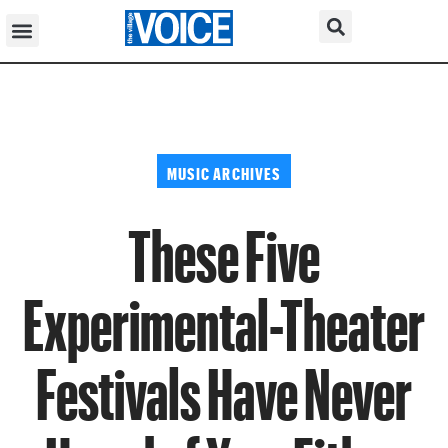
MUSIC ARCHIVES
These Five
Experimental-Theater
Festivals Have Never