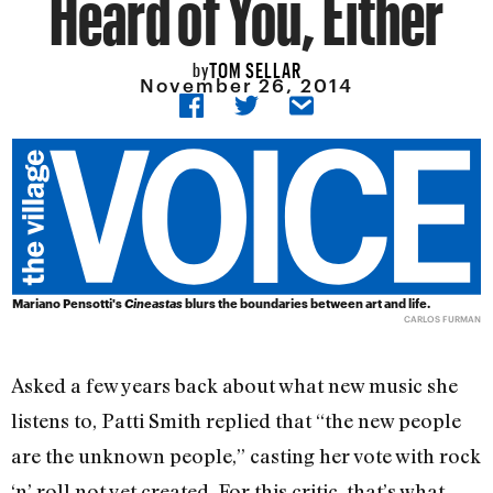
Heard of You, Either
TOM SELLAR
by
November 26, 2014
Mariano Pensotti's
Cineastas
blurs the boundaries between art and life.
CARLOS FURMAN
Asked a few years back about what new music she
listens to, Patti Smith replied that “the new people
are the unknown people,” casting her vote with rock
‘n’ roll not yet created. For this critic, that’s what