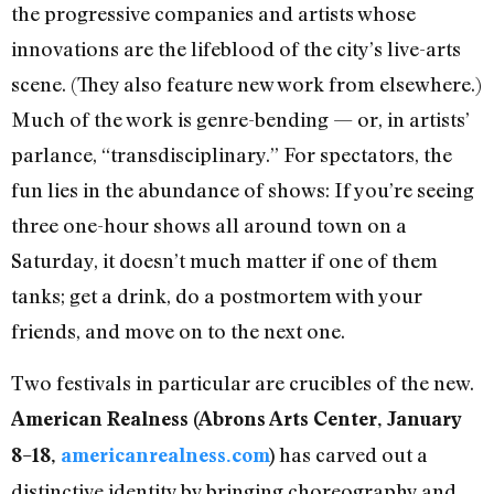
the progressive companies and artists whose
innovations are the lifeblood of the city’s live-arts
scene. (They also feature new work from elsewhere.)
Much of the work is genre-bending — or, in artists’
parlance, “transdisciplinary.” For spectators, the
fun lies in the abundance of shows: If you’re seeing
three one-hour shows all around town on a
Saturday, it doesn’t much matter if one of them
tanks; get a drink, do a postmortem with your
friends, and move on to the next one.
Two festivals in particular are crucibles of the new.
American Realness (Abrons Arts Center, January
has carved out a
8–18,
americanrealness.com
)
distinctive identity by bringing choreography and