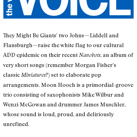
They Might Be Giants’ two Johns—Liddell and
Flansburgh—raise the white flag to our cultural
ADD epidemic on their recent
, an album of
Nanobots
very short songs (remember Morgan Fisher’s
classic
?) set to elaborate pop
Miniatures
arrangements. Moon Hooch is a primordial-groove
trio consisting of saxophonists Mike Wilbur and
Wenzi McGowan and drummer James Muschler,
whose sound is loud, proud, and deliriously
unrefined.