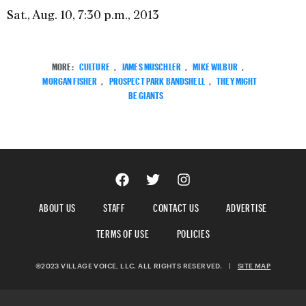
Sat., Aug. 10, 7:30 p.m., 2013
MORE:
CULTURE
,
JAMES MUSCHLER
,
MIKE WILBUR
,
MORGAN FISHER
,
PROSPECT PARK BANDSHELL
,
THEY MIGHT
BE GIANTS
ABOUT US
STAFF
CONTACT US
ADVERTISE
TERMS OF USE
POLICIES
©2023 VILLAGE VOICE, LLC. ALL RIGHTS RESERVED.
|
SITE MAP