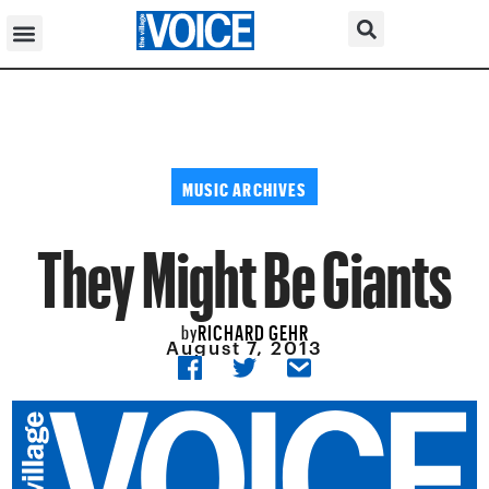
MUSIC ARCHIVES
They Might Be Giants
RICHARD GEHR
by
August 7, 2013