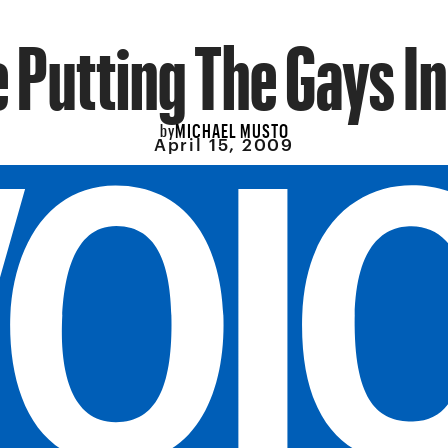
e Putting The Gays I
MICHAEL MUSTO
by
April 15, 2009