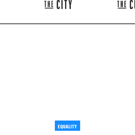
EQUALITY