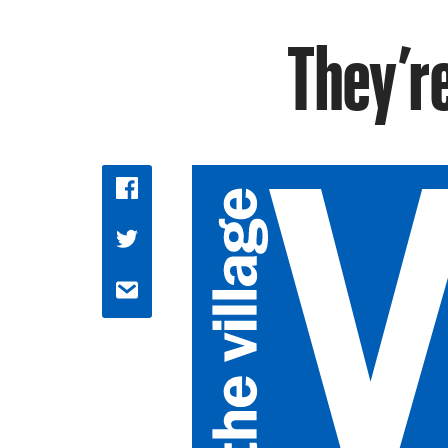
They’r