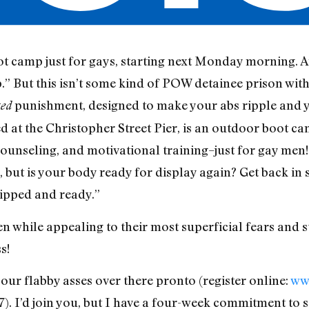
t camp just for gays, starting next Monday morning. A
 But this isn’t some kind of POW detainee prison with
punishment, designed to make your abs ripple and 
ted
ted at the Christopher Street Pier, is an outdoor boot
 counseling, and motivational training–just for gay men!
, but is your body ready for display again? Get back in
ipped and ready.”
while appealing to their most superficial fears and ste
s!
our flabby asses over there pronto (register online:
ww
7). I’d join you, but I have a four-week commitment to 