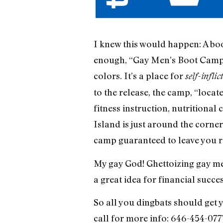
I knew this would happen: A boo
enough, “Gay Men’s Boot Camp.”
colors. It’s a place for
self-inflic
to the release, the camp, “loca
fitness instruction, nutritional
Island is just around the corner
camp guaranteed to leave you r
My gay God! Ghettoizing gay men 
a great idea for financial succes
So all you dingbats should get y
call for more info: 646-454-077