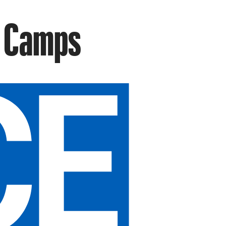
n Camps