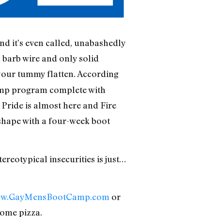
nd it’s even called, unabashedly
 barb wire and only solid
your tummy flatten. According
 camp program complete with
 Pride is almost here and Fire
 shape with a four-week boot
reotypical insecurities is just…
w.GayMensBootCamp.com
or
some pizza.