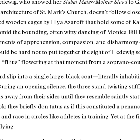
Hedewig, who showed her
to Gi
Stabat Mater/Mother Stood
t architecture of St. Mark’s Church, doesn’t follow clo
ted wooden cages by Illya Azaroff that hold some of Ka
id the bounding, often witty dancing of Monica Bill B
ments of apprehension, compassion, and disharmony-
 would be hard not to put together the sight of Hedewig
d “filius” flowering at that moment from a soprano-cou
d slip into a single large, black coat—literally inhabi
During an opening silence, the three stand twisting stiffl
ms away from their sides until they resemble saintly sta
k; they briefly don tutus as if this constituted a pena
and race in circles like athletes in training. Yet at the
lying.