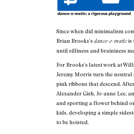
dance-o-matic
: a rigorous playground
Since when did minimalism come 
Brian Brooks’s
is
dance-o-matic
until silliness and braininess m
For Brooks’s latest work at Wil
Jeremy Morris turn the neutral 
pink ribbons that descend. After
Alexander Gish, Jo-anne Lee, an
and sporting a flower behind on
kids, developing a simple sides
to be hoisted.