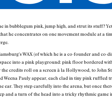
in bubblegum pink, jump high, and strut its stuff? Yet
 that he concentrates on one movement module at a time,
erge.
liamsburg’s WAX (of which he is a co-founder and co-dir
space into a pink playground: pink floor bordered with
 the credits roll on a screen à la Hollywood, to John S
d Weena Pauly appear, each clad in tiny pink ruffled tr
e ear. They step carefully into the arena, but once th
tep and a turn of the head into a tricky rhythmic game 