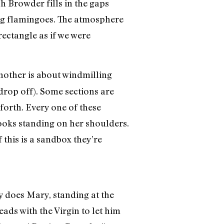
 Browder fills in the gaps
ing flamingoes. The atmosphere
rectangle as if we were
 another is about windmilling
 drop off). Some sections are
forth. Every one of these
rooks standing on her shoulders.
 this is a sandbox they’re
ly does Mary, standing at the
eads with the Virgin to let him