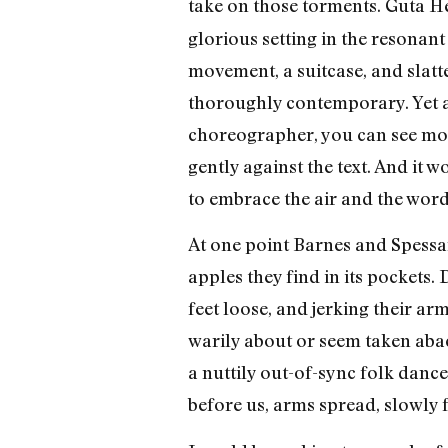
take on those torments. Guta 
glorious setting in the resonan
movement, a suitcase, and slat
thoroughly contemporary. Yet am
choreographer, you can see mo
gently against the text. And it
to embrace the air and the wor
At one point Barnes and Spessar
apples they find in its pockets. 
feet loose, and jerking their ar
warily about or seem taken abac
a nuttily out-of-sync folk dance 
before us, arms spread, slowly f