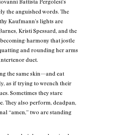
ovanni Battista Pergolesi’s
sely the anguished words. The
thy Kaufmann’s lights are
arnes, Kristi Spessard, and the
becoming-harmony that jostle
 squatting and rounding her arms
ntertenor duet.
ting the same skin—and eat
y, as if trying to wrench their
tues. Sometimes they stare
nce. They also perform, deadpan,
 final “amen,” two are standing