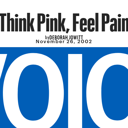
Think Pink, Feel Pai
DEBORAH JOWITT
by
November 26, 2002