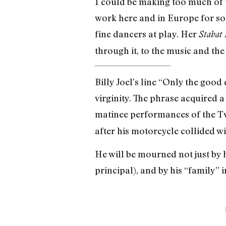
I could be making too much of
work here and in Europe for so
fine dancers at play. Her
Stabat
through it, to the music and the f
Billy Joel’s line “Only the good
virginity. The phrase acquired 
matinee performances of the T
after his motorcycle collided wi
He will be mourned not just by 
principal), and by his “family” 