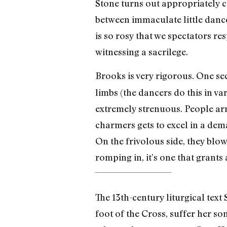
Stone turns out appropriately 
between immaculate little dance
is so rosy that we spectators re
witnessing a sacrilege.
Brooks is very rigorous. One se
limbs (the dancers do this in va
extremely strenuous. People arr
charmers gets to excel in a dem
On the frivolous side, they blow
romping in, it’s one that grant
The 13th-century liturgical text
foot of the Cross, suffer her so