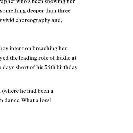
rapher who’s been showing her
 something deeper than three
r vivid choreography and,
 boy intent on breaching her
yed the leading role of Eddie at
o days short of his 34th birthday
a (where he had been a
m dance. What a loss!