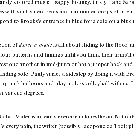
candy-colored music—sappy, bouncy, tinkly—and Sarah
s with such video treats as an animated corps of plié
spond to Brooks’s entrance in blue for a solo on a blue 
ction of
is all about sliding to the floor;
dance-o-matic
rious patterns and timings until you think their arms’ll
est one another in mid-jump or bat a jumper back and 
anding solo. Pauly varies a sidestep by doing it with B
 up pink balloons and play netless volleyball with us. If
s advanced degrees.
 Stabat Mater is an early exercise in kinesthesia. Not on
n’s every pain, the writer (possibly Jacopone da Todi) pl