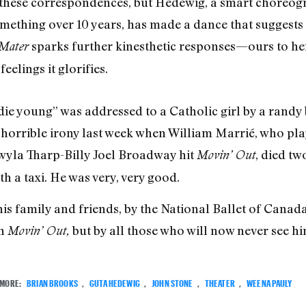
 these correspondences, but Hedewig, a smart choreog
mething over 10 years, has made a dance that suggests
sparks further kinesthetic responses—ours to he
 Mater
eelings it glorifies.
 die young” was addressed to a Catholic girl by a randy
a horrible irony last week when William Marrié, who pla
wyla Tharp-Billy Joel Broadway hit
, died tw
Movin’ Out
th a taxi. He was very, very good.
his family and friends, by the National Ballet of Canad
in
but by all those who will now never see hi
Movin’ Out,
MORE:
BRIAN BROOKS
,
GUTA HEDEWIG
,
JOHN STONE
,
THEATER
,
WEENA PAULY