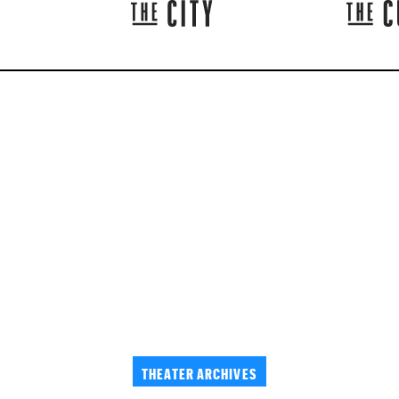
THEATER ARCHIVES