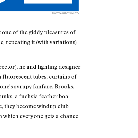
PHOTO: HIROYUKI ITO
 one of the giddy pleasures of
 repeating it (with variations)
ector), he and lighting designer
 fluorescent tubes, curtains of
tone’s syrupy fanfare, Brooks,
unks, a fuchsia feather boa,
ere, they become windup club
in which everyone gets a chance