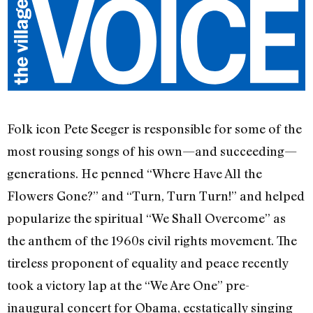
Folk icon Pete Seeger is responsible for some of the
most rousing songs of his own—and succeeding—
generations. He penned “Where Have All the
Flowers Gone?” and “Turn, Turn Turn!” and helped
popularize the spiritual “We Shall Overcome” as
the anthem of the 1960s civil rights movement. The
tireless proponent of equality and peace recently
took a victory lap at the “We Are One” pre-
inaugural concert for Obama, ecstatically singing