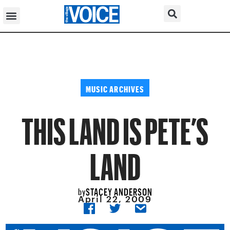
MUSIC ARCHIVES
THIS LAND IS PETE’S
LAND
STACEY ANDERSON
by
April 22, 2009