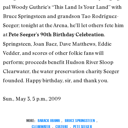
pal Woody Guthrie’s “This Land Is Your Land” with
Bruce Springsteen and grandson Tao Rodríguez-
Seeger; tonight at the Arena, he’ll let others fete him
at
.
Pete Seeger’s 90th Birthday Celebration
Springsteen, Joan Baez, Dave Matthews, Eddie
Vedder, and scores of other folkie fans will
perform; proceeds benefit Hudson River Sloop
Clearwater, the water preservation charity Seeger
founded. Happy birthday, sir, and thank you.
Sun., May 3, 5 p.m., 2009
MORE:
BARACK OBAMA
,
BRUCE SPRINGSTEEN
,
CLEARWATER
,
CULTURE
,
PETE SEEGER