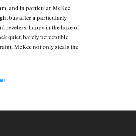
am, and in particular McKee
ht bus after a particularly
d revelers, happy in the haze of
ck quiet, barely perceptible
raint, McKee not only steals the
AEL