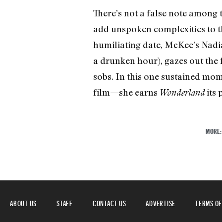
There’s not a false note amon
add unspoken complexities to th
humiliating date, McKee’s Nadia
a drunken hour), gazes out the 
sobs. In this one sustained mom
film—she earns
its 
Wonderland
MORE
ABOUT US
STAFF
CONTACT US
ADVERTISE
TERMS OF