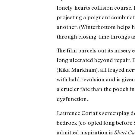
lonely-hearts collision course.
projecting a poignant combinat
another. (Winterbottom helps he
through closing-time throngs as
The film parcels out its misery
long ulcerated beyond repair. 
(Kika Markham), all frayed nerv
with bald revulsion and is give
a crueler fate than the pooch 
dysfunction.
Laurence Coriat’s screenplay do
bedrock (co-opted long before 
admitted inspiration is
Short Cu