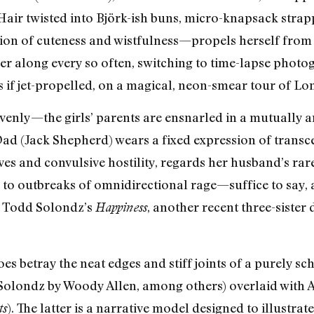
 Hair twisted into Björk-ish buns, micro-knapsack stra
ion of cuteness and wistfulness—propels herself from
r along every so often, switching to time-lapse photog
 if jet-propelled, on a magical, neon-smear tour of Lo
 evenly—the girls’ parents are ensnarled in a mutually 
Dad (Jack Shepherd) wears a fixed expression of tran
es and convulsive hostility, regards her husband’s rare
n to outbreaks of omnidirectional rage—suffice to say,
in Todd Solondz’s
, another recent three-sister
Happiness
es betray the neat edges and stiff joints of a purely
Solondz by Woody Allen, among others) overlaid with 
). The latter is a narrative model designed to illustra
ts