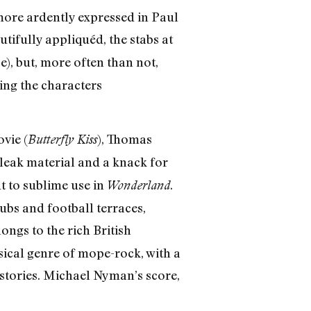
 more ardently expressed in Paul
dutifully appliquéd, the stabs at
e), but, more often than not,
ing the characters
vie (
), Thomas
Butterfly Kiss
bleak material and a knack for
ut to sublime use in
.
Wonderland
ubs and football terraces,
longs to the rich British
sical genre of mope-rock, with a
stories. Michael Nyman’s score,