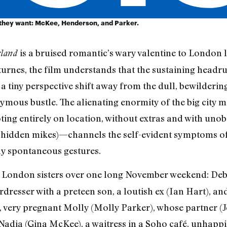
 they want: McKee, Henderson, and Parker.
is a bruised romantic’s wary valentine to London 
rland
urnes, the film understands that the sustaining headru
 tiny perspective shift away from the dull, bewildering
ymous bustle. The alienating enormity of the big city
ing entirely on location, without extras and with uno
hidden mikes)—channels the self-evident symptoms of
ly spontaneous gestures.
 London sisters over one long November weekend: Debb
resser with a preteen son, a loutish ex (Ian Hart), an
, very pregnant Molly (Molly Parker), whose partner (J
 Nadia (Gina McKee), a waitress in a Soho café, unhapp