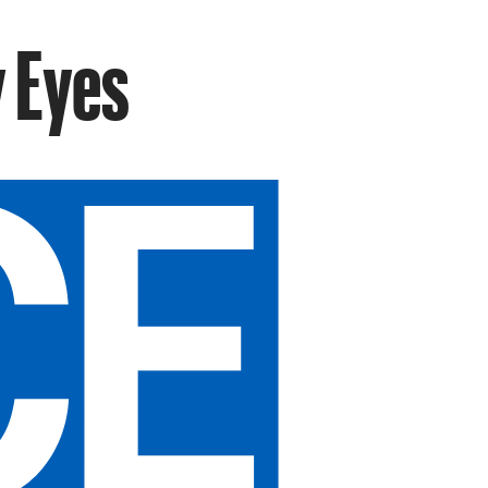
y Eyes