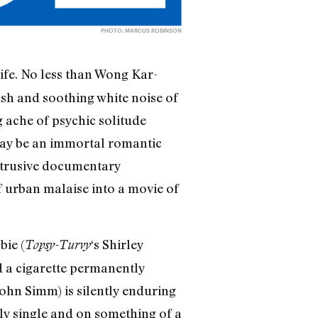
PHOTO: MARCUS ROBINSON
life. No less than Wong Kar-
sh and soothing white noise of
 ache of psychic solitude
 may be an immortal romantic
btrusive documentary
 urban malaise into a movie of
ie (
‘s Shirley
Topsy-Turvy
d a cigarette permanently
ohn Simm) is silently enduring
ily single and on something of a