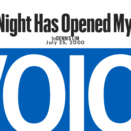
Night Has Opened M
DENNIS LIM
by
July 25, 2000