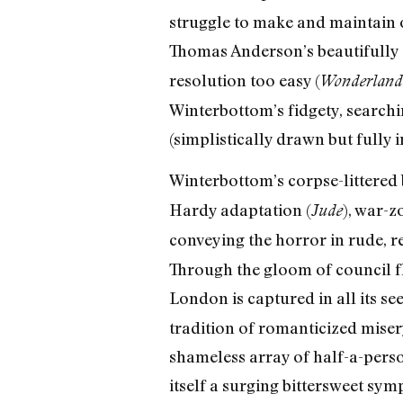
struggle to make and maintain o
Thomas Anderson’s beautifully
resolution too easy (
Wonderland
Winterbottom’s fidgety, search
(simplistically drawn but fully in
Winterbottom’s corpse-littered
Hardy adaptation (
), war-z
Jude
conveying the horror in rude, re
Through the gloom of council fl
London is captured in all its se
tradition of romanticized miser
shameless array of half-a-pers
itself a surging bittersweet s