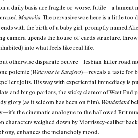
n a daily basis are fragile or, worse, futile—a lament
 crazed
. The pervasive woe here is a little too 
Magnolia
ends with the birth of a baby girl, promptly named Alic
ing camera upends the house-of-cards structure, throw
habited) into what feels like real life.
 but otherwise disparate oeuvre—lesbian-killer road mo
one polemic (
)—reveals a taste for 
Welcome to Sarajevo
pellent jolts. His way with experiential immediacy is p
ats and bingo parlors, the sticky clamor of West End p
edy glory (as it seldom has been on film).
be
Wonderland
y—it’s the cinematic analogue to the hallowed Brit mu
on characters weighed down by Morrissey-caliber back
ymphony, enhances the melancholy mood.