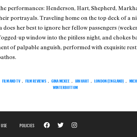
g the performances: Henderson, Hart, Shepherd, Markh
eir portrayals. Traveling home on the top deck of a nig
 does her best to ignore her fellow passengers (weeken
fogged-up window into the pitiless night, and chokes ba
ent of palpable anguish, performed with exquisite rest
pathos.
:
FILM AND TV
,
FILM REVIEWS
,
GINA MCKEE
,
IAN HART
,
LONDON (ENGLAND)
,
MICH
WINTERBOTTOM
 USE
POLICIES