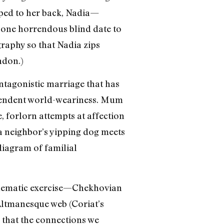
pped to her back, Nadia—
 one horrendous blind date to
raphy so that Nadia zips
ndon.)
antagonistic marriage that has
scendent world-weariness. Mum
, forlorn attempts at affection
 a neighbor’s yipping dog meets
 diagram of familial
 schematic exercise—Chekhovian
Altmanesque web (Coriat’s
te that the connections we