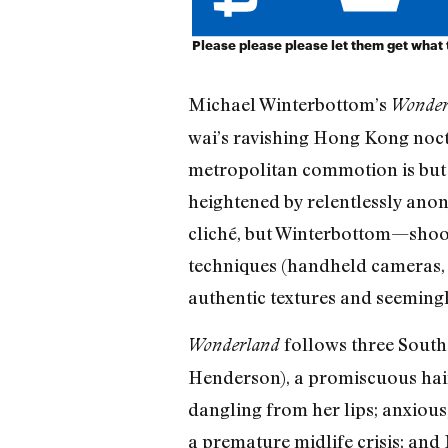
Please please please let them get what
Michael Winterbottom’s
Wonde
wai’s ravishing Hong Kong noct
metropolitan commotion is but a
heightened by relentlessly anon
cliché, but Winterbottom—shoot
techniques (handheld cameras, 
authentic textures and seeming
follows three South
Wonderland
Henderson), a promiscuous haird
dangling from her lips; anxious
a premature midlife crisis; and