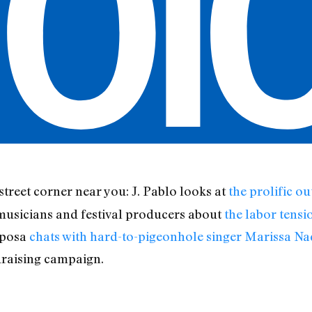
 street corner near you: J. Pablo looks at
the prolific o
 musicians and festival producers about
the labor tensi
aposa
chats with hard-to-pigeonhole singer Marissa Na
raising campaign.