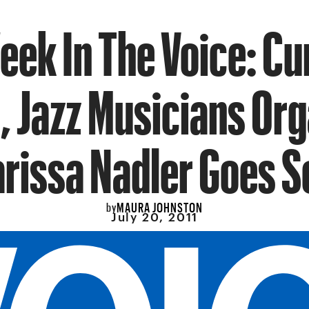
eek In The Voice: C
, Jazz Musicians Org
rissa Nadler Goes S
MAURA JOHNSTON
by
July 20, 2011