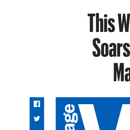
This W
Soars
Ma