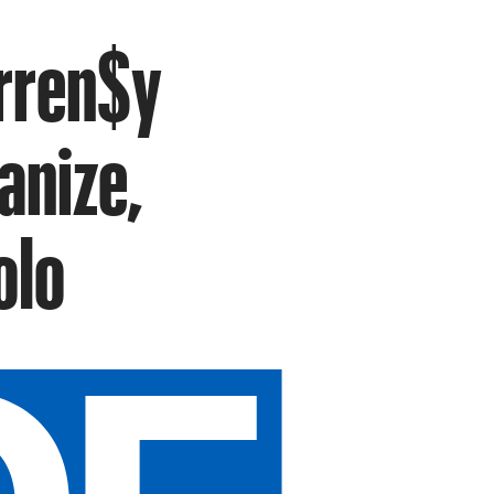
urren$y
anize,
olo