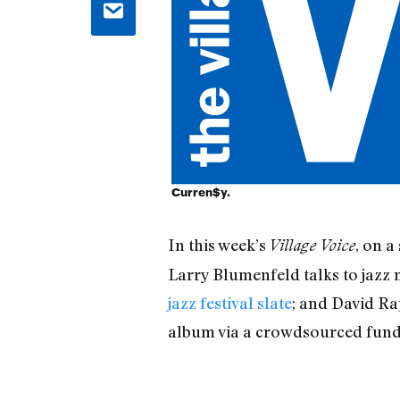
Curren$y.
In this week’s
, on a
Village Voice
Larry Blumenfeld talks to jazz
jazz festival slate
; and David R
album via a crowdsourced fund