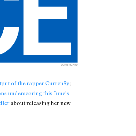
JOHN RICARD
utput of the rapper Curren$y
;
ons underscoring this June’s
dler
about releasing her new