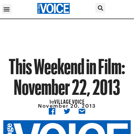
This Weekend in Film:
November 22, 2013
VILLAGE VOICE
by
November 20, 2013