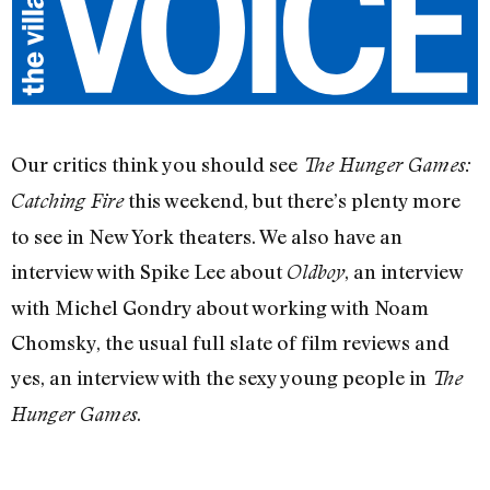
Our critics think you should see
The Hunger Games:
this weekend, but there’s plenty more
Catching Fire
to see in New York theaters. We also have an
interview with Spike Lee about
, an interview
Oldboy
with Michel Gondry about working with Noam
Chomsky, the usual full slate of film reviews and
yes, an interview with the sexy young people in
The
.
Hunger Games