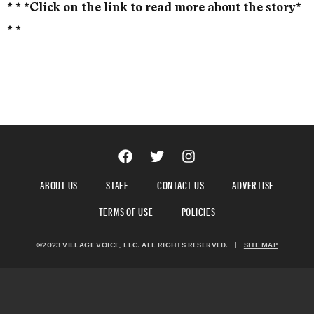
* * *Click on the link to read more about the story*
* *
ABOUT US
STAFF
CONTACT US
ADVERTISE
TERMS OF USE
POLICIES
©2023 VILLAGE VOICE, LLC. ALL RIGHTS RESERVED.
|
SITE MAP