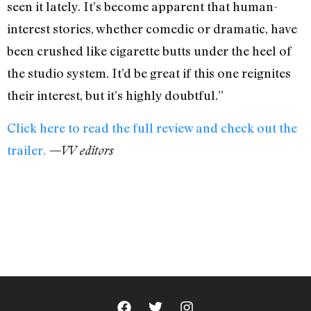
seen it lately. It’s become apparent that human-
interest stories, whether comedic or dramatic, have
been crushed like cigarette butts under the heel of
the studio system. It’d be great if this one reignites
their interest, but it’s highly doubtful.”
Click here to read the full review and check out the
trailer.
—VV editors