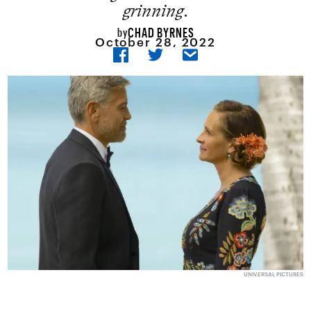
grinning.
CHAD BYRNES
by
October 28, 2022
UNIVERSAL PICTURES