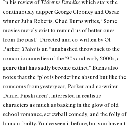
In his review of
, which stars the
Ticket to Paradise
continuously dapper George Clooney and Oscar
winner Julia Roberts, Chad Burns writes, “Some
movies merely exist to remind us of better ones
from the past.” Directed and co-written by Ol
Parker,
is an “unabashed throwback to the
Ticket
romantic comedies of the ’90s and early 2000s, a
genre that has sadly become extinct.” Burns also
notes that the “plot is borderline absurd but like the
romcoms from yesteryear, Parker and co-writer
Daniel Pipski aren’t interested in realistic
characters as much as basking in the glow of old-
school romance, screwball comedy, and the folly of
human frailty. You’ve seen it before, but you haven’t