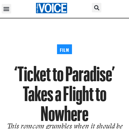
FILM
‘Ticket to Paradise’
Takes a Flight to
Nowhere
This romcom grumbles when it should be