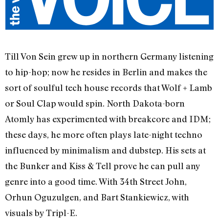
Till Von Sein grew up in northern Germany listening
to hip-hop; now he resides in Berlin and makes the
sort of soulful tech house records that Wolf + Lamb
or Soul Clap would spin. North Dakota-born
Atomly has experimented with breakcore and IDM;
these days, he more often plays late-night techno
influenced by minimalism and dubstep. His sets at
the Bunker and Kiss & Tell prove he can pull any
genre into a good time. With 34th Street John,
Orhun Oguzulgen, and Bart Stankiewicz, with
visuals by Tripl-E.