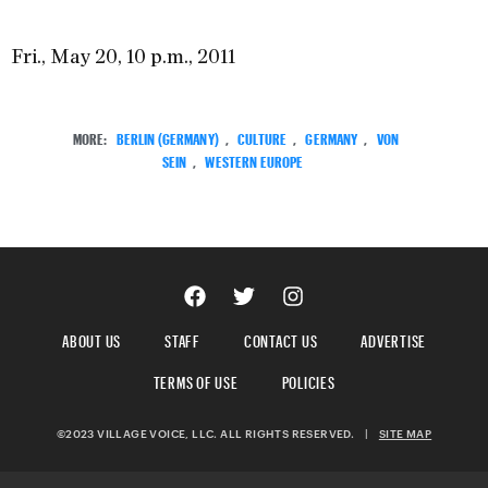
Fri., May 20, 10 p.m., 2011
MORE:
BERLIN (GERMANY)
,
CULTURE
,
GERMANY
,
VON
SEIN
,
WESTERN EUROPE
ABOUT US
STAFF
CONTACT US
ADVERTISE
TERMS OF USE
POLICIES
©2023 VILLAGE VOICE, LLC. ALL RIGHTS RESERVED.
|
SITE MAP