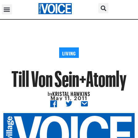
LIVING
Till Von Sein+Atomly
KRISTAL HAWKINS
by
May 11, 2011