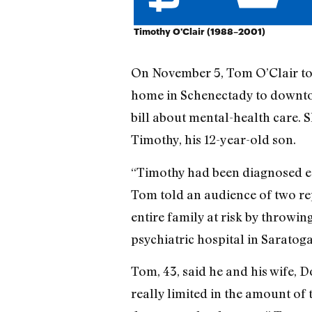
Timothy O'Clair (1988–2001)
On November 5, Tom O’Clair took
home in Schenectady to downtow
bill about mental-health care. Sh
Timothy, his 12-year-old son.
“Timothy had been diagnosed ear
Tom told an audience of two rep
entire family at risk by throwi
psychiatric hospital in Saratoga
Tom, 43, said he and his wife, D
really limited in the amount of 