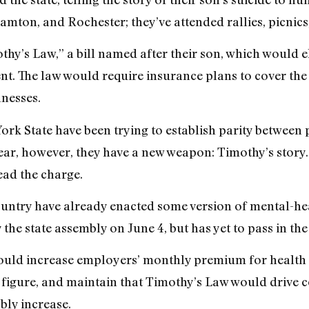
mton, and Rochester; they’ve attended rallies, picnics,
mothy’s Law,” a bill named after their son, which would
nt. The law would require insurance plans to cover the 
lnesses.
York State have been trying to establish parity between
ar, however, they have a new weapon: Timothy’s story. F
lead the charge.
country have already enacted some version of mental-hea
e state assembly on June 4, but has yet to pass in the 
t would increase employers’ monthly premium for health
figure, and maintain that Timothy’s Law would drive c
bly increase.