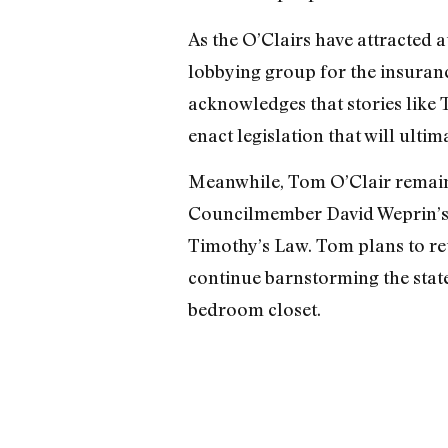
As the O’Clairs have attracted 
lobbying group for the insurance
acknowledges that stories like 
enact legislation that will ultima
Meanwhile, Tom O’Clair remains
Councilmember David Weprin’s a
Timothy’s Law. Tom plans to retu
continue barnstorming the state,
bedroom closet.