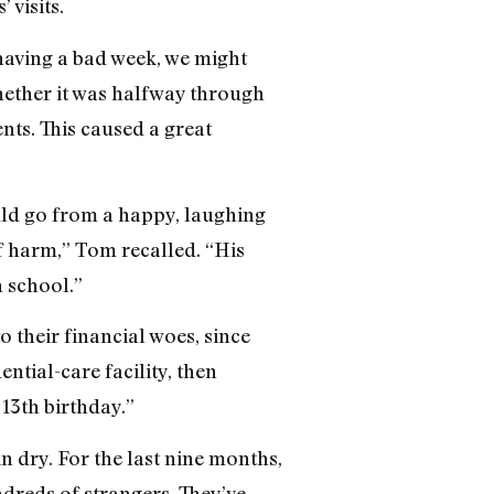
 visits.
 having a bad week, we might
hether it was halfway through
nts. This caused a great
uld go from a happy, laughing
lf harm,” Tom recalled. “His
n school.”
o their financial woes, since
ntial-care facility, then
 13th birthday.”
n dry. For the last nine months,
undreds of strangers. They’ve