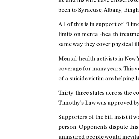
been to Syracuse, Albany, Bingha
All of this is in support of “Ti
limits on mental-health treatme
same way they cover physical il
Mental-health activists in New 
coverage for many years. This ye
of a suicide victim are helping 
Thirty-three states across the 
Timothy’s Law was approved by th
Supporters of the bill insist i
person. Opponents dispute this 
uninsured people would inevita