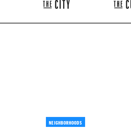
NEIGHBORHOODS