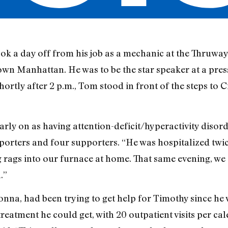
 a day off from his job as a mechanic at the Thruway 
n Manhattan. He was to be the star speaker at a pres
ortly after 2 p.m., Tom stood in front of the steps to Ci
ly on as having attention-deficit/hyperactivity disord
orters and four supporters. “He was hospitalized twice.
ng rags into our furnace at home. That same evening, w
.”
onna, had been trying to get help for Timothy since he 
treatment he could get, with 20 outpatient visits per ca