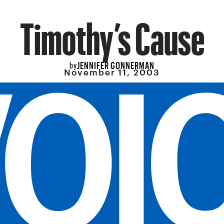
Timothy’s Cause
JENNIFER GONNERMAN
by
November 11, 2003