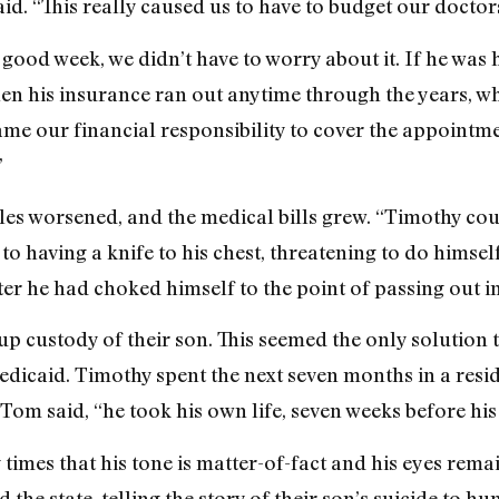
d. “This really caused us to have to budget our doctors’
 good week, we didn’t have to worry about it. If he was
hen his insurance ran out anytime through the years, w
came our financial responsibility to cover the appointme
”
les worsened, and the medical bills grew. “Timothy co
s to having a knife to his chest, threatening to do himse
er he had choked himself to the point of passing out i
up custody of their son. This seemed the only solution t
dicaid. Timothy spent the next seven months in a reside
Tom said, “he took his own life, seven weeks before his
times that his tone is matter-of-fact and his eyes remai
 the state, telling the story of their son’s suicide to h