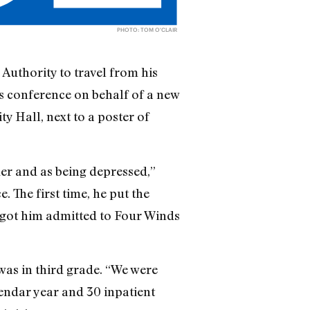
PHOTO: TOM O'CLAIR
Authority to travel from his
s conference on behalf of a new
ty Hall, next to a poster of
er and as being depressed,”
 The first time, he put the
e got him admitted to Four Winds
was in third grade. “We were
lendar year and 30 inpatient