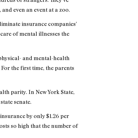
 and even an event at a zoo.
 eliminate insurance companies’
care of mental illnesses the
 physical- and mental-health
or the first time, the parents
lth parity. In New York State,
state senate.
 insurance by only $1.26 per
osts so high that the number of