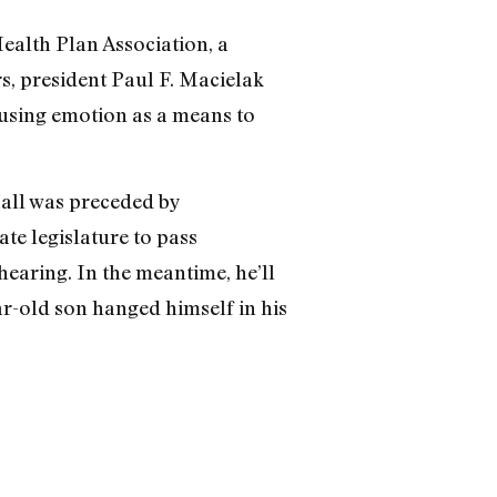
Health Plan Association, a
rs, president Paul F. Macielak
“using emotion as a means to
Hall was preceded by
e legislature to pass
hearing. In the meantime, he’ll
ar-old son hanged himself in his