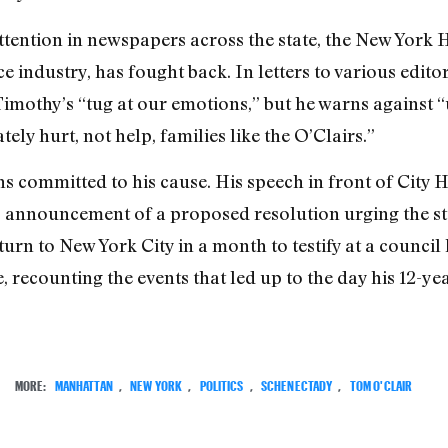
attention in newspapers across the state, the New York 
 industry, has fought back. In letters to various edito
Timothy’s “tug at our emotions,” but he warns against 
tely hurt, not help, families like the O’Clairs.”
 committed to his cause. His speech in front of City 
nnouncement of a proposed resolution urging the stat
rn to New York City in a month to testify at a council 
 recounting the events that led up to the day his 12-ye
MORE:
MANHATTAN
,
NEW YORK
,
POLITICS
,
SCHENECTADY
,
TOM O'CLAIR