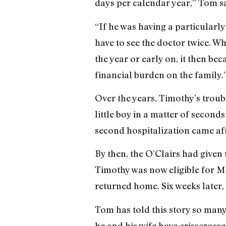
days per calendar year,” Tom sai
“If he was having a particularly
have to see the doctor twice. W
the year or early on, it then be
financial burden on the family.
Over the years, Timothy’s troub
little boy in a matter of second
second hospitalization came aft
By then, the O’Clairs had given 
Timothy was now eligible for Me
returned home. Six weeks later, 
Tom has told this story so many 
he and his wife have crisscrossed